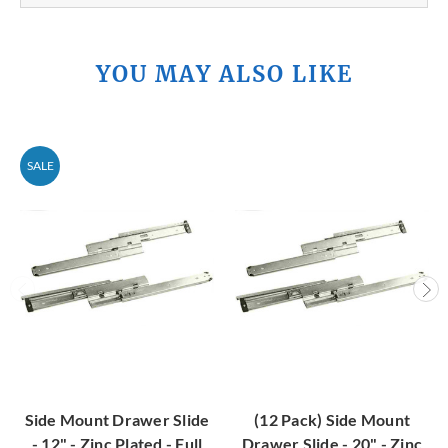
YOU MAY ALSO LIKE
SALE
Side Mount Drawer Slide
(12 Pack) Side Mount
- 12" - Zinc Plated - Full
Drawer Slide - 20" - Zinc