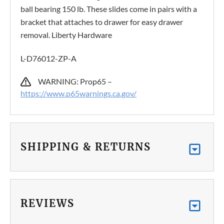
ball bearing 150 lb. These slides come in pairs with a
bracket that attaches to drawer for easy drawer
removal. Liberty Hardware
L-D76012-ZP-A
WARNING: Prop65 –
https://www.p65warnings.ca.gov/
SHIPPING & RETURNS
REVIEWS