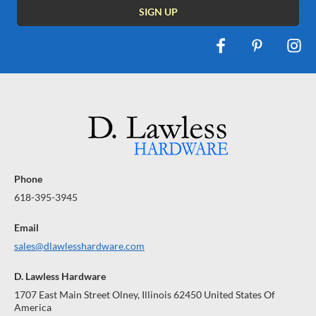
Phone
618-395-3945
Email
sales@dlawlesshardware.com
D. Lawless Hardware
1707 East Main Street Olney, Illinois 62450 United States Of
America