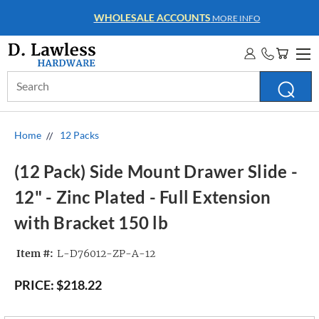
WHOLESALE ACCOUNTS
MORE INFO
Search
Keyword:
Home
12 Packs
(12 Pack) Side Mount Drawer Slide -
12" - Zinc Plated - Full Extension
with Bracket 150 lb
Item #:
L-D76012-ZP-A-12
PRICE:
$218.22