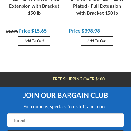
Extension with Bracket
Plated - Full Extension
150 lb
with Bracket 150 lb
Price
$15.65
Price
$398.98
$18.98
Add To Cart
Add To Cart
FREE SHIPPING OVER $100
JOIN OUR BARGAIN CLUB
For coupons, specials, free stuff, and more!
Email
Address