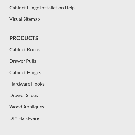
Cabinet Hinge Installation Help
Visual Sitemap
PRODUCTS
Cabinet Knobs
Drawer Pulls
Cabinet Hinges
Hardware Hooks
Drawer Slides
Wood Appliques
DIY Hardware