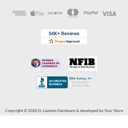
Copyright © 2026 D. Lawless Hardware & developed by
Your Store
Wizards.