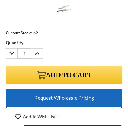
Current Stock:
62
Quantity:
DECREASE
INCREASE
QUANTITY:
QUANTITY:
ADD TO CART
Request Wholesale Pricing
Add To Wish List