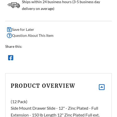
Ships within 24 business hours (3-5 business day
delivery on average)
Save for Later
Question About This Item
Share this:
PRODUCT OVERVIEW
(12 Pack)
Side Mount Drawer Slide - 12" - Zinc Plated - Full
Extension - 150 lb Length 12" Zinc Plated Full ext.