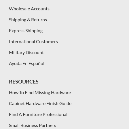
Wholesale Accounts
Shipping & Returns
Express Shipping
International Customers
Military Discount
Ayuda En Español
RESOURCES
How To Find Missing Hardware
Cabinet Hardware Finish Guide
Find A Furniture Professional
Small Business Partners