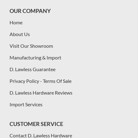
OUR COMPANY
Home
About Us
Visit Our Showroom
Manufacturing & Import
D. Lawless Guarantee
Privacy Policy - Terms Of Sale
D. Lawless Hardware Reviews
Import Services
CUSTOMER SERVICE
Contact D. Lawless Hardware