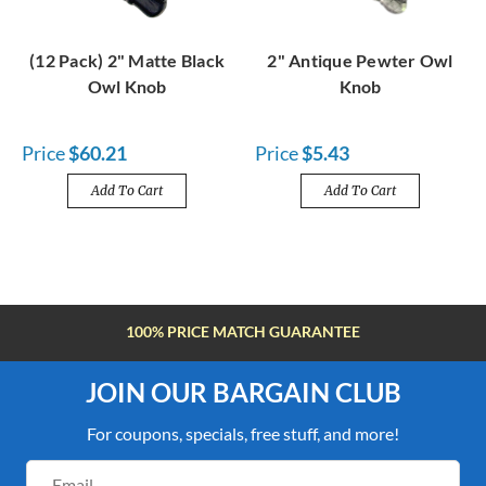
(12 Pack) 2" Matte Black
2" Antique Pewter Owl
Owl Knob
Knob
Price
$60.21
Price
$5.43
Add To Cart
Add To Cart
FREE SHIPPING OVER $100
JOIN OUR BARGAIN CLUB
For coupons, specials, free stuff, and more!
Email