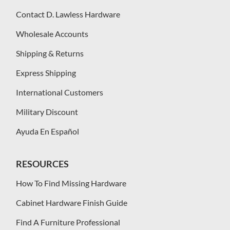
Contact D. Lawless Hardware
Wholesale Accounts
Shipping & Returns
Express Shipping
International Customers
Military Discount
Ayuda En Español
RESOURCES
How To Find Missing Hardware
Cabinet Hardware Finish Guide
Find A Furniture Professional