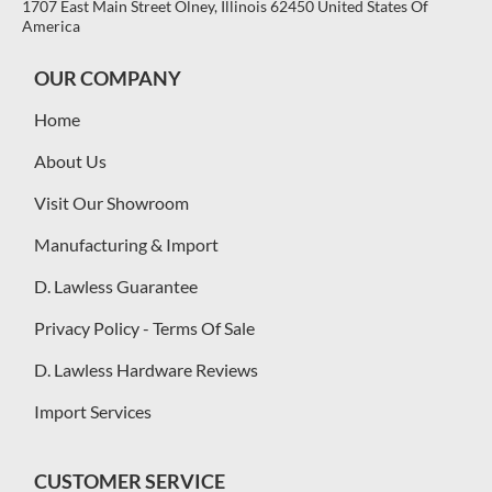
1707 East Main Street Olney, Illinois 62450 United States Of
America
OUR COMPANY
Home
About Us
Visit Our Showroom
Manufacturing & Import
D. Lawless Guarantee
Privacy Policy - Terms Of Sale
D. Lawless Hardware Reviews
Import Services
CUSTOMER SERVICE