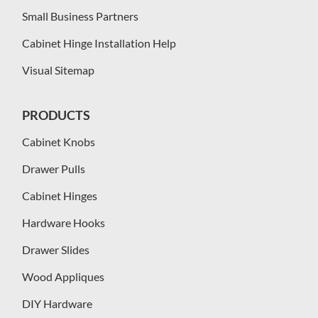
Small Business Partners
Cabinet Hinge Installation Help
Visual Sitemap
PRODUCTS
Cabinet Knobs
Drawer Pulls
Cabinet Hinges
Hardware Hooks
Drawer Slides
Wood Appliques
DIY Hardware