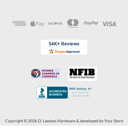
Copyright © 2026 D. Lawless Hardware & developed by
Your Store