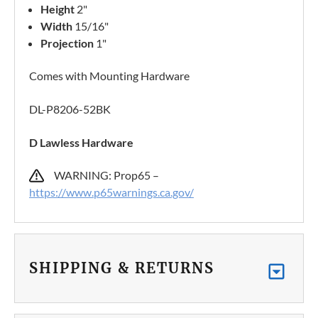
Height
2"
Width
15/16"
Projection
1"
Comes with Mounting Hardware
DL-P8206-52BK
D Lawless Hardware
WARNING: Prop65 –
https://www.p65warnings.ca.gov/
SHIPPING & RETURNS