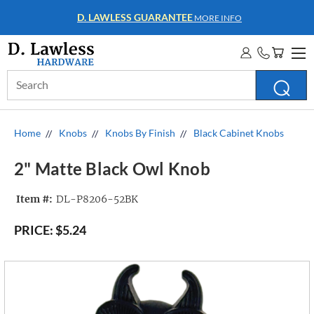
WHOLESALE ACCOUNTS
MORE INFO
Search
Keyword:
Home
Knobs
Knobs By Finish
Black Cabinet Knobs
2" Matte Black Owl Knob
Item #:
DL-P8206-52BK
PRICE:
$5.24