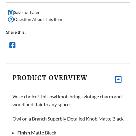
Save for Later
Question About This Item
Share this:
PRODUCT OVERVIEW
Wise choice! This owl knob brings vintage charm and
woodland flair to any space.
Owl on a Branch Superbly Detailed Knob Matte Black
Finish
Matte Black