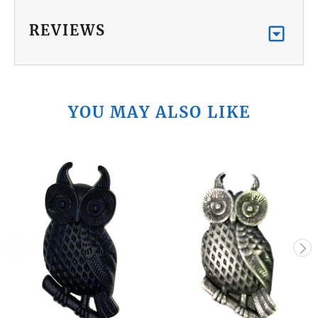
REVIEWS
YOU MAY ALSO LIKE