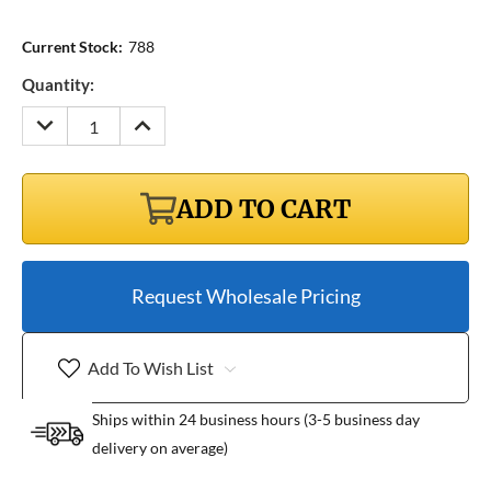
Current Stock:
788
Quantity:
DECREASE
INCREASE
QUANTITY:
QUANTITY:
ADD TO CART
Request Wholesale Pricing
Add To Wish List
Ships within 24 business hours (3-5 business day
delivery on average)