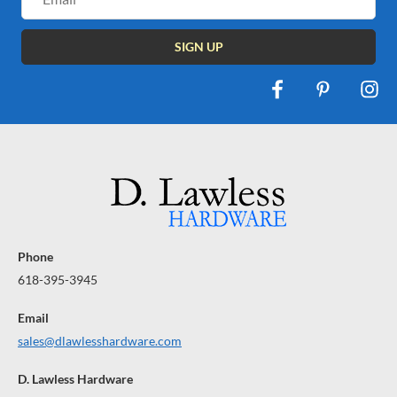
Address
Phone
618-395-3945
Email
sales@dlawlesshardware.com
D. Lawless Hardware