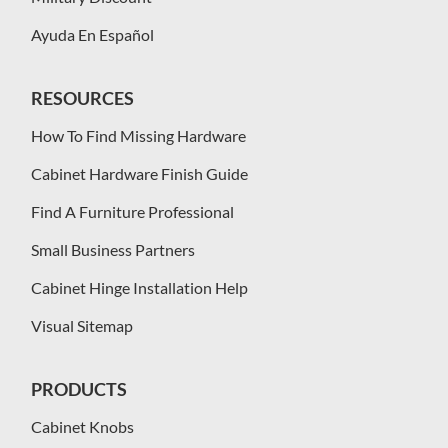
Ayuda En Español
RESOURCES
How To Find Missing Hardware
Cabinet Hardware Finish Guide
Find A Furniture Professional
Small Business Partners
Cabinet Hinge Installation Help
Visual Sitemap
PRODUCTS
Cabinet Knobs