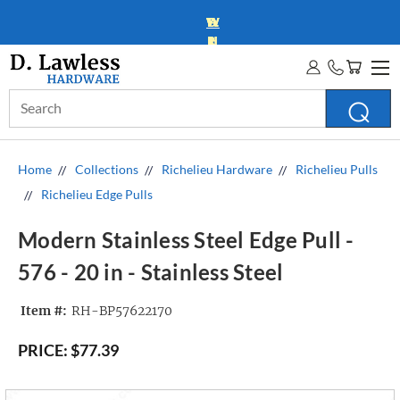
WHOLESALE ACCOUNTS
MORE INFO
Search
Keyword:
Home
Collections
Richelieu Hardware
Richelieu Pulls
Richelieu Edge Pulls
Modern Stainless Steel Edge Pull -
576 - 20 in - Stainless Steel
Item #:
RH-BP57622170
PRICE:
$77.39