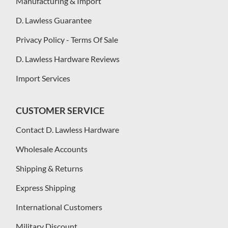
Manufacturing & Import
D. Lawless Guarantee
Privacy Policy - Terms Of Sale
D. Lawless Hardware Reviews
Import Services
CUSTOMER SERVICE
Contact D. Lawless Hardware
Wholesale Accounts
Shipping & Returns
Express Shipping
International Customers
Military Discount