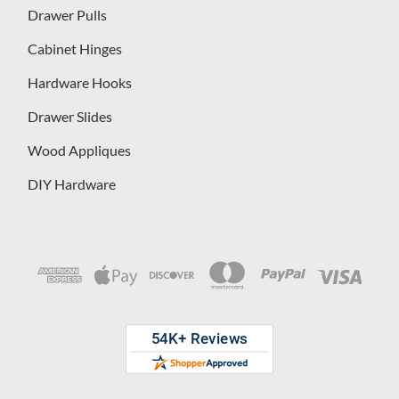
Drawer Pulls
Cabinet Hinges
Hardware Hooks
Drawer Slides
Wood Appliques
DIY Hardware