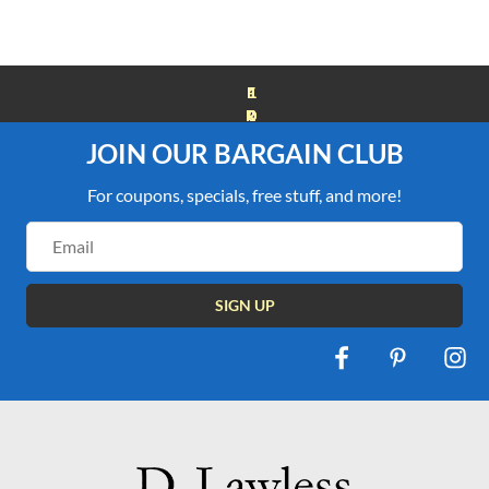
FREE SHIPPING OVER $100
JOIN OUR BARGAIN CLUB
For coupons, specials, free stuff, and more!
Email
Address