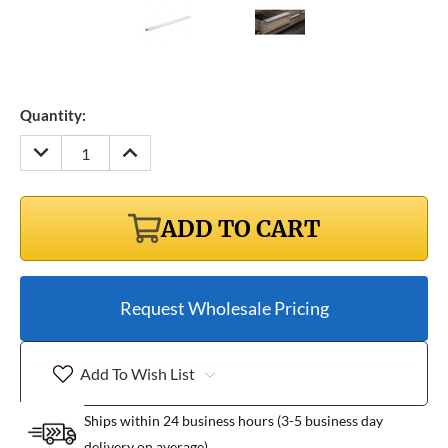
Quantity:
DECREASE
INCREASE
QUANTITY:
QUANTITY:
ADD TO CART
Request Wholesale Pricing
Add To Wish List
Ships within 24 business hours (3-5 business day
delivery on average)