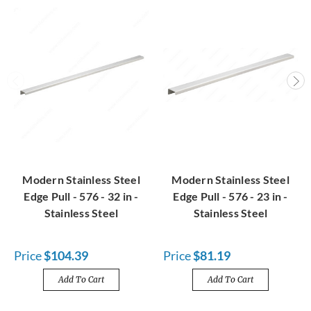
Modern Stainless Steel
Modern Stainless Steel
Edge Pull - 576 - 32 in -
Edge Pull - 576 - 23 in -
Stainless Steel
Stainless Steel
Price
$104.39
Price
$81.19
Add To Cart
Add To Cart