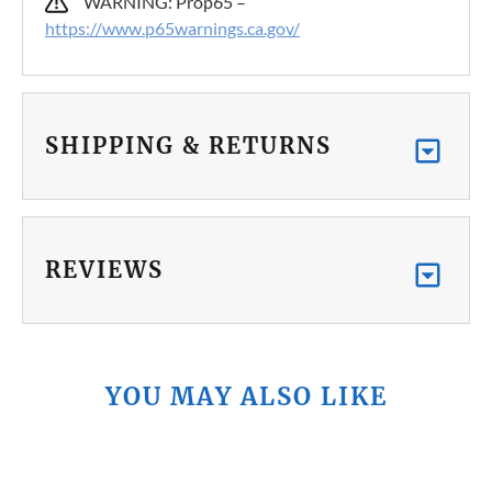
WARNING: Prop65 –
https://www.p65warnings.ca.gov/
SHIPPING & RETURNS
REVIEWS
YOU MAY ALSO LIKE