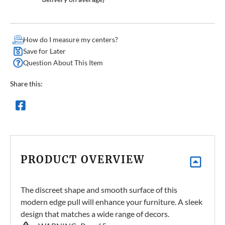
How do I measure my centers?
Save for Later
Question About This Item
Share this:
PRODUCT OVERVIEW
The discreet shape and smooth surface of this
modern edge pull will enhance your furniture. A sleek
design that matches a wide range of decors.