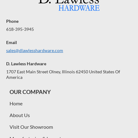
Phone
618-395-3945
Email
sales@dlawlesshardware.com
D. Lawless Hardware
1707 East Main Street Olney, Illinois 62450 United States Of
America
OUR COMPANY
Home
About Us
Visit Our Showroom