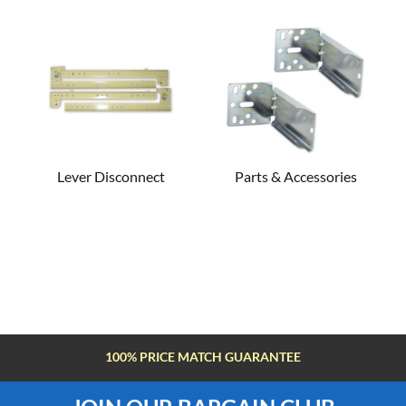
Lever Disconnect
Parts & Accessories
100% PRICE MATCH GUARANTEE