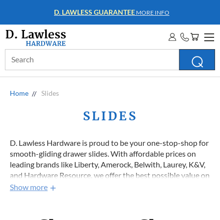
D. LAWLESS GUARANTEE
MORE INFO
Search
Keyword:
Home
Slides
SLIDES
D. Lawless Hardware is proud to be your one-stop-shop for
smooth-gliding drawer slides. With affordable prices on
leading brands like Liberty, Amerock, Belwith, Laurey, K&V,
and Hardware Resource, we offer the best possible value on
top-quality furniture and cabinet drawer slides that will
Show more
ensure your project starts and finishes on the right track. So
if you’re looking for dependable drawer guides that won’t
jam your projects or your budget, explore our entire