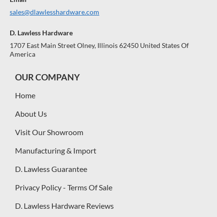
sales@dlawlesshardware.com
D. Lawless Hardware
1707 East Main Street Olney, Illinois 62450 United States Of
America
OUR COMPANY
Home
About Us
Visit Our Showroom
Manufacturing & Import
D. Lawless Guarantee
Privacy Policy - Terms Of Sale
D. Lawless Hardware Reviews