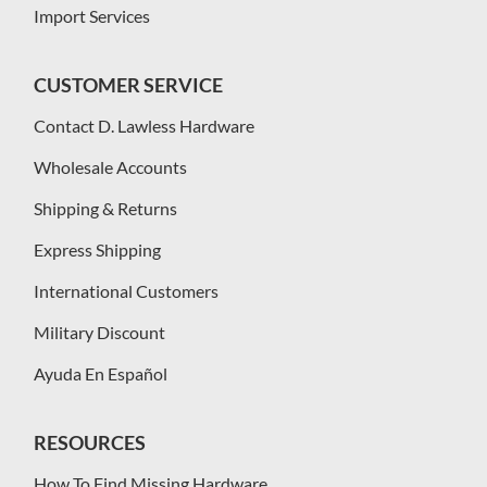
Import Services
CUSTOMER SERVICE
Contact D. Lawless Hardware
Wholesale Accounts
Shipping & Returns
Express Shipping
International Customers
Military Discount
Ayuda En Español
RESOURCES
How To Find Missing Hardware