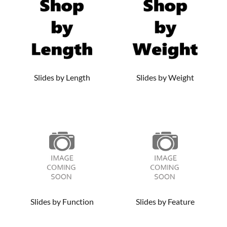
selection of drawer slide hardware below. And be sure to
check out our high-quality
knobs
and
hinges
to put the
perfect finishing touch on your cabinets and furniture.
Slides by Length
Slides by Weight
Slides by Function
Slides by Feature