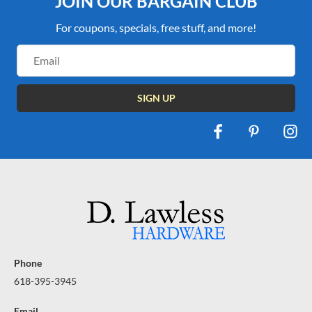
JOIN OUR BARGAIN CLUB
For coupons, specials, free stuff, and more!
Email
Address
Phone
618-395-3945
Email