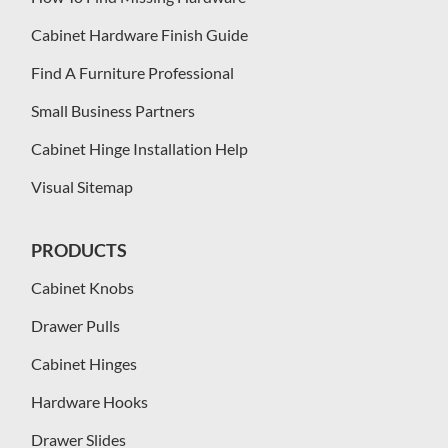
Cabinet Hardware Finish Guide
Find A Furniture Professional
Small Business Partners
Cabinet Hinge Installation Help
Visual Sitemap
PRODUCTS
Cabinet Knobs
Drawer Pulls
Cabinet Hinges
Hardware Hooks
Drawer Slides