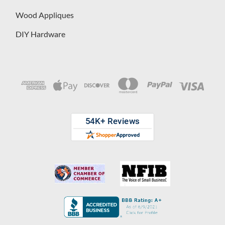
Wood Appliques
DIY Hardware