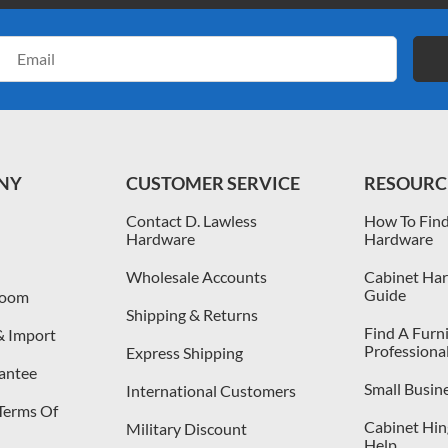
Email
Address
NY
CUSTOMER SERVICE
RESOURC
Contact D. Lawless
How To Find
Hardware
Hardware
Wholesale Accounts
Cabinet Har
Guide
room
Shipping & Returns
Find A Furn
& Import
Professiona
Express Shipping
antee
Small Busin
International Customers
 Terms Of
Cabinet Hing
Military Discount
Help