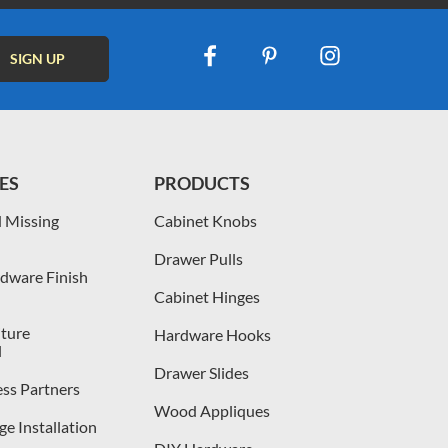
ES
PRODUCTS
 Missing
Cabinet Knobs
Drawer Pulls
dware Finish
Cabinet Hinges
iture
Hardware Hooks
l
Drawer Slides
ess Partners
Wood Appliques
e Installation