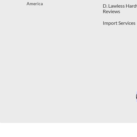
America
D. Lawless Har
Reviews
Import Services
C