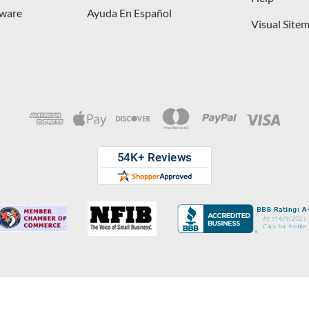
dware
Ayuda En Español
Visual Site
opyright © 2026 D. Lawless Hardware & developed by
Your Store Wizard