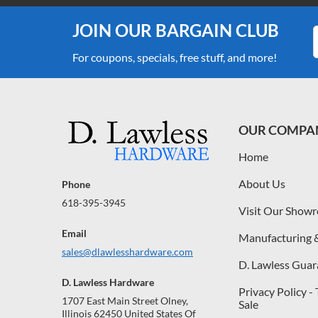
JOIN OUR BARGAIN CLUB
For coupons, specials, free stuff, and more!
OUR COMPA
Home
About Us
Phone
618-395-3945
Visit Our Show
Email
Manufacturing 
sales@dlawlesshardware.com
D. Lawless Guar
D. Lawless Hardware
Privacy Policy -
1707 East Main Street Olney,
Sale
Illinois 62450 United States Of