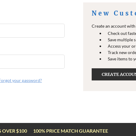
New Cust
Create an account with u
Check out fast
Save multiple 
Access your or
Track new ord
Save items to 
CREATE ACCOU
Forgot your password?
G OVER $100
100% PRICE MATCH GUARANTEE