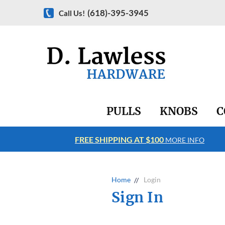
(618)-395-3945
Call Us!
PULLS
KNOBS
C
FREE SHIPPING AT $100
RE INFO
MORE INFO
Home
Login
Sign In