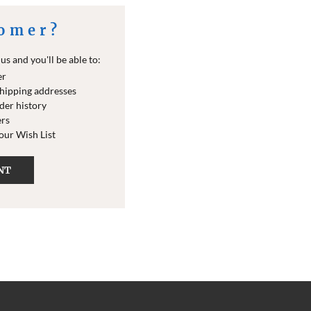
omer?
s and you'll be able to:
er
shipping addresses
der history
ers
your Wish List
NT