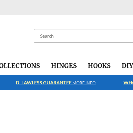
Search
OLLECTIONS
HINGES
HOOKS
DI
D. LAWLESS GUARANTEE
WHO
MORE INFO