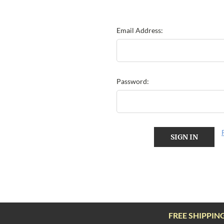
Email Address:
Password:
FREE SHIPPIN