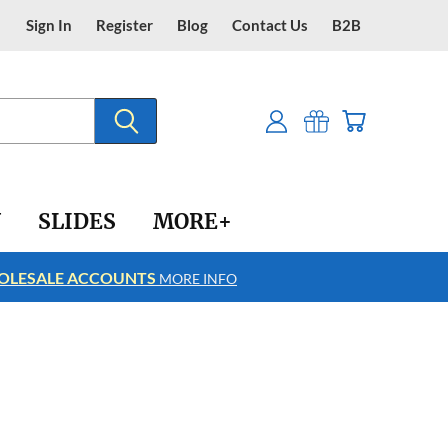
Sign In
Register
Blog
Contact Us
B2B
Y
SLIDES
MORE+
LESALE ACCOUNTS
FREE SHIPPING
MORE INFO