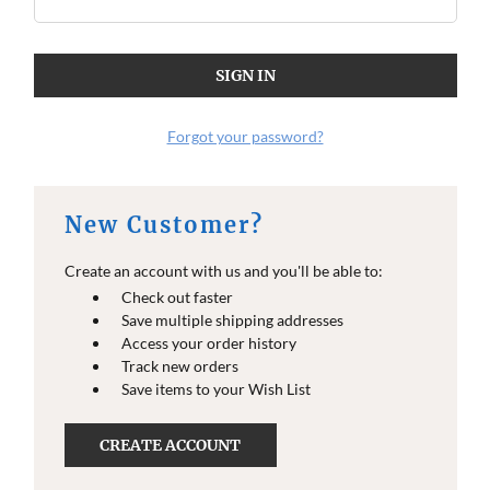
O
O
E
E
I
I
N
N
F
F
O
O
Forgot your password?
New Customer?
Create an account with us and you'll be able to:
Check out faster
Save multiple shipping addresses
Access your order history
Track new orders
Save items to your Wish List
CREATE ACCOUNT