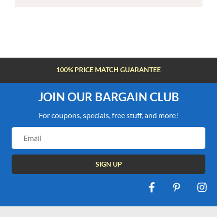
100% PRICE MATCH GUARANTEE
JOIN OUR BARGAIN CLUB
For coupons, specials, free stuff, and more!
Email
Address