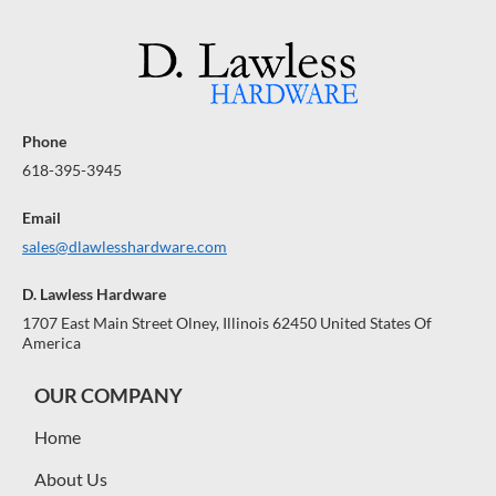
Phone
618-395-3945
Email
sales@dlawlesshardware.com
D. Lawless Hardware
1707 East Main Street Olney, Illinois 62450 United States Of
America
OUR COMPANY
Home
About Us