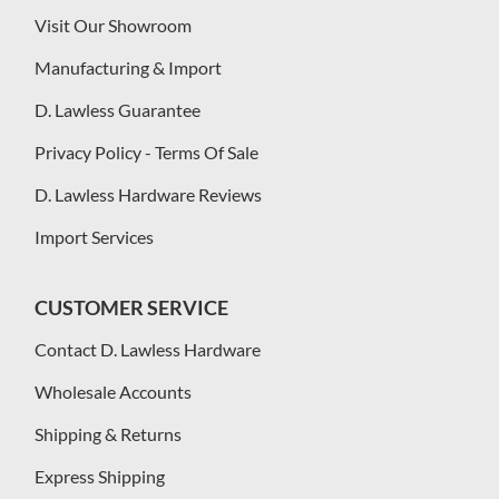
Visit Our Showroom
Manufacturing & Import
D. Lawless Guarantee
Privacy Policy - Terms Of Sale
D. Lawless Hardware Reviews
Import Services
CUSTOMER SERVICE
Contact D. Lawless Hardware
Wholesale Accounts
Shipping & Returns
Express Shipping