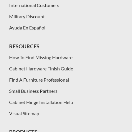
International Customers
Military Discount
Ayuda En Español
RESOURCES
How To Find Missing Hardware
Cabinet Hardware Finish Guide
Find A Furniture Professional
Small Business Partners
Cabinet Hinge Installation Help
Visual Sitemap
PRODUCTS