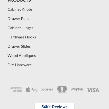
Cabinet Knobs
Drawer Pulls
Cabinet Hinges
Hardware Hooks
Drawer Slides
Wood Appliques
DIY Hardware