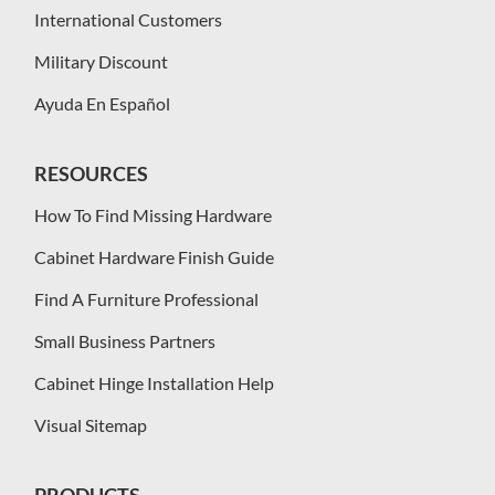
International Customers
Military Discount
Ayuda En Español
RESOURCES
How To Find Missing Hardware
Cabinet Hardware Finish Guide
Find A Furniture Professional
Small Business Partners
Cabinet Hinge Installation Help
Visual Sitemap
PRODUCTS