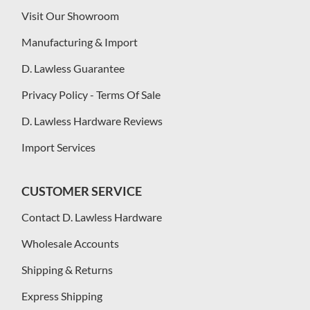
Visit Our Showroom
Manufacturing & Import
D. Lawless Guarantee
Privacy Policy - Terms Of Sale
D. Lawless Hardware Reviews
Import Services
CUSTOMER SERVICE
Contact D. Lawless Hardware
Wholesale Accounts
Shipping & Returns
Express Shipping