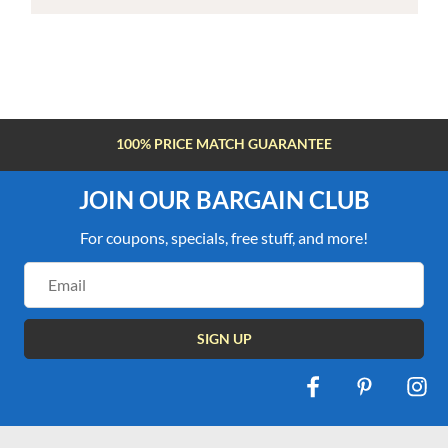
100% PRICE MATCH GUARANTEE
JOIN OUR BARGAIN CLUB
For coupons, specials, free stuff, and more!
Email
Address