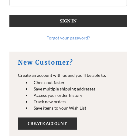
O
O
E
E
I
I
N
N
F
F
O
O
Forgot your password?
New Customer?
Create an account with us and you'll be able to:
Check out faster
Save multiple shipping addresses
Access your order history
Track new orders
Save items to your Wish List
CREATE ACCOUNT