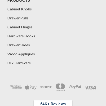
Cabinet Knobs
Drawer Pulls
Cabinet Hinges
Hardware Hooks
Drawer Slides
Wood Appliques
DIY Hardware