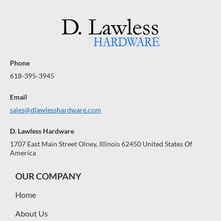
Phone
618-395-3945
Email
sales@dlawlesshardware.com
D. Lawless Hardware
1707 East Main Street Olney, Illinois 62450 United States Of
America
OUR COMPANY
Home
About Us