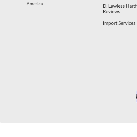
America
D. Lawless Har
Reviews
Import Services
C