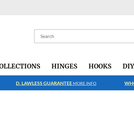
Search
OLLECTIONS
HINGES
HOOKS
DI
D. LAWLESS GUARANTEE
WHO
MORE INFO