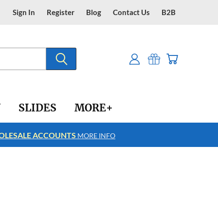
Sign In
Register
Blog
Contact Us
B2B
Y
SLIDES
MORE+
LESALE ACCOUNTS
FREE SHIPPING
MORE INFO