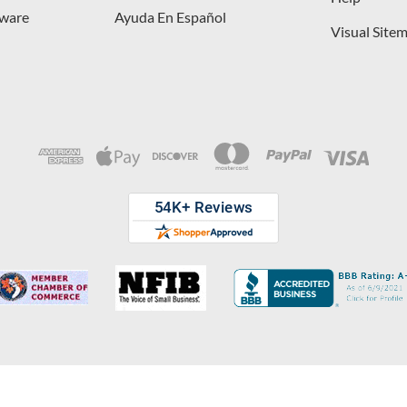
dware
Ayuda En Español
Visual Site
opyright © 2026 D. Lawless Hardware & developed by
Your Store Wizard