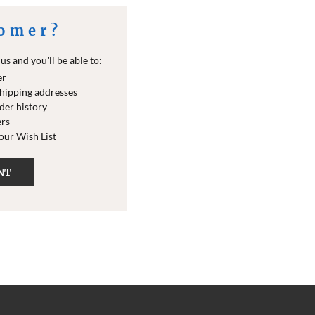
omer?
s and you'll be able to:
er
shipping addresses
der history
ers
your Wish List
NT