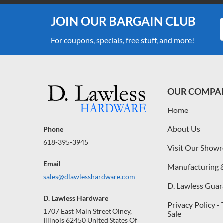
JOIN OUR BARGAIN CLUB
For coupons, specials, free stuff, and more!
OUR COMPA
Home
About Us
Phone
618-395-3945
Visit Our Show
Email
Manufacturing 
sales@dlawlesshardware.com
D. Lawless Guar
D. Lawless Hardware
Privacy Policy -
1707 East Main Street Olney,
Sale
Illinois 62450 United States Of