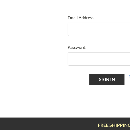
Email Address:
Password:
FREE SHIPPIN