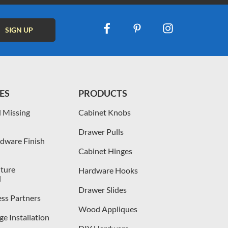
ES
PRODUCTS
 Missing
Cabinet Knobs
Drawer Pulls
dware Finish
Cabinet Hinges
iture
Hardware Hooks
l
Drawer Slides
ess Partners
Wood Appliques
e Installation