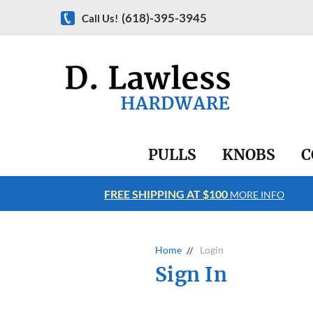
(618)-395-3945
Call Us!
PULLS
KNOBS
C
FREE SHIPPING AT $100
RE INFO
MORE INFO
Home
Login
Sign In