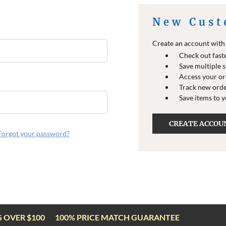
New Cust
Create an account with u
Check out fast
Save multiple 
Access your or
Track new ord
Save items to 
CREATE ACCOU
Forgot your password?
G OVER $100
100% PRICE MATCH GUARANTEE