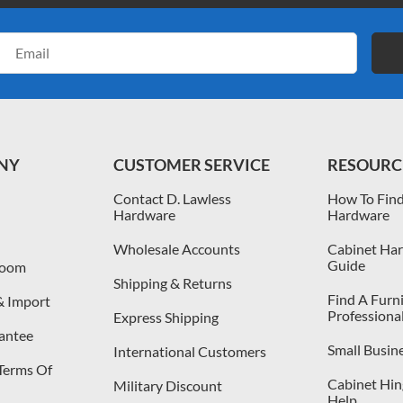
Email
Address
NY
CUSTOMER SERVICE
RESOURC
Contact D. Lawless
How To Find
Hardware
Hardware
Wholesale Accounts
Cabinet Har
Guide
room
Shipping & Returns
Find A Furn
& Import
Professiona
Express Shipping
antee
Small Busin
International Customers
 Terms Of
Cabinet Hing
Military Discount
Help