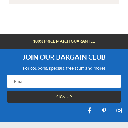
100% PRICE MATCH GUARANTEE
JOIN OUR BARGAIN CLUB
For coupons, specials, free stuff, and more!
Email
Address