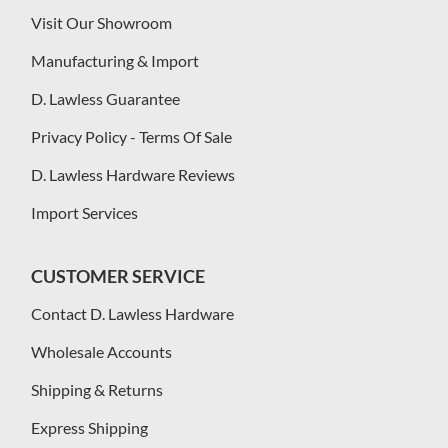
Visit Our Showroom
Manufacturing & Import
D. Lawless Guarantee
Privacy Policy - Terms Of Sale
D. Lawless Hardware Reviews
Import Services
CUSTOMER SERVICE
Contact D. Lawless Hardware
Wholesale Accounts
Shipping & Returns
Express Shipping