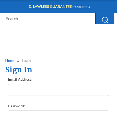
D. LAWLESS GUARANTEE
MORE INFO
Search
Keyword:
Home
Login
Sign In
Email Address:
Password: