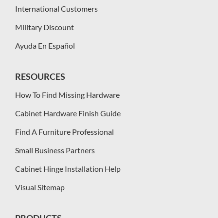
International Customers
Military Discount
Ayuda En Español
RESOURCES
How To Find Missing Hardware
Cabinet Hardware Finish Guide
Find A Furniture Professional
Small Business Partners
Cabinet Hinge Installation Help
Visual Sitemap
PRODUCTS