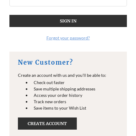
Forgot your password?
New Customer?
Create an account with us and you'll be able to:
Check out faster
Save multiple shipping addresses
Access your order history
Track new orders
Save items to your Wish List
CREATE ACCOUNT