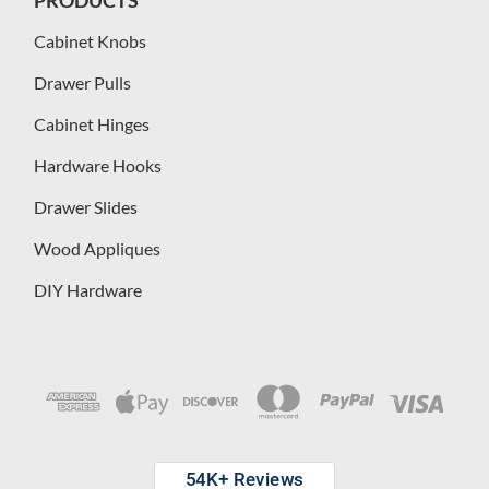
Cabinet Knobs
Drawer Pulls
Cabinet Hinges
Hardware Hooks
Drawer Slides
Wood Appliques
DIY Hardware