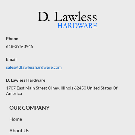
Phone
618-395-3945
Email
sales@dlawlesshardware.com
D. Lawless Hardware
1707 East Main Street Olney, Illinois 62450 United States Of
America
OUR COMPANY
Home
About Us