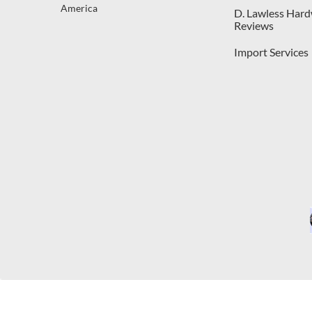
America
D. Lawless Har
Reviews
Import Services
C