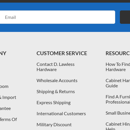
Email
Address
NY
CUSTOMER SERVICE
RESOURC
Contact D. Lawless
How To Find
Hardware
Hardware
Wholesale Accounts
Cabinet Har
Guide
room
Shipping & Returns
Find A Furn
& Import
Professiona
Express Shipping
antee
Small Busin
International Customers
 Terms Of
Cabinet Hing
Military Discount
Help