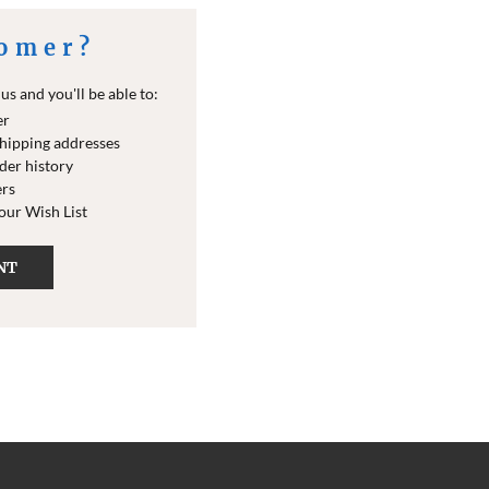
omer?
s and you'll be able to:
er
shipping addresses
der history
ers
your Wish List
NT