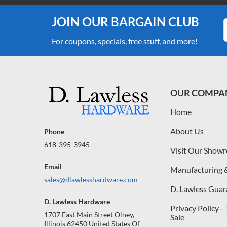
JOIN OUR BARGAIN CLUB
For coupons, specials, free stuff, and more!
OUR COMPA
Home
About Us
Phone
618-395-3945
Visit Our Show
Email
Manufacturing 
sales@dlawlesshardware.com
D. Lawless Guar
D. Lawless Hardware
Privacy Policy -
1707 East Main Street Olney,
Sale
Illinois 62450 United States Of