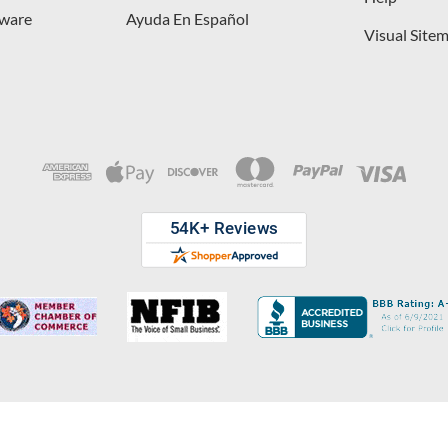
dware
Ayuda En Español
Visual Site
opyright © 2026 D. Lawless Hardware & developed by
Your Store Wizard