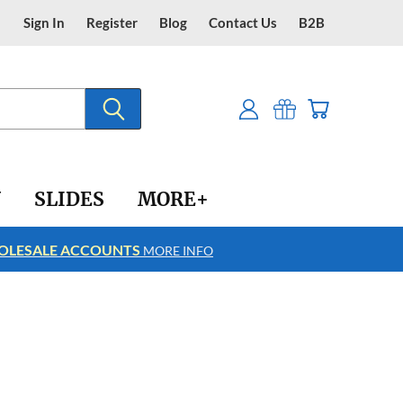
Sign In
Register
Blog
Contact Us
B2B
Y
SLIDES
MORE+
LESALE ACCOUNTS
FREE SHIPPING
MORE INFO