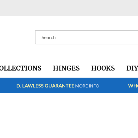
Search
OLLECTIONS
HINGES
HOOKS
DI
D. LAWLESS GUARANTEE
WHO
MORE INFO