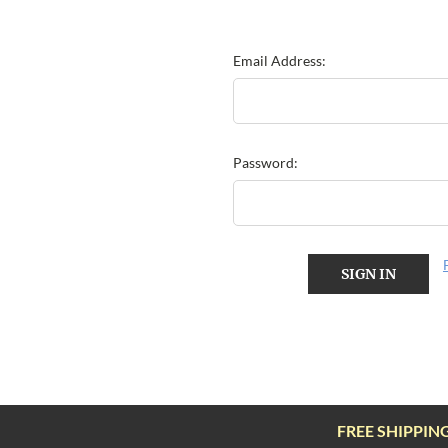
Email Address:
Password:
FREE SHIPPIN