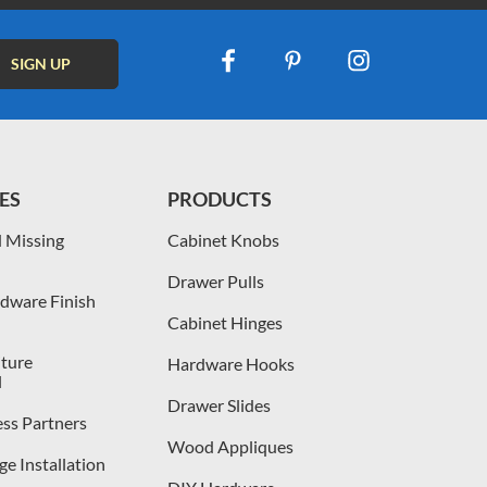
ES
PRODUCTS
 Missing
Cabinet Knobs
Drawer Pulls
dware Finish
Cabinet Hinges
iture
Hardware Hooks
l
Drawer Slides
ess Partners
Wood Appliques
e Installation