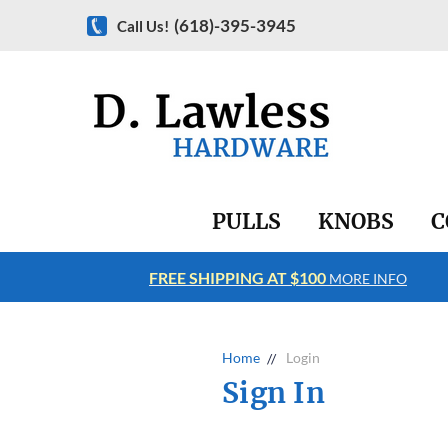
(618)-395-3945
Call Us!
PULLS
KNOBS
C
FREE SHIPPING AT $100
RE INFO
MORE INFO
Home
Login
Sign In