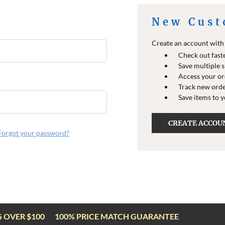
New Cust
Create an account with u
Check out fast
Save multiple 
Access your or
Track new ord
Save items to 
CREATE ACCOU
Forgot your password?
G OVER $100
100% PRICE MATCH GUARANTEE