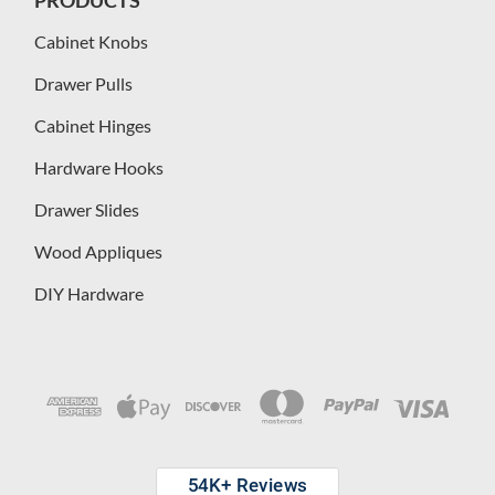
Cabinet Knobs
Drawer Pulls
Cabinet Hinges
Hardware Hooks
Drawer Slides
Wood Appliques
DIY Hardware