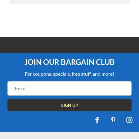
100% PRICE MATCH GUARANTEE
JOIN OUR BARGAIN CLUB
For coupons, specials, free stuff, and more!
Email
Address