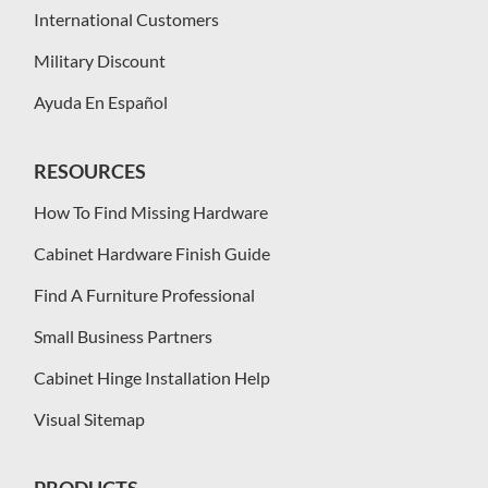
International Customers
Military Discount
Ayuda En Español
RESOURCES
How To Find Missing Hardware
Cabinet Hardware Finish Guide
Find A Furniture Professional
Small Business Partners
Cabinet Hinge Installation Help
Visual Sitemap
PRODUCTS