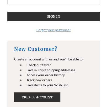
Forgot your password?
New Customer?
Create an account with us and you'll be able to:
Check out faster
Save multiple shipping addresses
Access your order history
Track new orders
Save items to your Wish List
CREATE ACCOUNT