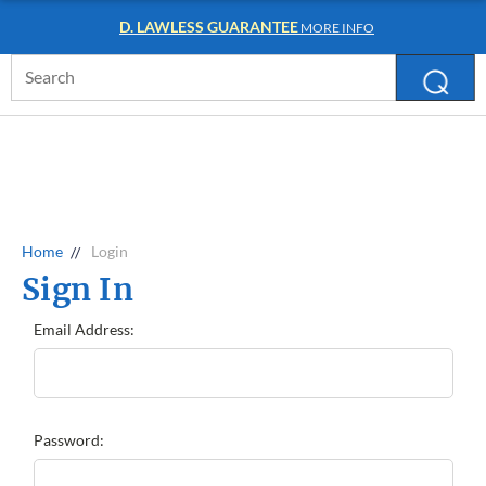
D. LAWLESS GUARANTEE
MORE INFO
Search
Keyword:
Home
Login
Sign In
Email Address:
Password: