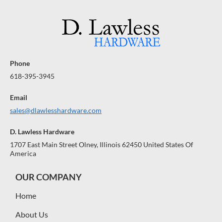
Phone
618-395-3945
Email
sales@dlawlesshardware.com
D. Lawless Hardware
1707 East Main Street Olney, Illinois 62450 United States Of
America
OUR COMPANY
Home
About Us