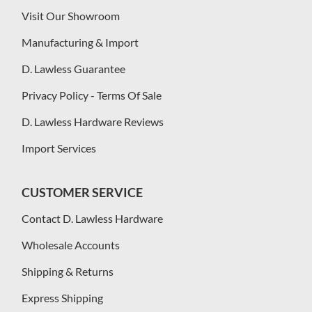
Visit Our Showroom
Manufacturing & Import
D. Lawless Guarantee
Privacy Policy - Terms Of Sale
D. Lawless Hardware Reviews
Import Services
CUSTOMER SERVICE
Contact D. Lawless Hardware
Wholesale Accounts
Shipping & Returns
Express Shipping