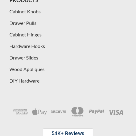
Cabinet Knobs
Drawer Pulls
Cabinet Hinges
Hardware Hooks
Drawer Slides
Wood Appliques
DIY Hardware