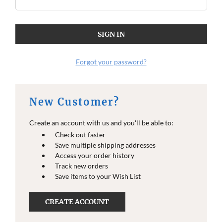
Forgot your password?
New Customer?
Create an account with us and you'll be able to:
Check out faster
Save multiple shipping addresses
Access your order history
Track new orders
Save items to your Wish List
CREATE ACCOUNT