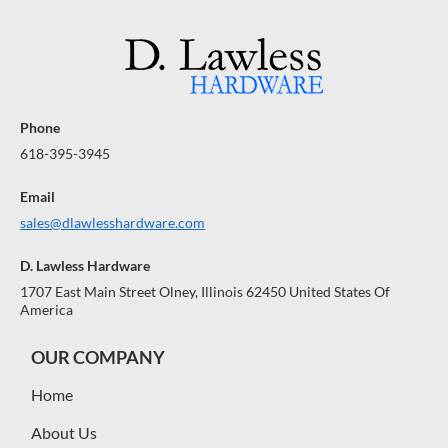
Phone
618-395-3945
Email
sales@dlawlesshardware.com
D. Lawless Hardware
1707 East Main Street Olney, Illinois 62450 United States Of
America
OUR COMPANY
Home
About Us