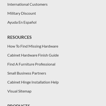
International Customers
Military Discount
Ayuda En Español
RESOURCES
How To Find Missing Hardware
Cabinet Hardware Finish Guide
Find A Furniture Professional
Small Business Partners
Cabinet Hinge Installation Help
Visual Sitemap
PRODUCTS