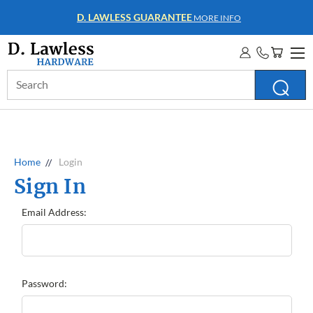
D. LAWLESS GUARANTEE
MORE INFO
Search
Keyword:
Home
Login
Sign In
Email Address:
Password: