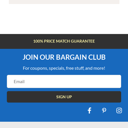
100% PRICE MATCH GUARANTEE
JOIN OUR BARGAIN CLUB
For coupons, specials, free stuff, and more!
Email
Address