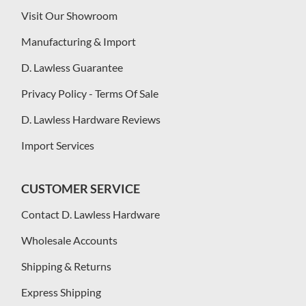
Visit Our Showroom
Manufacturing & Import
D. Lawless Guarantee
Privacy Policy - Terms Of Sale
D. Lawless Hardware Reviews
Import Services
CUSTOMER SERVICE
Contact D. Lawless Hardware
Wholesale Accounts
Shipping & Returns
Express Shipping