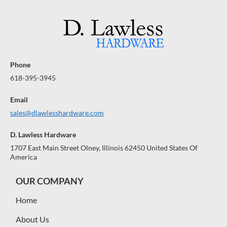
R
R
A
A
A
$
$
R
R
R
A
1
A
1
A
N
N
N
0
0
0
0
T
T
T
E
E
E
Phone
E
E
E
618-395-3945
Email
sales@dlawlesshardware.com
D. Lawless Hardware
1707 East Main Street Olney, Illinois 62450 United States Of
America
OUR COMPANY
Home
About Us