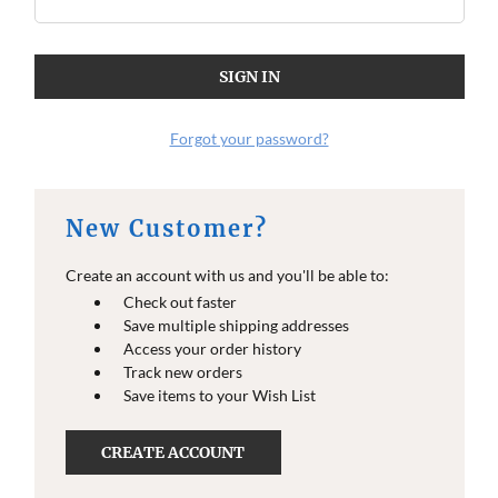
O
O
E
E
I
I
N
N
F
F
O
O
Forgot your password?
New Customer?
Create an account with us and you'll be able to:
Check out faster
Save multiple shipping addresses
Access your order history
Track new orders
Save items to your Wish List
CREATE ACCOUNT