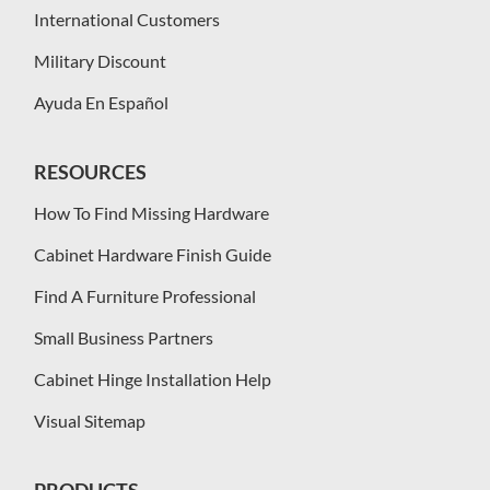
International Customers
Military Discount
Ayuda En Español
RESOURCES
How To Find Missing Hardware
Cabinet Hardware Finish Guide
Find A Furniture Professional
Small Business Partners
Cabinet Hinge Installation Help
Visual Sitemap
PRODUCTS