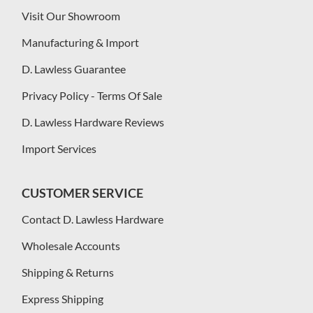
Visit Our Showroom
Manufacturing & Import
D. Lawless Guarantee
Privacy Policy - Terms Of Sale
D. Lawless Hardware Reviews
Import Services
CUSTOMER SERVICE
Contact D. Lawless Hardware
Wholesale Accounts
Shipping & Returns
Express Shipping