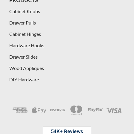
Cabinet Knobs
Drawer Pulls
Cabinet Hinges
Hardware Hooks
Drawer Slides
Wood Appliques
DIY Hardware