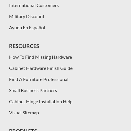
International Customers
Military Discount
Ayuda En Español
RESOURCES
How To Find Missing Hardware
Cabinet Hardware Finish Guide
Find A Furniture Professional
Small Business Partners
Cabinet Hinge Installation Help
Visual Sitemap
PRODUCTS