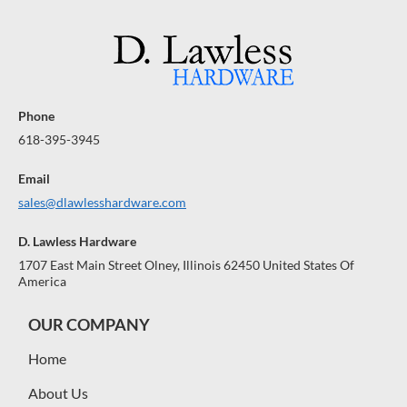
Phone
618-395-3945
Email
sales@dlawlesshardware.com
D. Lawless Hardware
1707 East Main Street Olney, Illinois 62450 United States Of
America
OUR COMPANY
Home
About Us