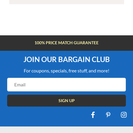
100% PRICE MATCH GUARANTEE
JOIN OUR BARGAIN CLUB
For coupons, specials, free stuff, and more!
Email
Address