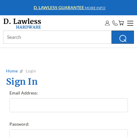
D. LAWLESS GUARANTEE
MORE INFO
Search
Keyword:
Home
Login
Sign In
Email Address:
Password: