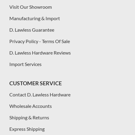
Visit Our Showroom
Manufacturing & Import
D. Lawless Guarantee
Privacy Policy - Terms Of Sale
D. Lawless Hardware Reviews
Import Services
CUSTOMER SERVICE
Contact D. Lawless Hardware
Wholesale Accounts
Shipping & Returns
Express Shipping