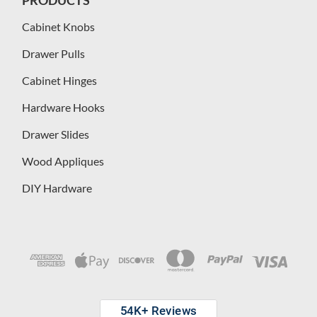
Cabinet Knobs
Drawer Pulls
Cabinet Hinges
Hardware Hooks
Drawer Slides
Wood Appliques
DIY Hardware