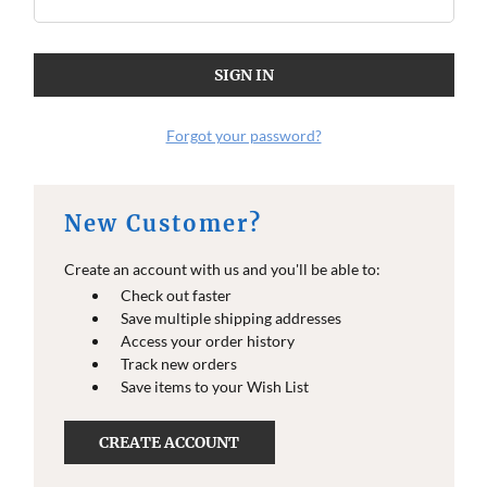
Forgot your password?
New Customer?
Create an account with us and you'll be able to:
Check out faster
Save multiple shipping addresses
Access your order history
Track new orders
Save items to your Wish List
CREATE ACCOUNT