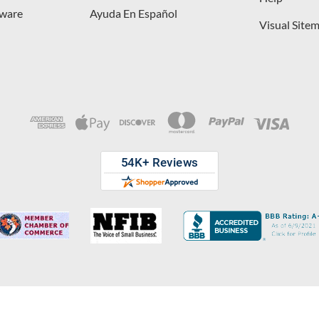
dware
Ayuda En Español
Visual Site
opyright © 2026 D. Lawless Hardware & developed by
Your Store Wizard