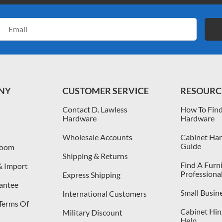
Email
Address
NY
CUSTOMER SERVICE
RESOURC
Contact D. Lawless
How To Find
Hardware
Hardware
Wholesale Accounts
Cabinet Har
Guide
room
Shipping & Returns
Find A Furn
& Import
Professiona
Express Shipping
antee
Small Busin
International Customers
 Terms Of
Cabinet Hing
Military Discount
Help