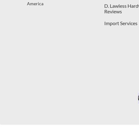
America
D. Lawless Har
Reviews
Import Services
C