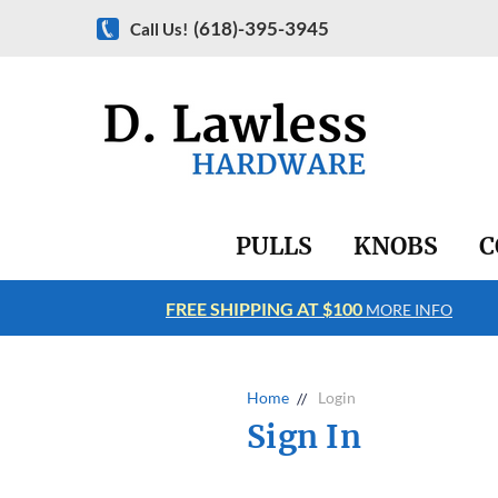
(618)-395-3945
Call Us!
PULLS
KNOBS
C
FREE SHIPPING AT $100
RE INFO
MORE INFO
Home
Login
Sign In