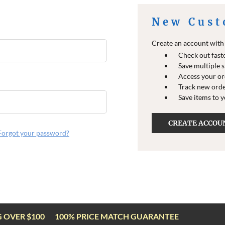
New Cust
Create an account with u
Check out fast
Save multiple 
Access your or
Track new ord
Save items to 
CREATE ACCOU
Forgot your password?
G OVER $100
100% PRICE MATCH GUARANTEE