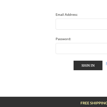
Email Address:
Password:
FREE SHIPPIN