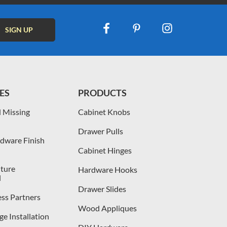
ES
PRODUCTS
 Missing
Cabinet Knobs
Drawer Pulls
dware Finish
Cabinet Hinges
iture
Hardware Hooks
l
Drawer Slides
ess Partners
Wood Appliques
e Installation