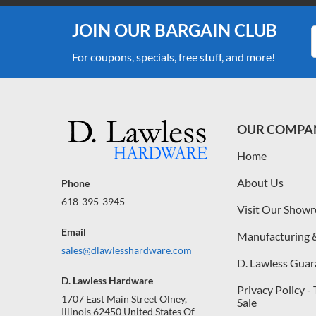
JOIN OUR BARGAIN CLUB
For coupons, specials, free stuff, and more!
OUR COMPA
Home
About Us
Phone
618-395-3945
Visit Our Show
Email
Manufacturing 
sales@dlawlesshardware.com
D. Lawless Guar
D. Lawless Hardware
Privacy Policy -
1707 East Main Street Olney,
Sale
Illinois 62450 United States Of