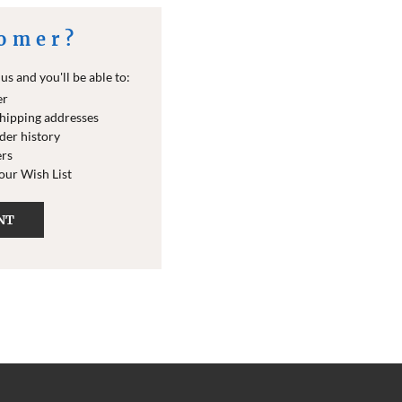
omer?
s and you'll be able to:
er
shipping addresses
der history
ers
your Wish List
NT