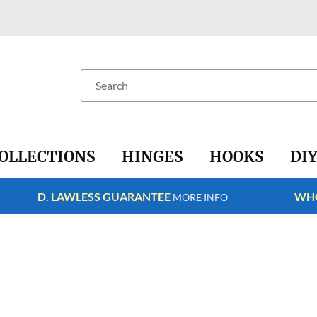
Search
OLLECTIONS
HINGES
HOOKS
DI
D. LAWLESS GUARANTEE
WHO
MORE INFO