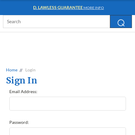
D. LAWLESS GUARANTEE
MORE INFO
Search
Keyword:
Home
Login
Sign In
Email Address:
Password: