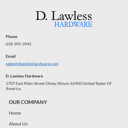
R
R
A
A
A
$
$
R
R
R
A
1
A
1
A
N
N
N
0
0
0
0
T
T
T
E
E
E
Phone
E
E
E
618-395-3945
Email
sales@dlawlesshardware.com
D. Lawless Hardware
1707 East Main Street Olney, Illinois 62450 United States Of
America
OUR COMPANY
Home
About Us