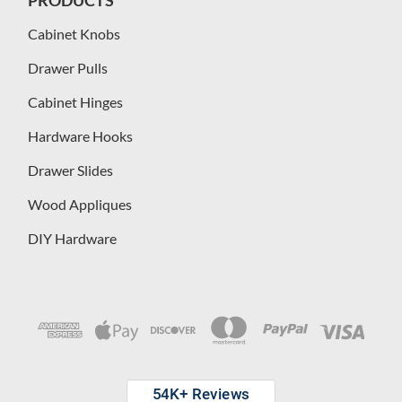
Cabinet Knobs
Drawer Pulls
Cabinet Hinges
Hardware Hooks
Drawer Slides
Wood Appliques
DIY Hardware