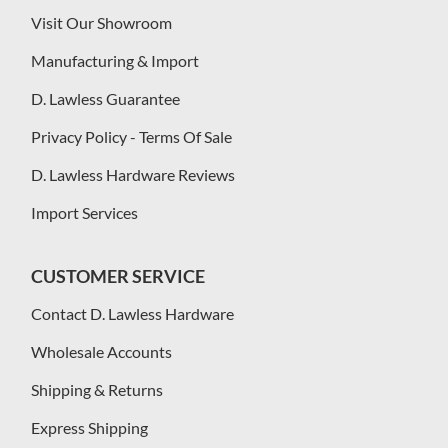
Visit Our Showroom
Manufacturing & Import
D. Lawless Guarantee
Privacy Policy - Terms Of Sale
D. Lawless Hardware Reviews
Import Services
CUSTOMER SERVICE
Contact D. Lawless Hardware
Wholesale Accounts
Shipping & Returns
Express Shipping