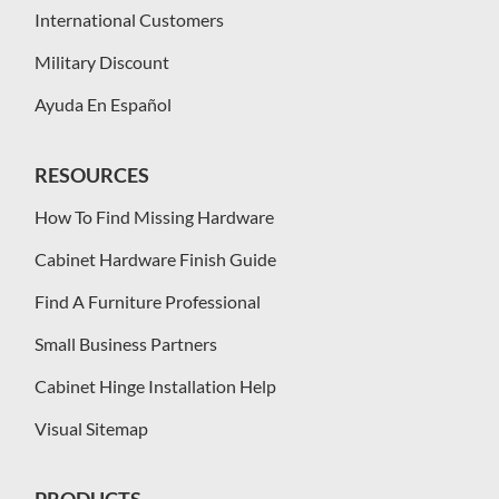
International Customers
Military Discount
Ayuda En Español
RESOURCES
How To Find Missing Hardware
Cabinet Hardware Finish Guide
Find A Furniture Professional
Small Business Partners
Cabinet Hinge Installation Help
Visual Sitemap
PRODUCTS