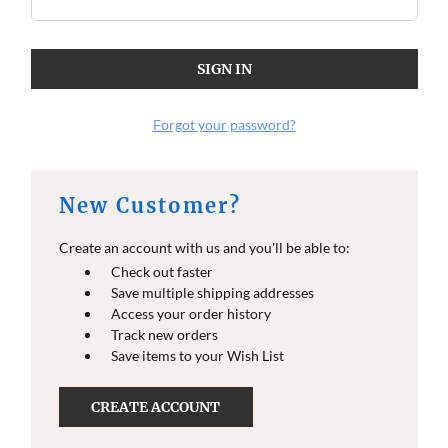
Forgot your password?
New Customer?
Create an account with us and you'll be able to:
Check out faster
Save multiple shipping addresses
Access your order history
Track new orders
Save items to your Wish List
CREATE ACCOUNT