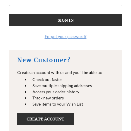
O
O
E
E
I
I
N
N
F
F
O
O
Forgot your password?
New Customer?
Create an account with us and you'll be able to:
Check out faster
Save multiple shipping addresses
Access your order history
Track new orders
Save items to your Wish List
CREATE ACCOUNT