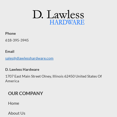
R
R
A
A
A
$
$
R
R
R
A
1
A
1
A
N
N
N
0
0
0
0
T
T
T
E
E
E
Phone
E
E
E
618-395-3945
Email
sales@dlawlesshardware.com
D. Lawless Hardware
1707 East Main Street Olney, Illinois 62450 United States Of
America
OUR COMPANY
Home
About Us