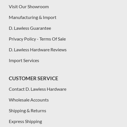
Visit Our Showroom
Manufacturing & Import
D. Lawless Guarantee
Privacy Policy - Terms Of Sale
D. Lawless Hardware Reviews
Import Services
CUSTOMER SERVICE
Contact D. Lawless Hardware
Wholesale Accounts
Shipping & Returns
Express Shipping