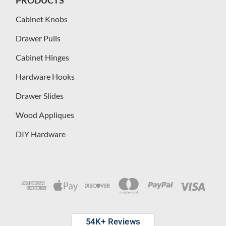
Cabinet Knobs
Drawer Pulls
Cabinet Hinges
Hardware Hooks
Drawer Slides
Wood Appliques
DIY Hardware