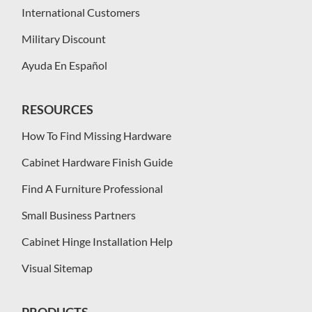
International Customers
Military Discount
Ayuda En Español
RESOURCES
How To Find Missing Hardware
Cabinet Hardware Finish Guide
Find A Furniture Professional
Small Business Partners
Cabinet Hinge Installation Help
Visual Sitemap
PRODUCTS