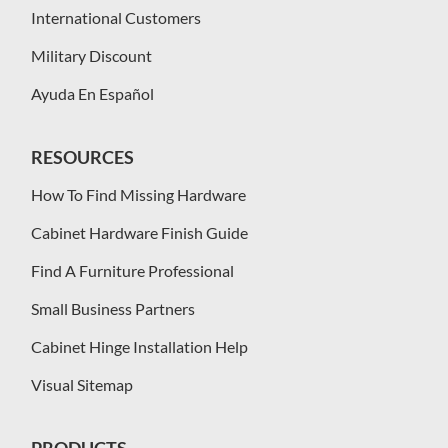
International Customers
Military Discount
Ayuda En Español
RESOURCES
How To Find Missing Hardware
Cabinet Hardware Finish Guide
Find A Furniture Professional
Small Business Partners
Cabinet Hinge Installation Help
Visual Sitemap
PRODUCTS