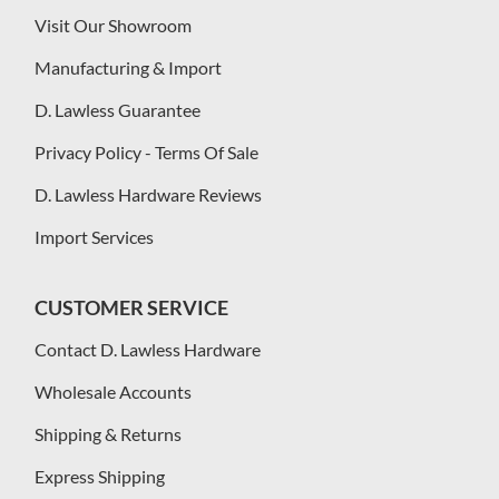
Visit Our Showroom
Manufacturing & Import
D. Lawless Guarantee
Privacy Policy - Terms Of Sale
D. Lawless Hardware Reviews
Import Services
CUSTOMER SERVICE
Contact D. Lawless Hardware
Wholesale Accounts
Shipping & Returns
Express Shipping