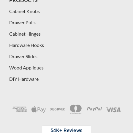
Cabinet Knobs
Drawer Pulls
Cabinet Hinges
Hardware Hooks
Drawer Slides
Wood Appliques
DIY Hardware