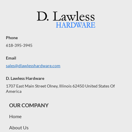
Phone
618-395-3945
Email
sales@dlawlesshardware.com
D. Lawless Hardware
1707 East Main Street Olney, Illinois 62450 United States Of
America
OUR COMPANY
Home
About Us