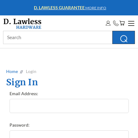
D. LAWLESS GUARANTEE
MORE INFO
Search
Keyword:
Home
Login
Sign In
Email Address:
Password: