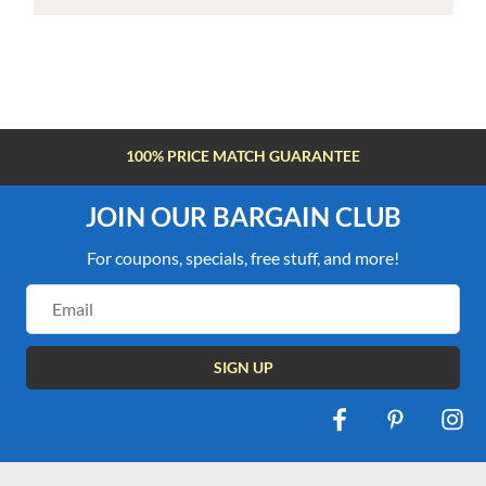
100% PRICE MATCH GUARANTEE
JOIN OUR BARGAIN CLUB
For coupons, specials, free stuff, and more!
Email
Address