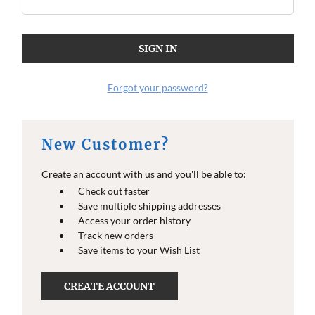
Forgot your password?
New Customer?
Create an account with us and you'll be able to:
Check out faster
Save multiple shipping addresses
Access your order history
Track new orders
Save items to your Wish List
CREATE ACCOUNT