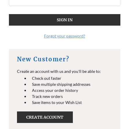
Forgot your password?
New Customer?
Create an account with us and you'll be able to:
Check out faster
Save multiple shipping addresses
Access your order history
Track new orders
Save items to your Wish List
CREATE ACCOUNT