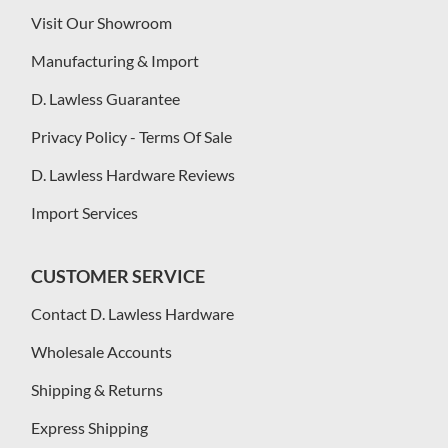
Visit Our Showroom
Manufacturing & Import
D. Lawless Guarantee
Privacy Policy - Terms Of Sale
D. Lawless Hardware Reviews
Import Services
CUSTOMER SERVICE
Contact D. Lawless Hardware
Wholesale Accounts
Shipping & Returns
Express Shipping