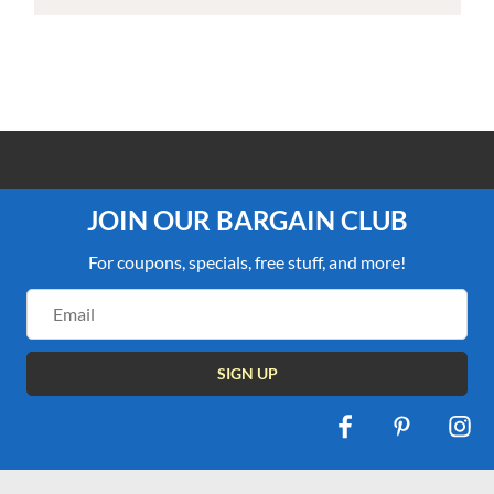
100% PRICE MATCH GUARANTEE
JOIN OUR BARGAIN CLUB
For coupons, specials, free stuff, and more!
Email
Address