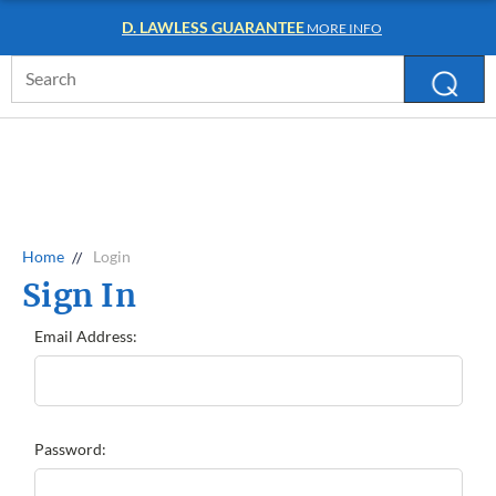
D. LAWLESS GUARANTEE
MORE INFO
Search
Keyword:
Home
Login
Sign In
Email Address:
Password: