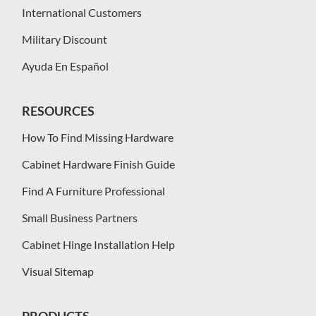
International Customers
Military Discount
Ayuda En Español
RESOURCES
How To Find Missing Hardware
Cabinet Hardware Finish Guide
Find A Furniture Professional
Small Business Partners
Cabinet Hinge Installation Help
Visual Sitemap
PRODUCTS