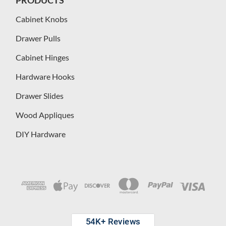
Cabinet Knobs
Drawer Pulls
Cabinet Hinges
Hardware Hooks
Drawer Slides
Wood Appliques
DIY Hardware