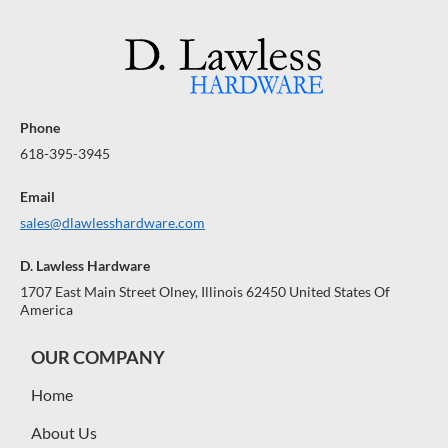
Phone
618-395-3945
Email
sales@dlawlesshardware.com
D. Lawless Hardware
1707 East Main Street Olney, Illinois 62450 United States Of
America
OUR COMPANY
Home
About Us