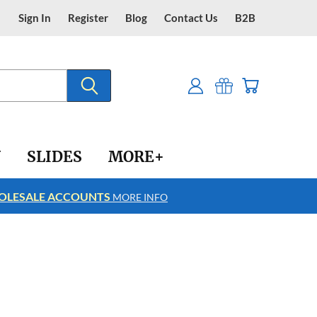
Sign In
Register
Blog
Contact Us
B2B
Y
SLIDES
MORE+
LESALE ACCOUNTS
FREE SHIPPING
MORE INFO