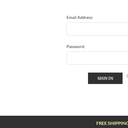
Email Address:
Password:
FREE SHIPPIN