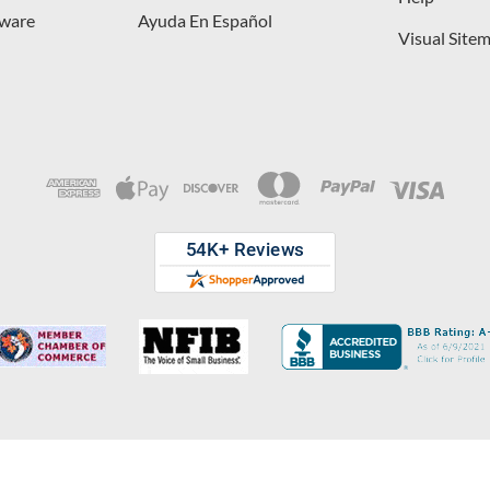
dware
Ayuda En Español
Visual Site
opyright © 2026 D. Lawless Hardware & developed by
Your Store Wizard