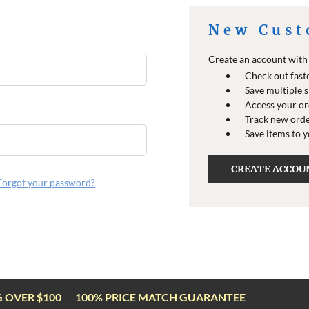
New Cust
Create an account with u
Check out fast
Save multiple 
Access your or
Track new ord
Save items to 
CREATE ACCOU
Forgot your password?
G OVER $100
100% PRICE MATCH GUARANTEE