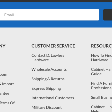
Email
Address
NY
CUSTOMER SERVICE
RESOURC
Contact D. Lawless
How To Find
Hardware
Hardware
Wholesale Accounts
Cabinet Har
Guide
room
Shipping & Returns
Find A Furn
& Import
Professiona
Express Shipping
antee
Small Busin
International Customers
 Terms Of
Cabinet Hing
Military Discount
Help