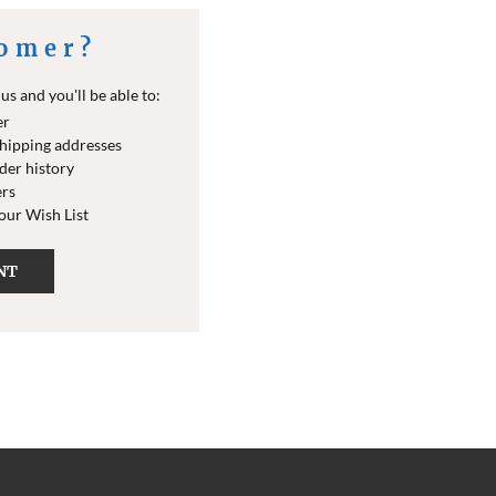
omer?
s and you'll be able to:
er
shipping addresses
der history
ers
your Wish List
NT