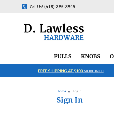
(618)-395-3945
Call Us!
PULLS
KNOBS
C
FREE SHIPPING AT $100
RE INFO
MORE INFO
Home
Login
Sign In