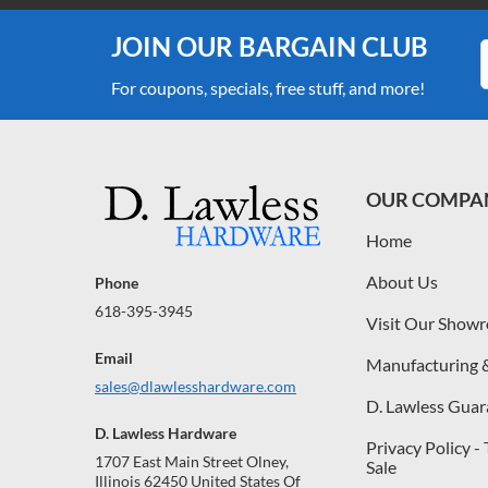
JOIN OUR BARGAIN CLUB
For coupons, specials, free stuff, and more!
OUR COMPA
Home
About Us
Phone
618-395-3945
Visit Our Show
Email
Manufacturing 
sales@dlawlesshardware.com
D. Lawless Guar
D. Lawless Hardware
Privacy Policy -
1707 East Main Street Olney,
Sale
Illinois 62450 United States Of