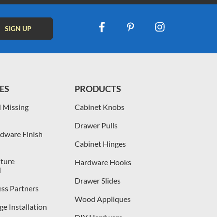
ES
PRODUCTS
 Missing
Cabinet Knobs
Drawer Pulls
dware Finish
Cabinet Hinges
iture
Hardware Hooks
l
Drawer Slides
ess Partners
Wood Appliques
e Installation