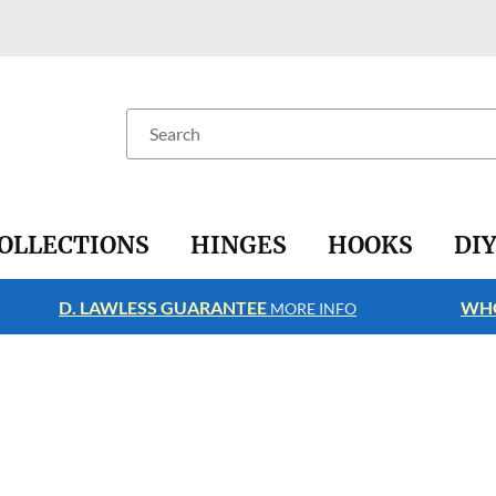
Search
OLLECTIONS
HINGES
HOOKS
DI
D. LAWLESS GUARANTEE
WHO
MORE INFO