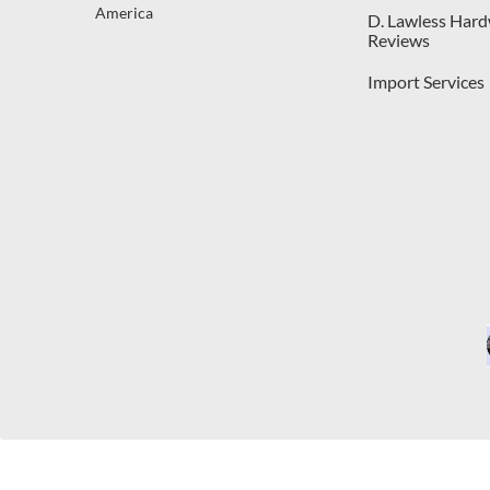
America
D. Lawless Har
Reviews
Import Services
C