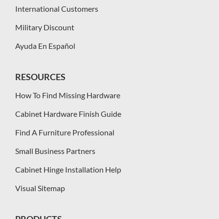
International Customers
Military Discount
Ayuda En Español
RESOURCES
How To Find Missing Hardware
Cabinet Hardware Finish Guide
Find A Furniture Professional
Small Business Partners
Cabinet Hinge Installation Help
Visual Sitemap
PRODUCTS