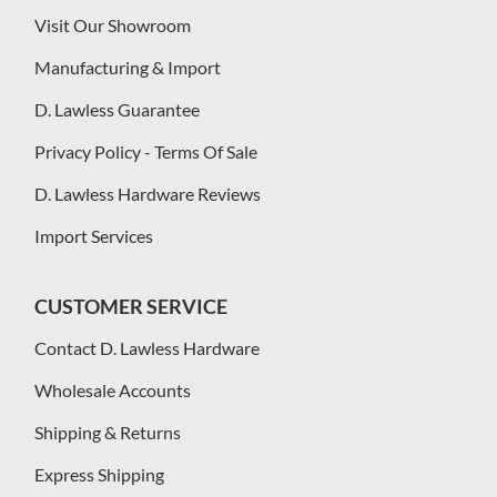
Visit Our Showroom
Manufacturing & Import
D. Lawless Guarantee
Privacy Policy - Terms Of Sale
D. Lawless Hardware Reviews
Import Services
CUSTOMER SERVICE
Contact D. Lawless Hardware
Wholesale Accounts
Shipping & Returns
Express Shipping