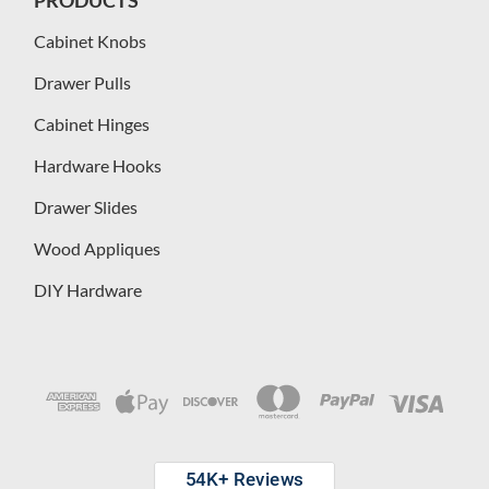
Cabinet Knobs
Drawer Pulls
Cabinet Hinges
Hardware Hooks
Drawer Slides
Wood Appliques
DIY Hardware