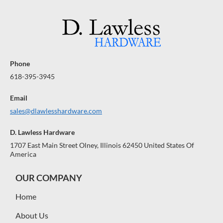
Phone
618-395-3945
Email
sales@dlawlesshardware.com
D. Lawless Hardware
1707 East Main Street Olney, Illinois 62450 United States Of
America
OUR COMPANY
Home
About Us