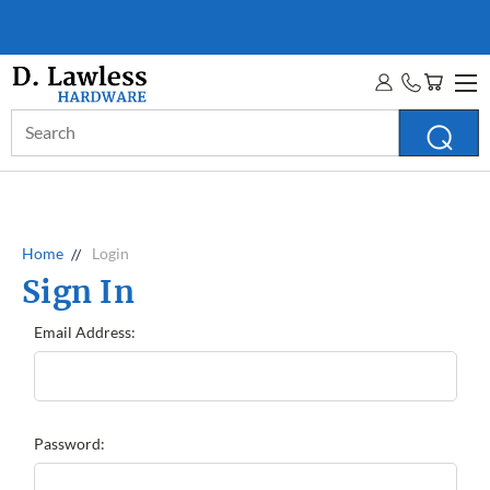
D. LAWLESS GUARANTEE
MORE INFO
Search
Keyword:
Home
Login
Sign In
Email Address:
Password: