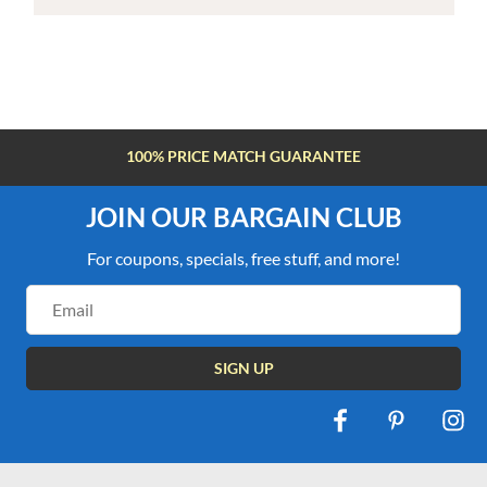
100% PRICE MATCH GUARANTEE
JOIN OUR BARGAIN CLUB
For coupons, specials, free stuff, and more!
Email
Address