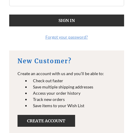
Forgot your password?
New Customer?
Create an account with us and you'll be able to:
Check out faster
Save multiple shipping addresses
Access your order history
Track new orders
Save items to your Wish List
CREATE ACCOUNT