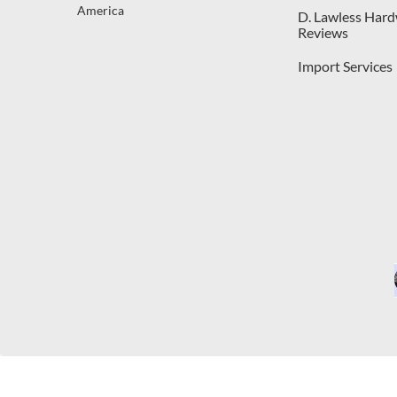
America
D. Lawless Har
Reviews
Import Services
C