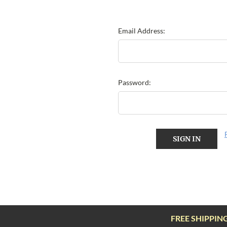
Email Address:
Password:
FREE SHIPPIN