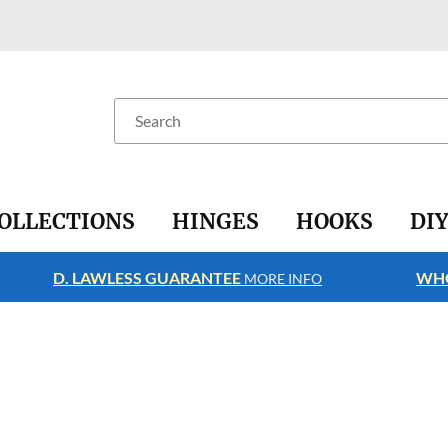
Search
OLLECTIONS
HINGES
HOOKS
DI
D. LAWLESS GUARANTEE
WHO
MORE INFO