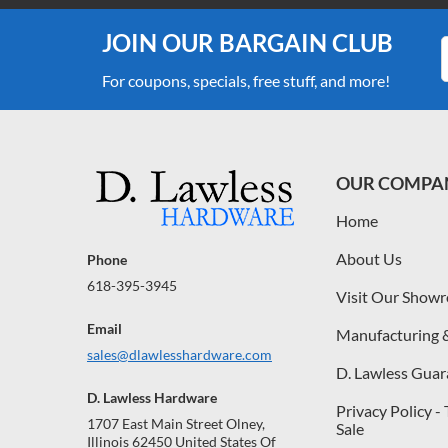
JOIN OUR BARGAIN CLUB
For coupons, specials, free stuff, and more!
OUR COMPA
Home
About Us
Phone
618-395-3945
Visit Our Show
Email
Manufacturing 
sales@dlawlesshardware.com
D. Lawless Guar
D. Lawless Hardware
Privacy Policy -
1707 East Main Street Olney,
Sale
Illinois 62450 United States Of