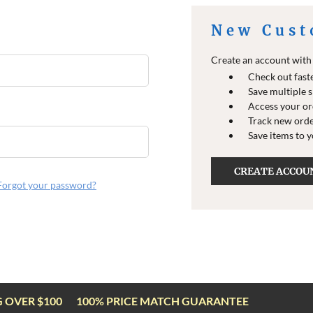
New Cust
Create an account with u
Check out fast
Save multiple 
Access your or
Track new ord
Save items to 
CREATE ACCOU
Forgot your password?
G OVER $100
100% PRICE MATCH GUARANTEE