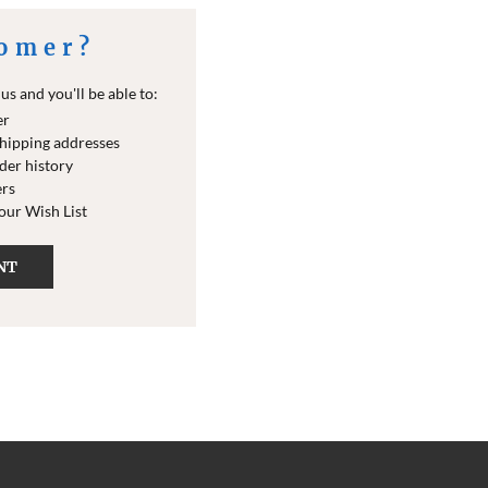
omer?
s and you'll be able to:
er
shipping addresses
der history
ers
your Wish List
NT