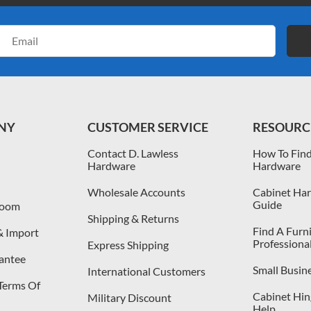
Email
Address
NY
CUSTOMER SERVICE
RESOURC
Contact D. Lawless
How To Find
Hardware
Hardware
Wholesale Accounts
Cabinet Har
Guide
room
Shipping & Returns
Find A Furn
& Import
Professiona
Express Shipping
antee
Small Busin
International Customers
 Terms Of
Cabinet Hing
Military Discount
Help