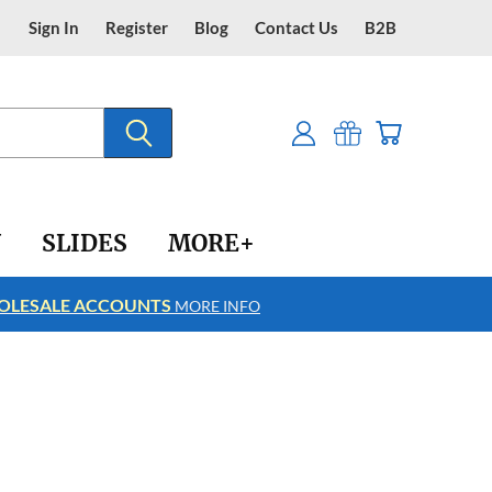
Sign In
Register
Blog
Contact Us
B2B
Y
SLIDES
MORE+
LESALE ACCOUNTS
FREE SHIPPING
MORE INFO