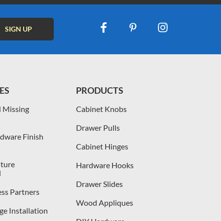
ES
PRODUCTS
 Missing
Cabinet Knobs
Drawer Pulls
dware Finish
Cabinet Hinges
iture
Hardware Hooks
l
Drawer Slides
ess Partners
Wood Appliques
e Installation