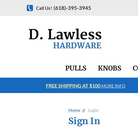
(618)-395-3945
Call Us!
PULLS
KNOBS
C
FREE SHIPPING AT $100
RE INFO
MORE INFO
Home
Login
Sign In