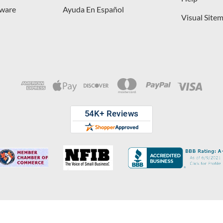
dware
Ayuda En Español
Visual Site
opyright © 2026 D. Lawless Hardware & developed by
Your Store Wizard