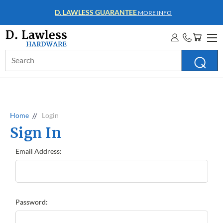
D. LAWLESS GUARANTEE
MORE INFO
Search
Keyword:
Home
Login
Sign In
Email Address:
Password: