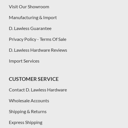
Visit Our Showroom
Manufacturing & Import
D. Lawless Guarantee
Privacy Policy - Terms Of Sale
D. Lawless Hardware Reviews
Import Services
CUSTOMER SERVICE
Contact D. Lawless Hardware
Wholesale Accounts
Shipping & Returns
Express Shipping