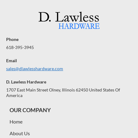
Phone
618-395-3945
Email
sales@dlawlesshardware.com
D. Lawless Hardware
1707 East Main Street Olney, Illinois 62450 United States Of
America
OUR COMPANY
Home
About Us