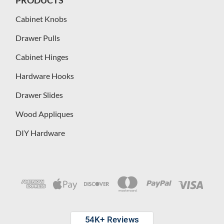
Cabinet Knobs
Drawer Pulls
Cabinet Hinges
Hardware Hooks
Drawer Slides
Wood Appliques
DIY Hardware