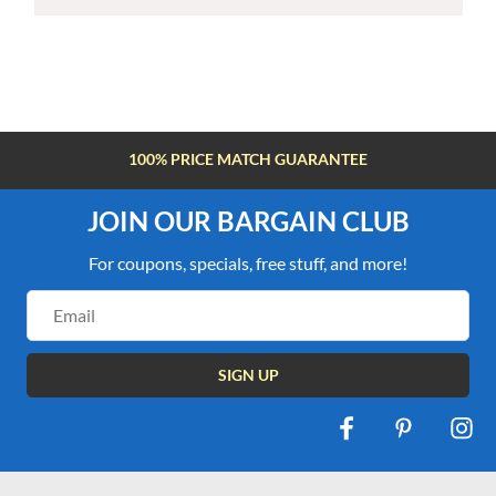
100% PRICE MATCH GUARANTEE
JOIN OUR BARGAIN CLUB
For coupons, specials, free stuff, and more!
Email
Address