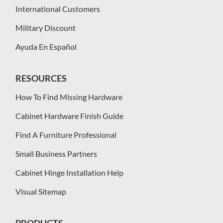
International Customers
Military Discount
Ayuda En Español
RESOURCES
How To Find Missing Hardware
Cabinet Hardware Finish Guide
Find A Furniture Professional
Small Business Partners
Cabinet Hinge Installation Help
Visual Sitemap
PRODUCTS