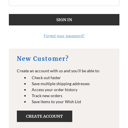
Forgot your password?
New Customer?
Create an account with us and you'll be able to:
Check out faster
Save multiple shipping addresses
Access your order history
Track new orders
Save items to your Wish List
CREATE ACCOUNT