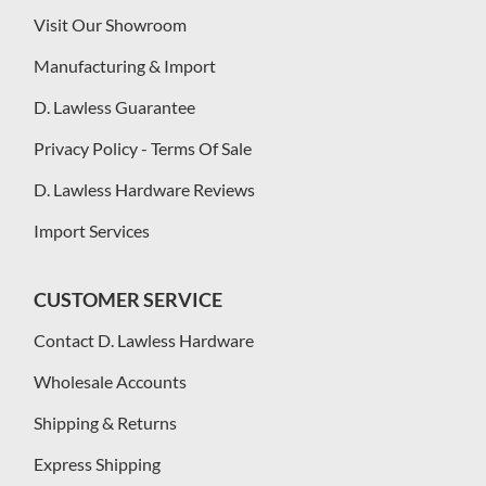
Visit Our Showroom
Manufacturing & Import
D. Lawless Guarantee
Privacy Policy - Terms Of Sale
D. Lawless Hardware Reviews
Import Services
CUSTOMER SERVICE
Contact D. Lawless Hardware
Wholesale Accounts
Shipping & Returns
Express Shipping