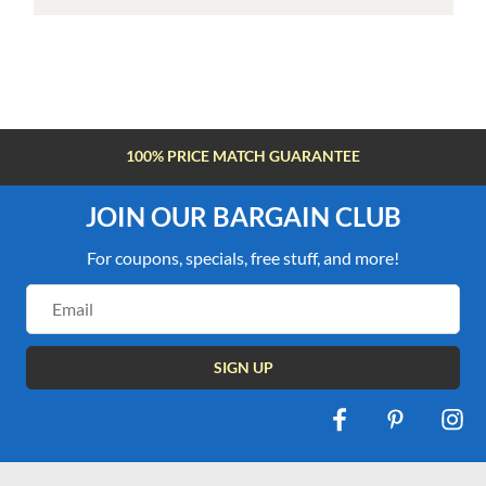
100% PRICE MATCH GUARANTEE
JOIN OUR BARGAIN CLUB
For coupons, specials, free stuff, and more!
Email
Address