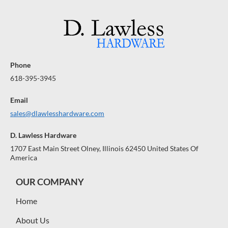
Phone
618-395-3945
Email
sales@dlawlesshardware.com
D. Lawless Hardware
1707 East Main Street Olney, Illinois 62450 United States Of
America
OUR COMPANY
Home
About Us