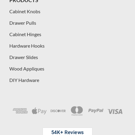
Cabinet Knobs
Drawer Pulls
Cabinet Hinges
Hardware Hooks
Drawer Slides
Wood Appliques
DIY Hardware