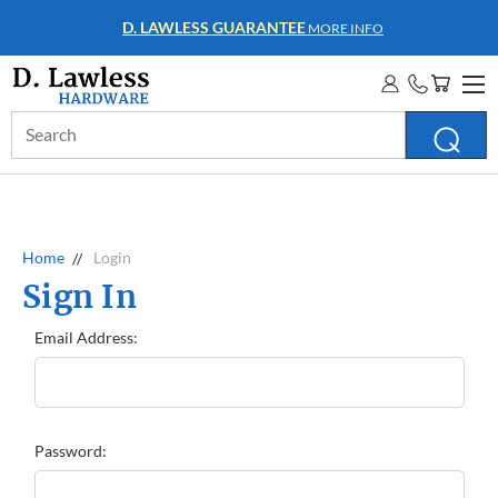
D. LAWLESS GUARANTEE
MORE INFO
Search
Keyword:
Home
Login
Sign In
Email Address:
Password: