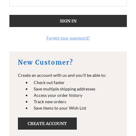
Forgot your password?
New Customer?
Create an account with us and you'll be able to:
Check out faster
Save multiple shipping addresses
Access your order history
Track new orders
Save items to your Wish List
CREATE ACCOUNT