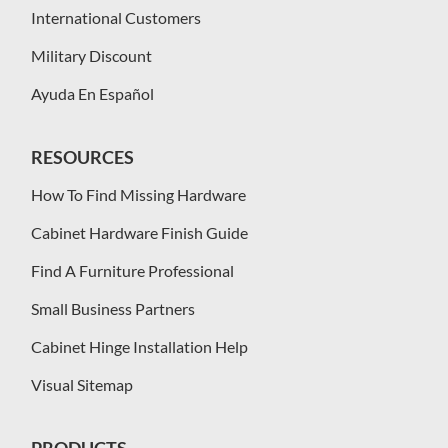
International Customers
Military Discount
Ayuda En Español
RESOURCES
How To Find Missing Hardware
Cabinet Hardware Finish Guide
Find A Furniture Professional
Small Business Partners
Cabinet Hinge Installation Help
Visual Sitemap
PRODUCTS