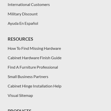
International Customers
Military Discount
Ayuda En Español
RESOURCES
How To Find Missing Hardware
Cabinet Hardware Finish Guide
Find A Furniture Professional
Small Business Partners
Cabinet Hinge Installation Help
Visual Sitemap
PRODUCTS