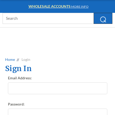
WHOLESALE ACCOUNTS
MORE INFO
Search
Keyword:
Home
Login
Sign In
Email Address:
Password: