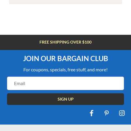
FREE SHIPPING OVER $100
JOIN OUR BARGAIN CLUB
For coupons, specials, free stuff, and more!
Email
Address