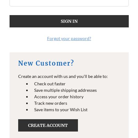
Forgot your password?
New Customer?
Create an account with us and you'll be able to:
Check out faster
Save multiple shipping addresses
Access your order history
Track new orders
Save items to your Wish List
CREATE ACCOUNT