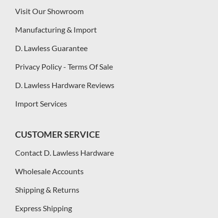
Visit Our Showroom
Manufacturing & Import
D. Lawless Guarantee
Privacy Policy - Terms Of Sale
D. Lawless Hardware Reviews
Import Services
CUSTOMER SERVICE
Contact D. Lawless Hardware
Wholesale Accounts
Shipping & Returns
Express Shipping