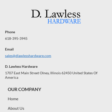
Phone
618-395-3945
Email
sales@dlawlesshardware.com
D. Lawless Hardware
1707 East Main Street Olney, Illinois 62450 United States Of
America
OUR COMPANY
Home
About Us