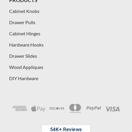
Cabinet Knobs
Drawer Pulls
Cabinet Hinges
Hardware Hooks
Drawer Slides
Wood Appliques
DIY Hardware