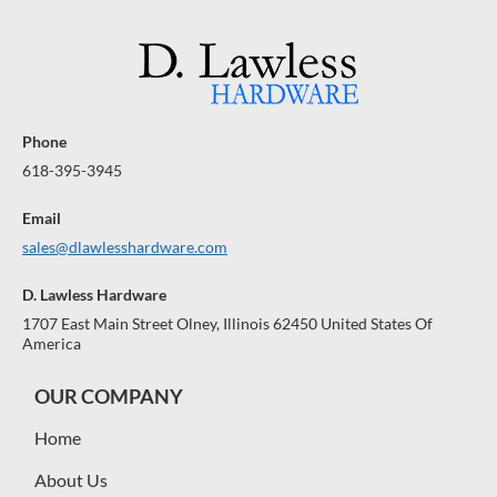
Phone
618-395-3945
Email
sales@dlawlesshardware.com
D. Lawless Hardware
1707 East Main Street Olney, Illinois 62450 United States Of
America
OUR COMPANY
Home
About Us