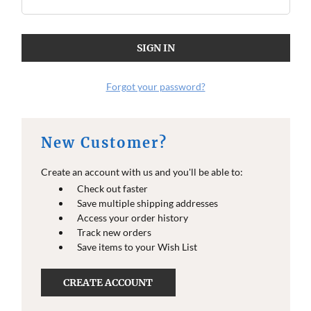
Forgot your password?
New Customer?
Create an account with us and you'll be able to:
Check out faster
Save multiple shipping addresses
Access your order history
Track new orders
Save items to your Wish List
CREATE ACCOUNT