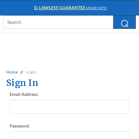
D. LAWLESS GUARANTEE
MORE INFO
Search
Keyword:
Home
Login
Sign In
Email Address:
Password: