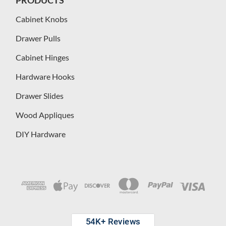
Cabinet Knobs
Drawer Pulls
Cabinet Hinges
Hardware Hooks
Drawer Slides
Wood Appliques
DIY Hardware