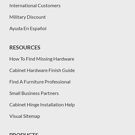
International Customers
Military Discount
Ayuda En Español
RESOURCES
How To Find Missing Hardware
Cabinet Hardware Finish Guide
Find A Furniture Professional
Small Business Partners
Cabinet Hinge Installation Help
Visual Sitemap
PRODUCTS