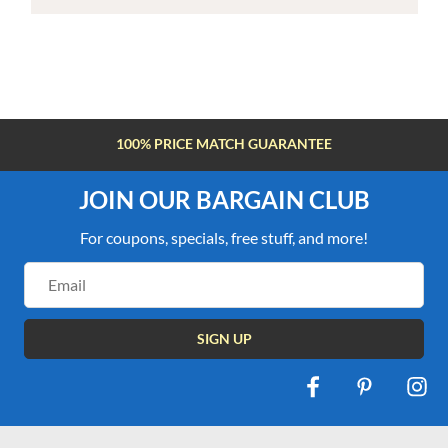
100% PRICE MATCH GUARANTEE
JOIN OUR BARGAIN CLUB
For coupons, specials, free stuff, and more!
Email
Address