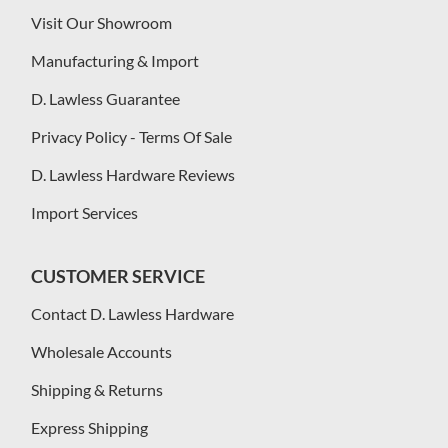
Visit Our Showroom
Manufacturing & Import
D. Lawless Guarantee
Privacy Policy - Terms Of Sale
D. Lawless Hardware Reviews
Import Services
CUSTOMER SERVICE
Contact D. Lawless Hardware
Wholesale Accounts
Shipping & Returns
Express Shipping