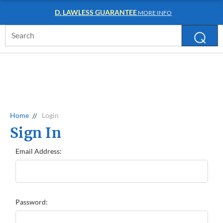
D. LAWLESS GUARANTEE
MORE INFO
Search
Keyword:
Home
Login
Sign In
Email Address:
Password: