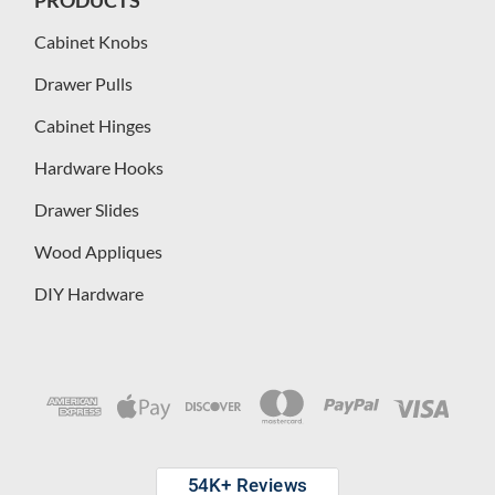
Cabinet Knobs
Drawer Pulls
Cabinet Hinges
Hardware Hooks
Drawer Slides
Wood Appliques
DIY Hardware