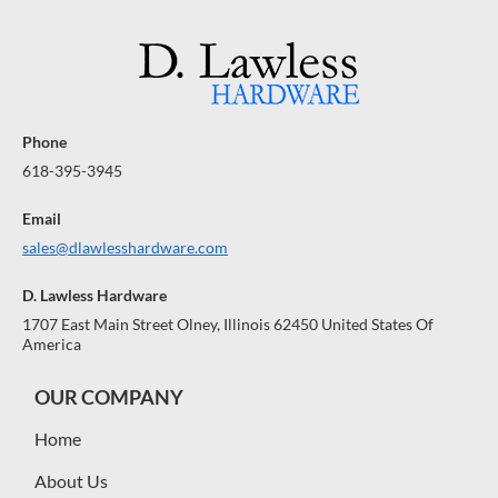
Phone
618-395-3945
Email
sales@dlawlesshardware.com
D. Lawless Hardware
1707 East Main Street Olney, Illinois 62450 United States Of
America
OUR COMPANY
Home
About Us