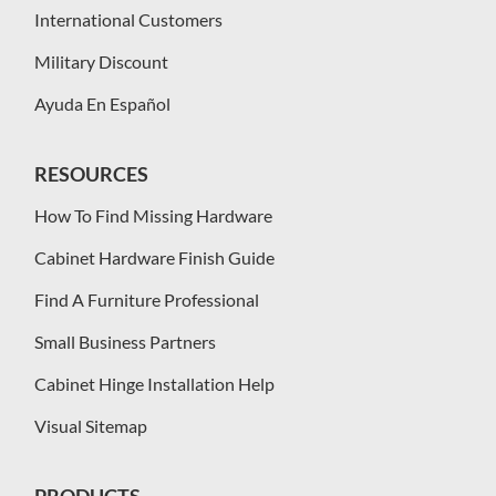
International Customers
Military Discount
Ayuda En Español
RESOURCES
How To Find Missing Hardware
Cabinet Hardware Finish Guide
Find A Furniture Professional
Small Business Partners
Cabinet Hinge Installation Help
Visual Sitemap
PRODUCTS