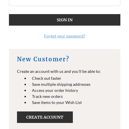
Forgot your password?
New Customer?
Create an account with us and you'll be able to:
Check out faster
Save multiple shipping addresses
Access your order history
Track new orders
Save items to your Wish List
CREATE ACCOUNT