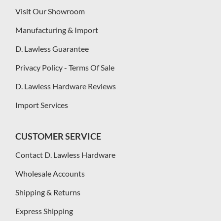
Visit Our Showroom
Manufacturing & Import
D. Lawless Guarantee
Privacy Policy - Terms Of Sale
D. Lawless Hardware Reviews
Import Services
CUSTOMER SERVICE
Contact D. Lawless Hardware
Wholesale Accounts
Shipping & Returns
Express Shipping