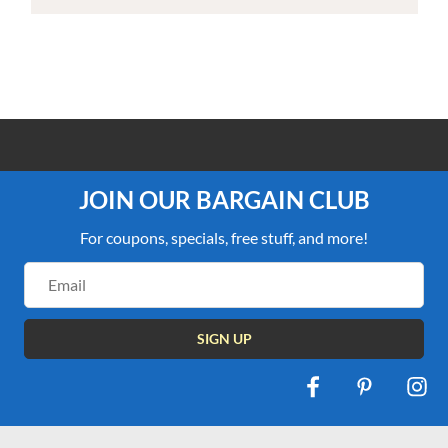
100% PRICE MATCH GUARANTEE
JOIN OUR BARGAIN CLUB
For coupons, specials, free stuff, and more!
Email
Address