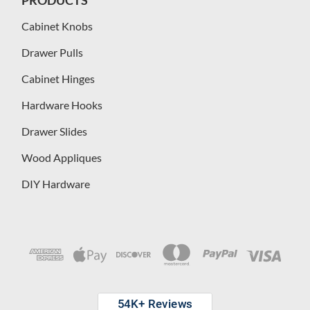
Cabinet Knobs
Drawer Pulls
Cabinet Hinges
Hardware Hooks
Drawer Slides
Wood Appliques
DIY Hardware