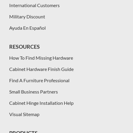
International Customers
Military Discount
Ayuda En Español
RESOURCES
How To Find Missing Hardware
Cabinet Hardware Finish Guide
Find A Furniture Professional
Small Business Partners
Cabinet Hinge Installation Help
Visual Sitemap
PRODUCTS