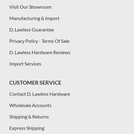
Visit Our Showroom
Manufacturing & Import
D. Lawless Guarantee
Privacy Policy - Terms Of Sale
D. Lawless Hardware Reviews
Import Services
CUSTOMER SERVICE
Contact D. Lawless Hardware
Wholesale Accounts
Shipping & Returns
Express Shipping