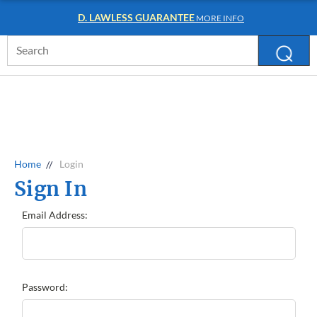
D. LAWLESS GUARANTEE
MORE INFO
Search
Keyword:
Home
Login
Sign In
Email Address:
Password: