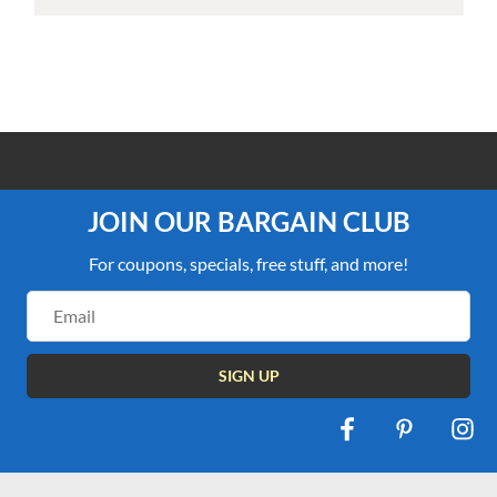
100% PRICE MATCH GUARANTEE
JOIN OUR BARGAIN CLUB
For coupons, specials, free stuff, and more!
Email
Address