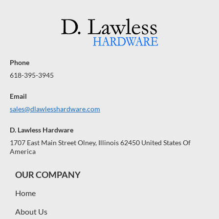
Phone
618-395-3945
Email
sales@dlawlesshardware.com
D. Lawless Hardware
1707 East Main Street Olney, Illinois 62450 United States Of
America
OUR COMPANY
Home
About Us