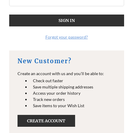
Forgot your password?
New Customer?
Create an account with us and you'll be able to:
Check out faster
Save multiple shipping addresses
Access your order history
Track new orders
Save items to your Wish List
CREATE ACCOUNT