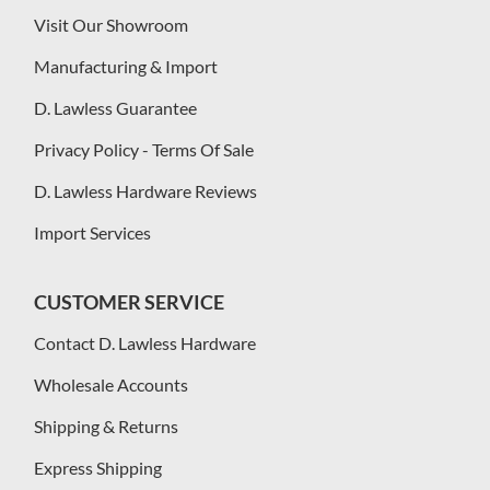
Visit Our Showroom
Manufacturing & Import
D. Lawless Guarantee
Privacy Policy - Terms Of Sale
D. Lawless Hardware Reviews
Import Services
CUSTOMER SERVICE
Contact D. Lawless Hardware
Wholesale Accounts
Shipping & Returns
Express Shipping