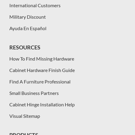
International Customers
Military Discount
Ayuda En Español
RESOURCES
How To Find Missing Hardware
Cabinet Hardware Finish Guide
Find A Furniture Professional
Small Business Partners
Cabinet Hinge Installation Help
Visual Sitemap
PRODUCTS