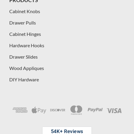
Cabinet Knobs
Drawer Pulls
Cabinet Hinges
Hardware Hooks
Drawer Slides
Wood Appliques
DIY Hardware