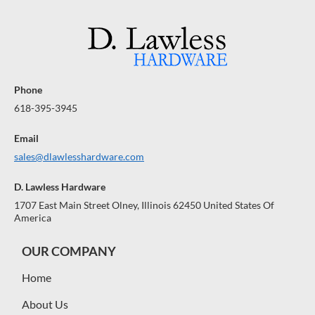
Phone
618-395-3945
Email
sales@dlawlesshardware.com
D. Lawless Hardware
1707 East Main Street Olney, Illinois 62450 United States Of
America
OUR COMPANY
Home
About Us