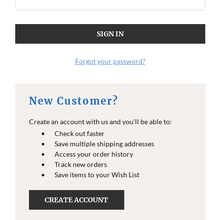
Forgot your password?
New Customer?
Create an account with us and you'll be able to:
Check out faster
Save multiple shipping addresses
Access your order history
Track new orders
Save items to your Wish List
CREATE ACCOUNT