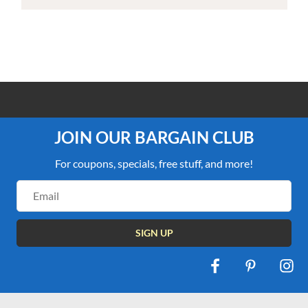
100% PRICE MATCH GUARANTEE
JOIN OUR BARGAIN CLUB
For coupons, specials, free stuff, and more!
Email
Address