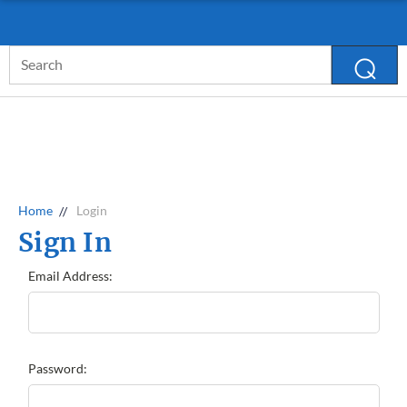
D. LAWLESS GUARANTEE
MORE INFO
Search
Keyword:
Home
Login
Sign In
Email Address:
Password: