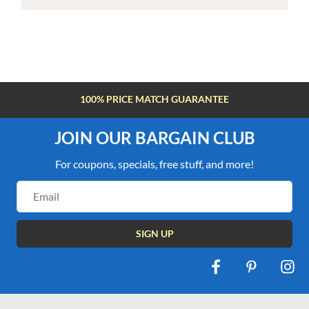
100% PRICE MATCH GUARANTEE
JOIN OUR BARGAIN CLUB
For coupons, specials, free stuff, and more!
Email
Address