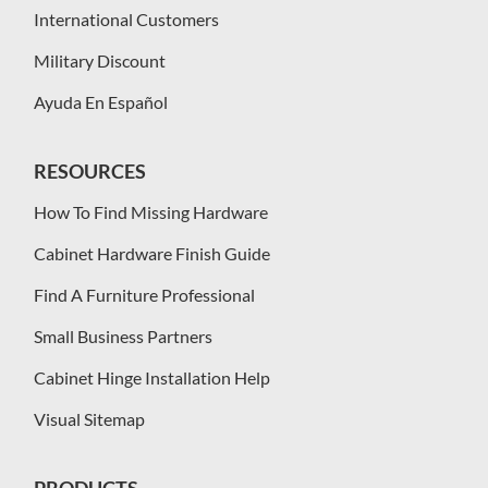
International Customers
Military Discount
Ayuda En Español
RESOURCES
How To Find Missing Hardware
Cabinet Hardware Finish Guide
Find A Furniture Professional
Small Business Partners
Cabinet Hinge Installation Help
Visual Sitemap
PRODUCTS