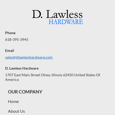
Phone
618-395-3945
Email
sales@dlawlesshardware.com
D. Lawless Hardware
1707 East Main Street Olney, Illinois 62450 United States Of
America
OUR COMPANY
Home
About Us