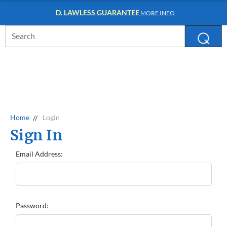
D. LAWLESS GUARANTEE
MORE INFO
Search
Keyword:
Home
Login
Sign In
Email Address:
Password: