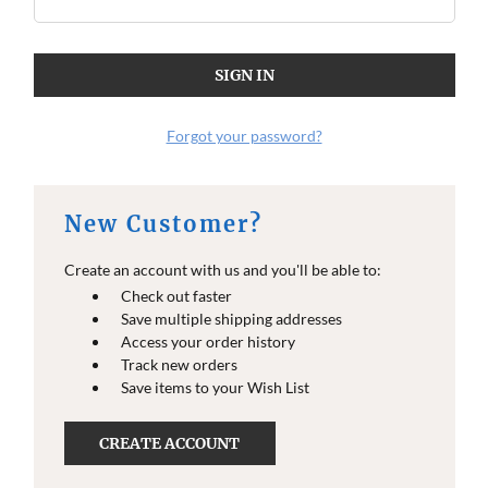
Forgot your password?
New Customer?
Create an account with us and you'll be able to:
Check out faster
Save multiple shipping addresses
Access your order history
Track new orders
Save items to your Wish List
CREATE ACCOUNT