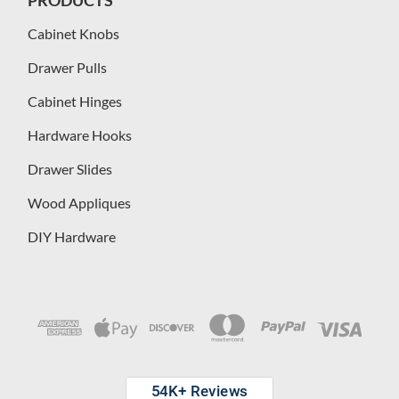
Cabinet Knobs
Drawer Pulls
Cabinet Hinges
Hardware Hooks
Drawer Slides
Wood Appliques
DIY Hardware