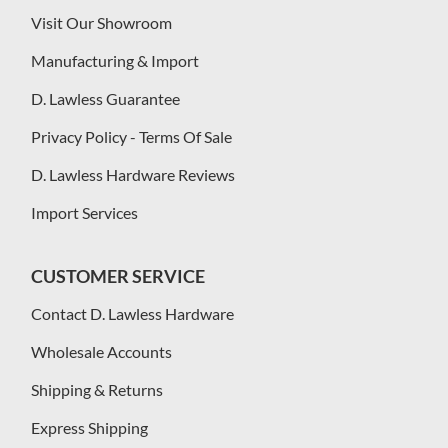
Visit Our Showroom
Manufacturing & Import
D. Lawless Guarantee
Privacy Policy - Terms Of Sale
D. Lawless Hardware Reviews
Import Services
CUSTOMER SERVICE
Contact D. Lawless Hardware
Wholesale Accounts
Shipping & Returns
Express Shipping