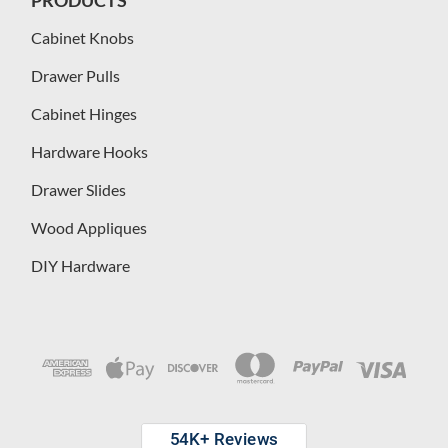
Cabinet Knobs
Drawer Pulls
Cabinet Hinges
Hardware Hooks
Drawer Slides
Wood Appliques
DIY Hardware