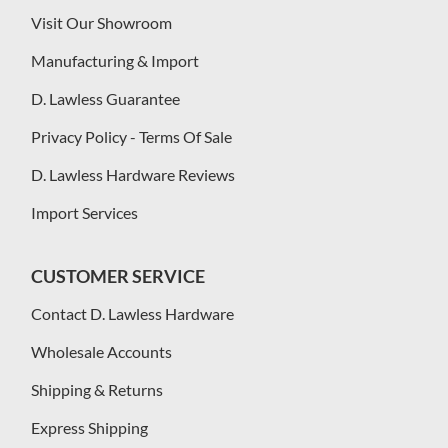
Visit Our Showroom
Manufacturing & Import
D. Lawless Guarantee
Privacy Policy - Terms Of Sale
D. Lawless Hardware Reviews
Import Services
CUSTOMER SERVICE
Contact D. Lawless Hardware
Wholesale Accounts
Shipping & Returns
Express Shipping