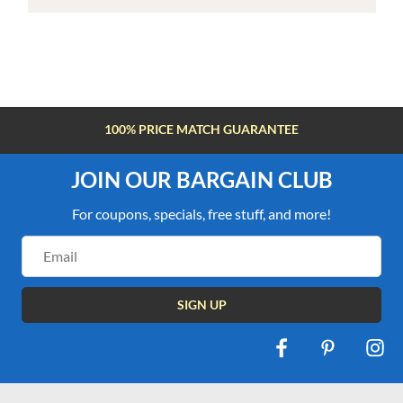
100% PRICE MATCH GUARANTEE
JOIN OUR BARGAIN CLUB
For coupons, specials, free stuff, and more!
Email
Address