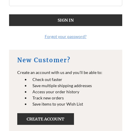
O
O
E
E
I
I
N
N
F
F
O
O
Forgot your password?
New Customer?
Create an account with us and you'll be able to:
Check out faster
Save multiple shipping addresses
Access your order history
Track new orders
Save items to your Wish List
CREATE ACCOUNT