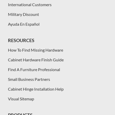
International Customers
Military Discount
Ayuda En Español
RESOURCES
How To Find Missing Hardware
Cabinet Hardware Finish Guide
Find A Furniture Professional
Small Business Partners
Cabinet Hinge Installation Help
Visual Sitemap
PRODUCTS