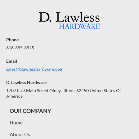
Phone
618-395-3945
Email
sales@dlawlesshardware.com
D. Lawless Hardware
1707 East Main Street Olney, Illinois 62450 United States Of
America
OUR COMPANY
Home
About Us