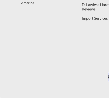
America
D. Lawless Har
Reviews
Import Services
C