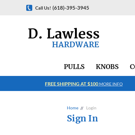
(618)-395-3945
Call Us!
PULLS
KNOBS
C
FREE SHIPPING AT $100
RE INFO
MORE INFO
Home
Login
Sign In