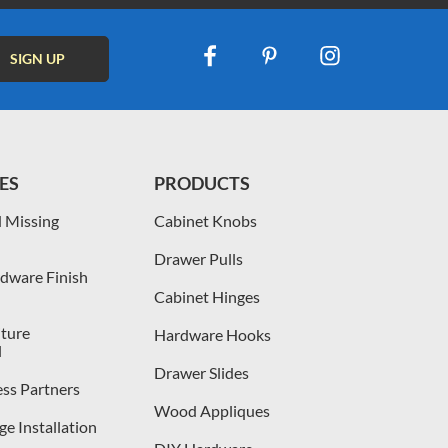
ES
PRODUCTS
 Missing
Cabinet Knobs
Drawer Pulls
dware Finish
Cabinet Hinges
iture
Hardware Hooks
l
Drawer Slides
ess Partners
Wood Appliques
e Installation