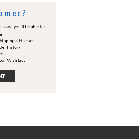
omer?
s and you'll be able to:
er
shipping addresses
der history
ers
your Wish List
NT