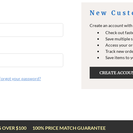
New Cust
Create an account with u
Check out fast
Save multiple 
Access your or
Track new ord
Save items to 
CREATE ACCOU
Forgot your password?
G OVER $100
100% PRICE MATCH GUARANTEE