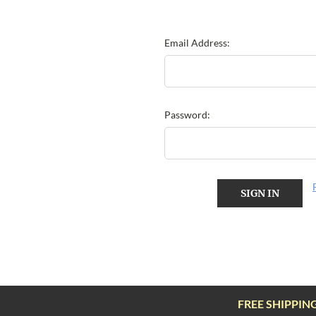
Email Address:
Password:
FREE SHIPPIN