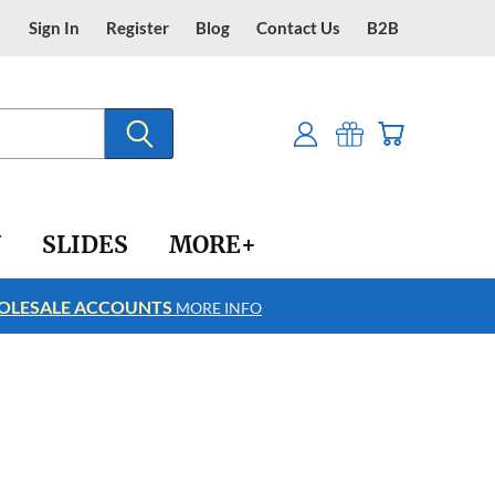
Sign In
Register
Blog
Contact Us
B2B
Y
SLIDES
MORE+
LESALE ACCOUNTS
FREE SHIPPING
MORE INFO