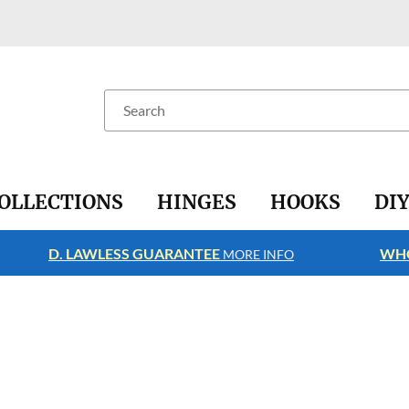
Search
OLLECTIONS
HINGES
HOOKS
DI
D. LAWLESS GUARANTEE
WHO
MORE INFO