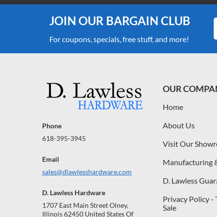
JOIN OUR BARGAIN CLUB
For coupons, specials, free stuff, and more!
OUR COMPA
Home
About Us
Phone
618-395-3945
Visit Our Show
Email
Manufacturing 
sales@dlawlesshardware.com
D. Lawless Guar
D. Lawless Hardware
Privacy Policy -
1707 East Main Street Olney,
Sale
Illinois 62450 United States Of