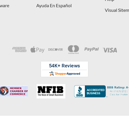
dware
Ayuda En Español
Visual Site
opyright © 2026 D. Lawless Hardware & developed by
Your Store Wizard