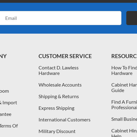
Email
Address
NY
CUSTOMER SERVICE
RESOURC
Contact D. Lawless
How To Find
Hardware
Hardware
Wholesale Accounts
Cabinet Har
Guide
room
Shipping & Returns
Find A Furn
& Import
Professiona
Express Shipping
antee
Small Busin
International Customers
 Terms Of
Cabinet Hing
Military Discount
Help