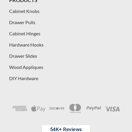
Cabinet Knobs
Drawer Pulls
Cabinet Hinges
Hardware Hooks
Drawer Slides
Wood Appliques
DIY Hardware