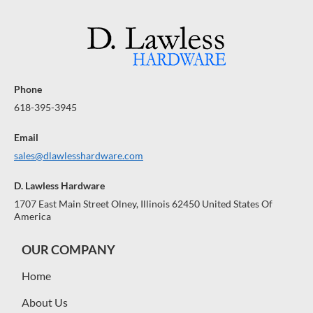
R
R
A
A
A
$
$
R
R
R
A
1
A
1
A
N
N
N
0
0
0
0
T
T
T
E
E
E
Phone
E
E
E
618-395-3945
Email
sales@dlawlesshardware.com
D. Lawless Hardware
1707 East Main Street Olney, Illinois 62450 United States Of
America
OUR COMPANY
Home
About Us