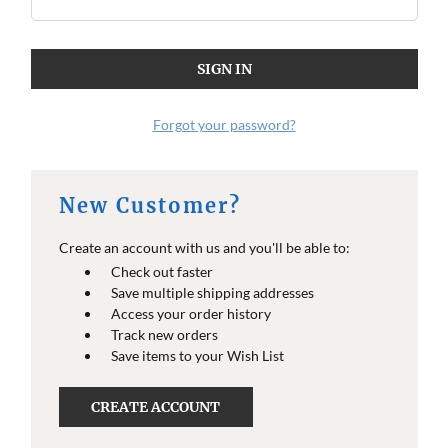
O
O
E
E
I
I
N
N
F
F
O
O
Forgot your password?
New Customer?
Create an account with us and you'll be able to:
Check out faster
Save multiple shipping addresses
Access your order history
Track new orders
Save items to your Wish List
CREATE ACCOUNT