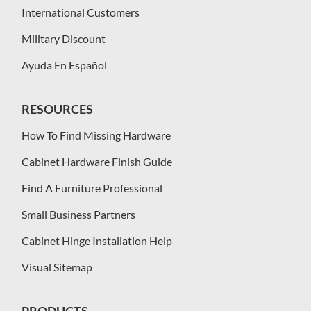
International Customers
Military Discount
Ayuda En Español
RESOURCES
How To Find Missing Hardware
Cabinet Hardware Finish Guide
Find A Furniture Professional
Small Business Partners
Cabinet Hinge Installation Help
Visual Sitemap
PRODUCTS