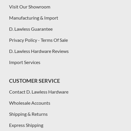
Visit Our Showroom
Manufacturing & Import
D. Lawless Guarantee
Privacy Policy - Terms Of Sale
D. Lawless Hardware Reviews
Import Services
CUSTOMER SERVICE
Contact D. Lawless Hardware
Wholesale Accounts
Shipping & Returns
Express Shipping