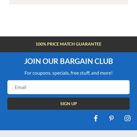
100% PRICE MATCH GUARANTEE
JOIN OUR BARGAIN CLUB
For coupons, specials, free stuff, and more!
Email
Address