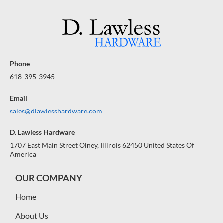
Phone
618-395-3945
Email
sales@dlawlesshardware.com
D. Lawless Hardware
1707 East Main Street Olney, Illinois 62450 United States Of
America
OUR COMPANY
Home
About Us