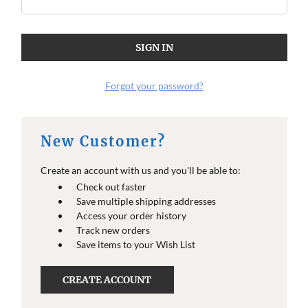
Forgot your password?
New Customer?
Create an account with us and you'll be able to:
Check out faster
Save multiple shipping addresses
Access your order history
Track new orders
Save items to your Wish List
CREATE ACCOUNT