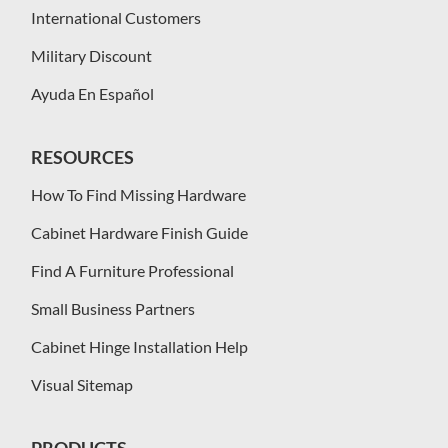
International Customers
Military Discount
Ayuda En Español
RESOURCES
How To Find Missing Hardware
Cabinet Hardware Finish Guide
Find A Furniture Professional
Small Business Partners
Cabinet Hinge Installation Help
Visual Sitemap
PRODUCTS