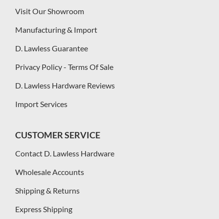
Visit Our Showroom
Manufacturing & Import
D. Lawless Guarantee
Privacy Policy - Terms Of Sale
D. Lawless Hardware Reviews
Import Services
CUSTOMER SERVICE
Contact D. Lawless Hardware
Wholesale Accounts
Shipping & Returns
Express Shipping