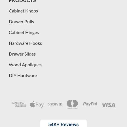
Cabinet Knobs
Drawer Pulls
Cabinet Hinges
Hardware Hooks
Drawer Slides
Wood Appliques
DIY Hardware