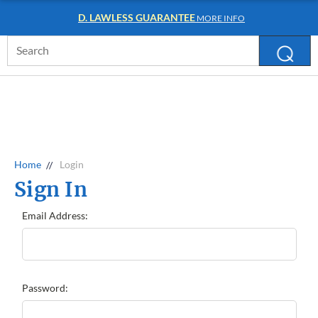
D. LAWLESS GUARANTEE
MORE INFO
Search
Keyword:
Home
Login
Sign In
Email Address:
Password: