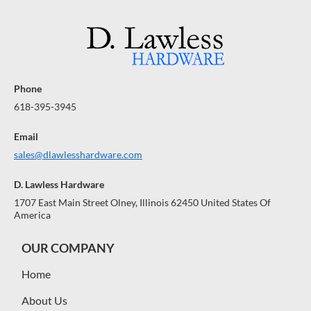
Phone
618-395-3945
Email
sales@dlawlesshardware.com
D. Lawless Hardware
1707 East Main Street Olney, Illinois 62450 United States Of
America
OUR COMPANY
Home
About Us