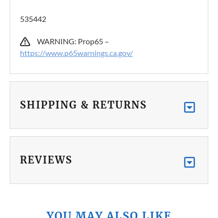
535442
WARNING: Prop65 –
https://www.p65warnings.ca.gov/
SHIPPING & RETURNS
REVIEWS
YOU MAY ALSO LIKE