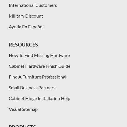
International Customers
Military Discount
Ayuda En Español
RESOURCES
How To Find Missing Hardware
Cabinet Hardware Finish Guide
Find A Furniture Professional
Small Business Partners
Cabinet Hinge Installation Help
Visual Sitemap