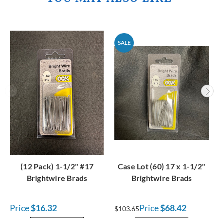
SALE
(12 Pack) 1-1/2" #17
Case Lot (60) 17 x 1-1/2"
Brightwire Brads
Brightwire Brads
Price
$16.32
Price
$68.42
$103.65