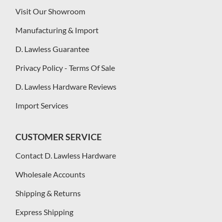
Visit Our Showroom
Manufacturing & Import
D. Lawless Guarantee
Privacy Policy - Terms Of Sale
D. Lawless Hardware Reviews
Import Services
CUSTOMER SERVICE
Contact D. Lawless Hardware
Wholesale Accounts
Shipping & Returns
Express Shipping