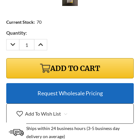
Current Stock:
70
Quantity:
DECREASE
INCREASE
QUANTITY:
QUANTITY:
ADD TO CART
Request Wholesale Pricing
Add To Wish List
Ships within 24 business hours (3-5 business day
delivery on average)