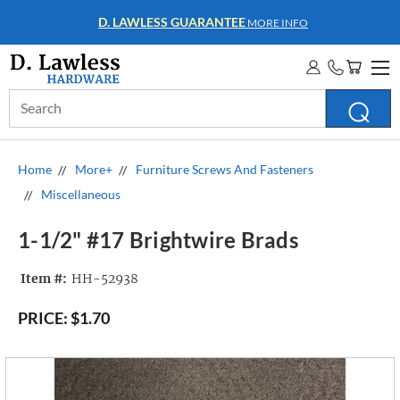
WHOLESALE ACCOUNTS
MORE INFO
Search
Keyword:
Home
More+
Furniture Screws And Fasteners
Miscellaneous
1-1/2" #17 Brightwire Brads
Item #:
HH-52938
PRICE:
$1.70