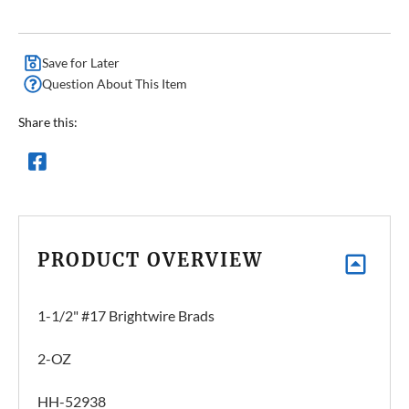
Save for Later
Question About This Item
Share this:
PRODUCT OVERVIEW
1-1/2" #17 Brightwire Brads
2-OZ
HH-52938