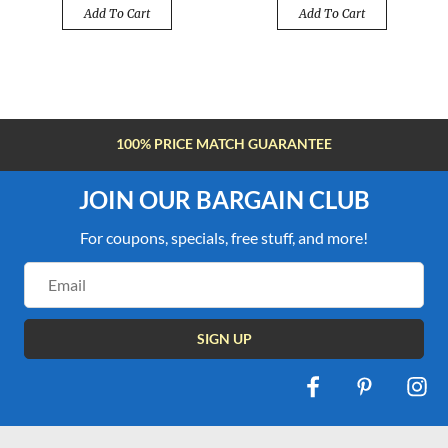
Add To Cart
Add To Cart
FREE SHIPPING OVER $100
JOIN OUR BARGAIN CLUB
For coupons, specials, free stuff, and more!
Email
Address