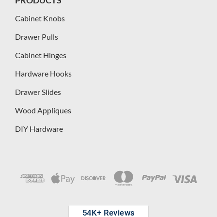
PRODUCTS
Cabinet Knobs
Drawer Pulls
Cabinet Hinges
Hardware Hooks
Drawer Slides
Wood Appliques
DIY Hardware