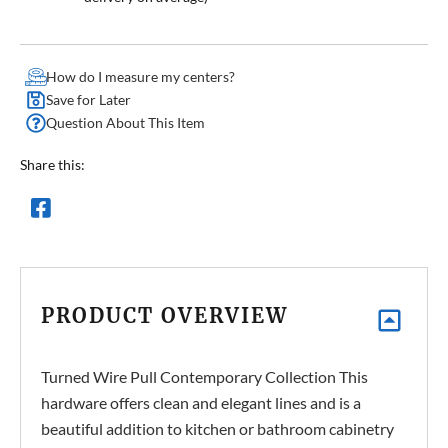
How do I measure my centers?
Save for Later
Question About This Item
Share this:
PRODUCT OVERVIEW
Turned Wire Pull Contemporary Collection This
hardware offers clean and elegant lines and is a
beautiful addition to kitchen or bathroom cabinetry