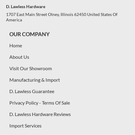
D. Lawless Hardware
1707 East Main Street Olney, Illinois 62450 United States Of
America
OUR COMPANY
Home
About Us
Visit Our Showroom
Manufacturing & Import
D. Lawless Guarantee
Privacy Policy - Terms Of Sale
D. Lawless Hardware Reviews
Import Services