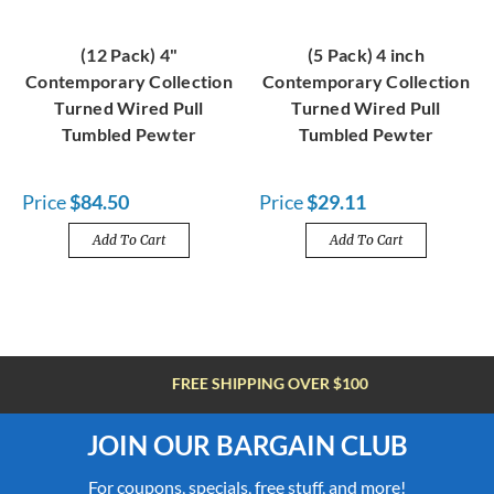
(12 Pack) 4"
(5 Pack) 4 inch
Contemporary Collection
Contemporary Collection
Turned Wired Pull
Turned Wired Pull
Tumbled Pewter
Tumbled Pewter
Price
$84.50
Price
$29.11
Add To Cart
Add To Cart
FREE SHIPPING OVER $100
JOIN OUR BARGAIN CLUB
For coupons, specials, free stuff, and more!