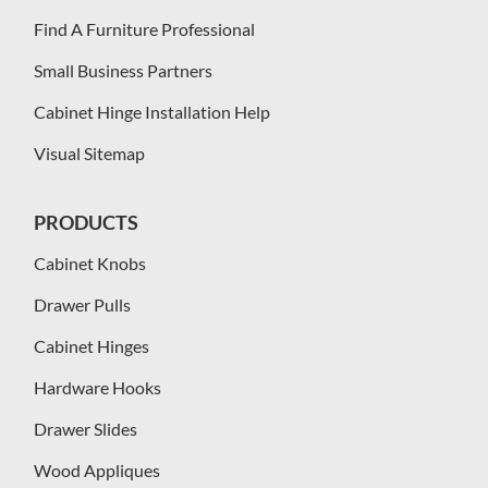
Find A Furniture Professional
Small Business Partners
Cabinet Hinge Installation Help
Visual Sitemap
PRODUCTS
Cabinet Knobs
Drawer Pulls
Cabinet Hinges
Hardware Hooks
Drawer Slides
Wood Appliques