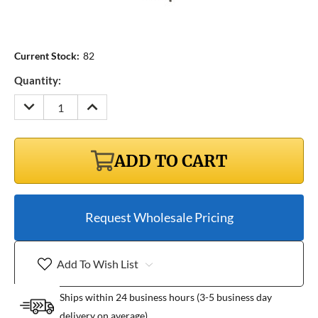
Current Stock:
82
Quantity:
DECREASE
INCREASE
QUANTITY:
QUANTITY:
ADD TO CART
Request Wholesale Pricing
Add To Wish List
Ships within 24 business hours (3-5 business day
delivery on average)