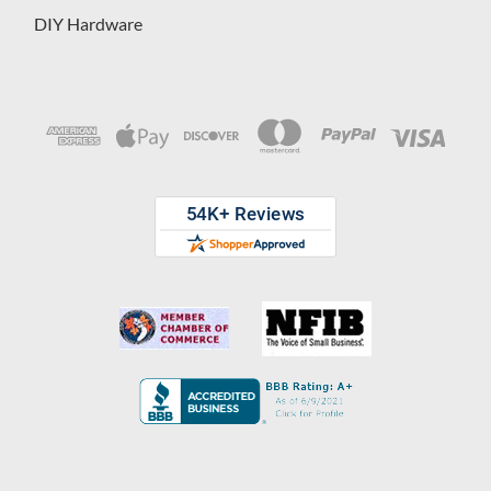
DIY Hardware