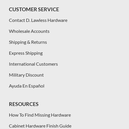
CUSTOMER SERVICE
Contact D. Lawless Hardware
Wholesale Accounts
Shipping & Returns
Express Shipping
International Customers
Military Discount
Ayuda En Español
RESOURCES
How To Find Missing Hardware
Cabinet Hardware Finish Guide