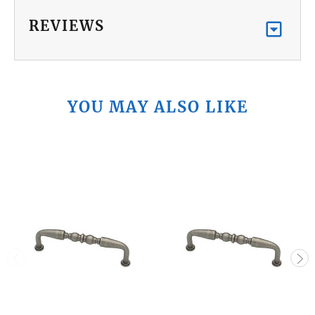
REVIEWS
YOU MAY ALSO LIKE