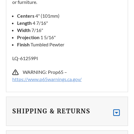
or furniture.
Centers
4" (101mm)
Length
4 7/16"
Width
7/16"
Projection
1 5/16"
Finish
Tumbled Pewter
LQ-61259PI
WARNING: Prop65 –
https://www.p65warnings.ca.gov/
SHIPPING & RETURNS