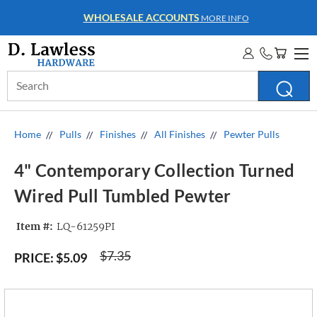
WHOLESALE ACCOUNTS
MORE INFO
Search
Keyword:
Home
Pulls
Finishes
All Finishes
Pewter Pulls
4" Contemporary Collection Turned
Wired Pull Tumbled Pewter
Item #:
LQ-61259PI
$7.35
PRICE:
$5.09