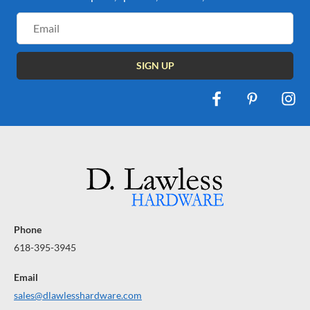
Email
Address
Phone
618-395-3945
Email
sales@dlawlesshardware.com