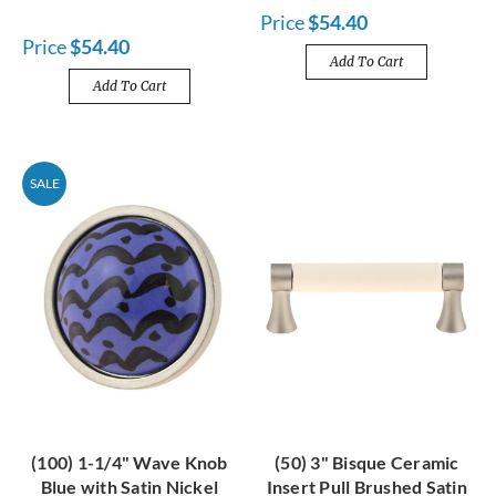
Price
$54.40
Price
$54.40
Add To Cart
Add To Cart
SALE
(100) 1-1/4" Wave Knob
(50) 3" Bisque Ceramic
Blue with Satin Nickel
Insert Pull Brushed Satin