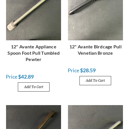
12" Avante Appliance
12" Avante Birdcage Pull
Spoon Foot Pull Tumbled
Venetian Bronze
Pewter
Price
$28.59
Price
$42.89
Add To Cart
Add To Cart