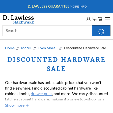
WHOLESALE ACCOUNTS
MORE INFO
Search
Keyword:
Home
More+
Even More...
Discounted Hardware Sale
DISCOUNTED HARDWARE
SALE
Our hardware sale has unbeatable prices that you won't
find elsewhere. Find discounted cabinet hardware like
cabinet knobs,
drawer pulls
, and more! We carry discounted
kitchen cabinet hardware, making it a one-stop-shop for all
your kitchen hardware needs. Whether you're looking for a
Show more
small knob or new hinges for your cabinets, our clearance