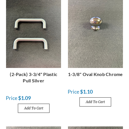
(2-Pack) 3-3/4" Plastic
1-3/8" Oval Knob Chrome
Pull Silver
Price
$1.10
Price
$1.09
Add To Cart
Add To Cart