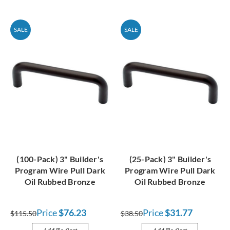
SALE
SALE
(100-Pack) 3" Builder's
(25-Pack) 3" Builder's
Program Wire Pull Dark
Program Wire Pull Dark
Oil Rubbed Bronze
Oil Rubbed Bronze
Price
$76.23
Price
$31.77
$115.50
$38.50