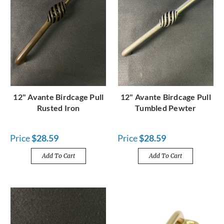
12" Avante Birdcage Pull
12" Avante Birdcage Pull
Rusted Iron
Tumbled Pewter
Price
$28.59
Price
$28.59
Add To Cart
Add To Cart