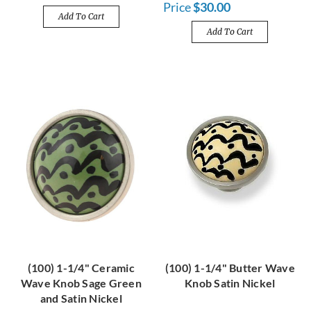
Price
$30.00
Add To Cart
Add To Cart
(100) 1-1/4" Ceramic
(100) 1-1/4" Butter Wave
Wave Knob Sage Green
Knob Satin Nickel
and Satin Nickel