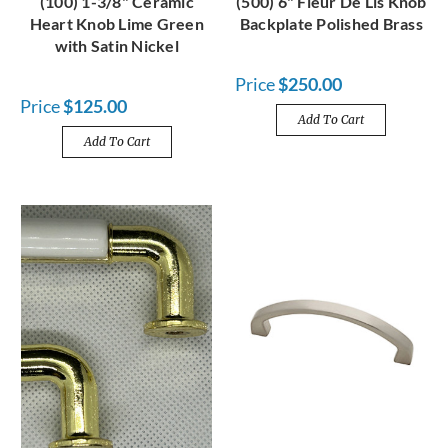
(100) 1-3/8" Ceramic
(500) 6" Fleur De Lis Knob
Heart Knob Lime Green
Backplate Polished Brass
with Satin Nickel
Price
$250.00
Price
$125.00
Add To Cart
Add To Cart