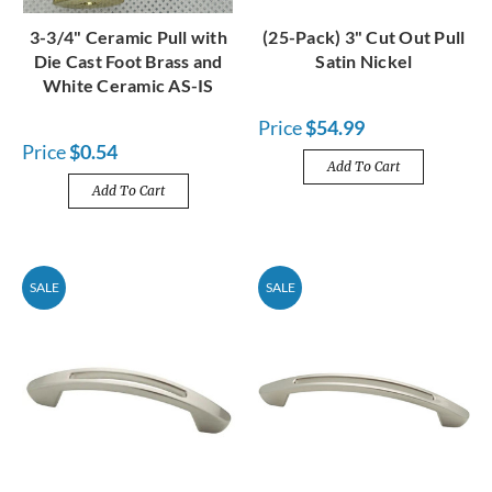
3-3/4" Ceramic Pull with
(25-Pack) 3" Cut Out Pull
Die Cast Foot Brass and
Satin Nickel
White Ceramic AS-IS
Price
$54.99
Price
$0.54
Add To Cart
Add To Cart
SALE
SALE