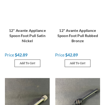
12" Avante Appliance
12" Avante Appliance
Spoon Foot Pull Satin
Spoon Foot Pull Rubbed
Nickel
Bronze
Price
$42.89
Price
$42.89
Add To Cart
Add To Cart