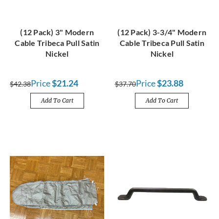
(12 Pack) 3" Modern
(12 Pack) 3-3/4" Modern
Cable Tribeca Pull Satin
Cable Tribeca Pull Satin
Nickel
Nickel
Price
$21.24
Price
$23.88
$42.38
$37.70
Add To Cart
Add To Cart