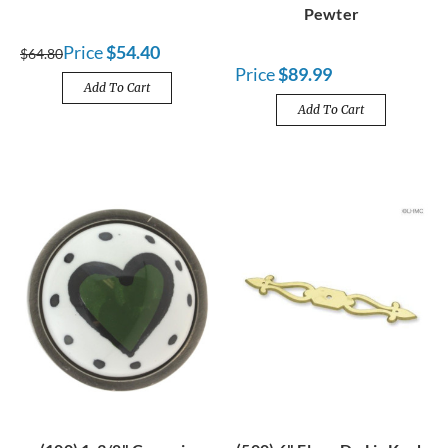
Pewter
Price
$54.40
$64.80
Price
$89.99
Add To Cart
Add To Cart