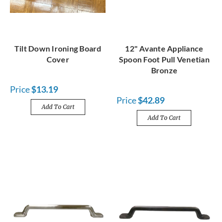
Tilt Down Ironing Board
12" Avante Appliance
Cover
Spoon Foot Pull Venetian
Bronze
Price
$13.19
Price
$42.89
Add To Cart
Add To Cart