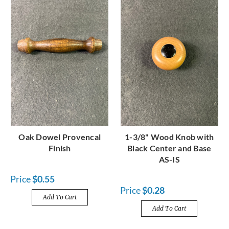
Oak Dowel Provencal
1-3/8" Wood Knob with
Finish
Black Center and Base
AS-IS
Price
$0.55
Price
$0.28
Add To Cart
Add To Cart