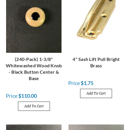
(240-Pack) 1-3/8"
4" Sash Lift Pull Bright
Whitewashed Wood Knob
Brass
- Black Button Center &
Base
Price
$1.75
Add To Cart
Price
$110.00
Add To Cart