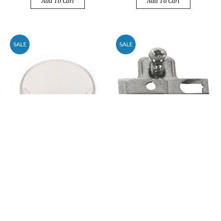
Add To Cart
Add To Cart
SALE
SALE
(100-Pack) 1-1/4"
(200-Pack) 0mm
Mushroom Round Cap Top
Mounting Plate for 35mm
Knob Polished Chrome
Easy-Clip Hinge
Price
$50.82
Price
$30.49
$77.00
$46.20