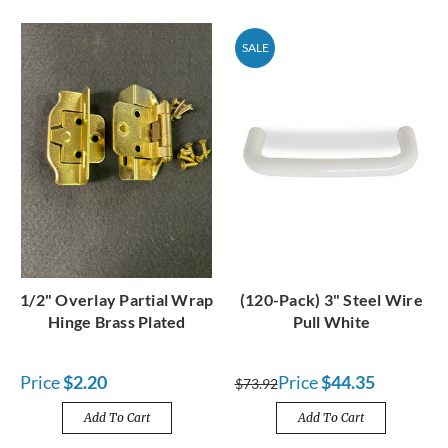
SALE
1/2" Overlay Partial Wrap
(120-Pack) 3" Steel Wire
Hinge Brass Plated
Pull White
Price
$2.20
Price
$44.35
$73.92
Add To Cart
Add To Cart