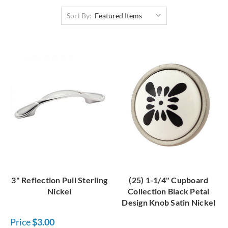
hardware is the place to look. With this high array of
Sort By:
bargain cabinet hardware, you'll be able to save money on
your project and even splurge on other things like
vintage
hardware
!
3" Reflection Pull Sterling
(25) 1-1/4" Cupboard
Nickel
Collection Black Petal
Design Knob Satin Nickel
Price
$3.00