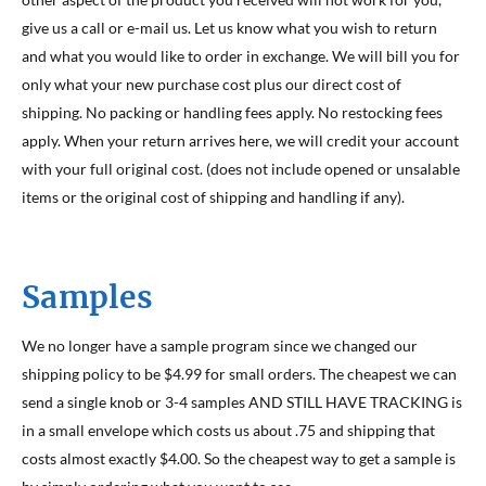
give us a call or e-mail us. Let us know what you wish to return
and what you would like to order in exchange. We will bill you for
only what your new purchase cost plus our direct cost of
shipping. No packing or handling fees apply. No restocking fees
apply. When your return arrives here, we will credit your account
with your full original cost. (does not include opened or unsalable
items or the original cost of shipping and handling if any).
Samples
We no longer have a sample program since we changed our
shipping policy to be $4.99 for small orders. The cheapest we can
send a single knob or 3-4 samples AND STILL HAVE TRACKING is
in a small envelope which costs us about .75 and shipping that
costs almost exactly $4.00. So the cheapest way to get a sample is