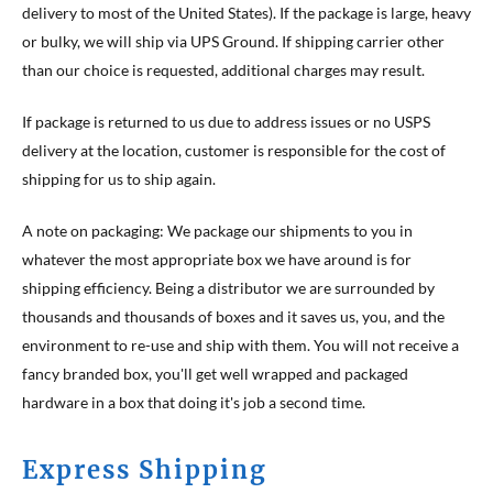
delivery to most of the United States). If the package is large, heavy
or bulky, we will ship via UPS Ground. If shipping carrier other
than our choice is requested, additional charges may result.
If package is returned to us due to address issues or no USPS
delivery at the location, customer is responsible for the cost of
shipping for us to ship again.
A note on packaging: We package our shipments to you in
whatever the most appropriate box we have around is for
shipping efficiency. Being a distributor we are surrounded by
thousands and thousands of boxes and it saves us, you, and the
environment to re-use and ship with them. You will not receive a
fancy branded box, you'll get well wrapped and packaged
hardware in a box that doing it's job a second time.
Express Shipping