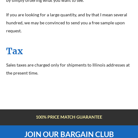
by simply ordering what you want to see.
If you are looking for a large quantity, and by that I mean several
hundred, we may be convinced to send you a free sample upon
request.
Tax
Sales taxes are charged only for shipments to Illinois addresses at
the present time.
100% PRICE MATCH GUARANTEE
JOIN OUR BARGAIN CLUB