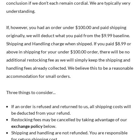
conclusion if we don't each remain cordial. We are typically very
understanding.
If, however, you had an order under $100.00 and paid shipping
originally, we will deduct what you paid from the $9.99 baseline.
Shipping and Handling charge when shipped. If you paid $8.99 or
above in shipping for your under $100.00 order, there will be no
additional restocking fee as we will simply keep the shipping and
handling fees already collected. We believe this to be a reasonable
accommodation for small orders.
Three things to consider...
If an order is refused and returned to us, all shipping costs will
be deducted from your refund.
Restocking fees may be cancelled by taking advantage of our
exchange policy
below.
Shipping and handling are not refunded. You are responsible
for return shipping cost.