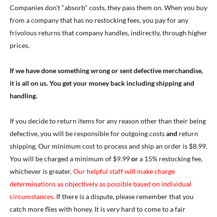
Companies don't "absorb" costs, they pass them on. When you buy
from a company that has no restocking fees, you pay for any
frivolous returns that company handles, indirectly, through higher
prices.
If we have done something wrong or sent defective merchandise,
it is all on us. You get your money back including shipping and
handling.
If you decide to return items for any reason other than their being
defective, you will be responsible for outgoing costs
and
return
shipping. Our minimum cost to process and ship an order is $8.99.
You will be charged a minimum of $9.99
or
a 15% restocking fee,
whichever is greater.
Our helpful staff will make charge
determinations as objectively as possible based on individual
circumstances.
If there is a dispute, please remember that you
catch more flies with honey. It is very hard to come to a fair