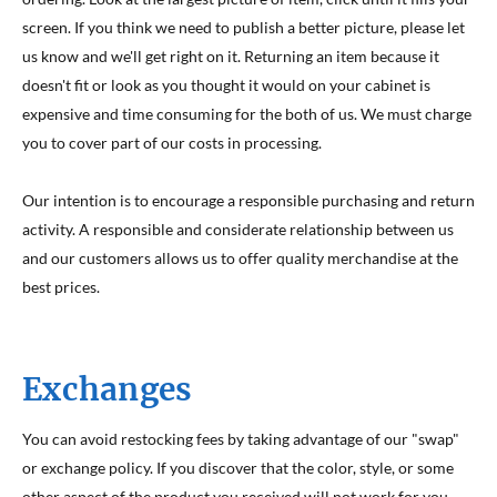
screen. If you think we need to publish a better picture, please let
us know and we'll get right on it. Returning an item because it
doesn't fit or look as you thought it would on your cabinet is
expensive and time consuming for the both of us. We must charge
you to cover part of our costs in processing.
Our intention is to encourage a responsible purchasing and return
activity. A responsible and considerate relationship between us
and our customers allows us to offer quality merchandise at the
best prices.
Exchanges
You can avoid restocking fees by taking advantage of our "swap"
or exchange policy. If you discover that the color, style, or some
other aspect of the product you received will not work for you,