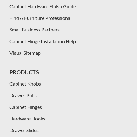
Cabinet Hardware Finish Guide
Find A Furniture Professional
Small Business Partners
Cabinet Hinge Installation Help
Visual Sitemap
PRODUCTS
Cabinet Knobs
Drawer Pulls
Cabinet Hinges
Hardware Hooks
Drawer Slides