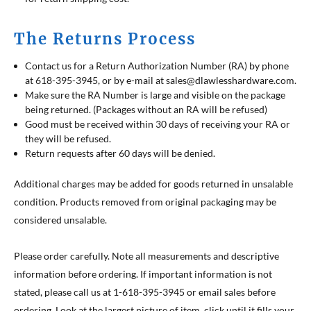
The Returns Process
Contact us for a Return Authorization Number (RA) by phone
at 618-395-3945, or by e-mail at sales@dlawlesshardware.com.
Make sure the RA Number is large and visible on the package
being returned. (Packages without an RA will be refused)
Good must be received within 30 days of receiving your RA or
they will be refused.
Return requests after 60 days will be denied.
Additional charges may be added for goods returned in unsalable
condition. Products removed from original packaging may be
considered unsalable.
Please order carefully. Note all measurements and descriptive
information before ordering. If important information is not
stated, please call us at 1-618-395-3945 or email sales before
ordering. Look at the largest picture of item, click until it fills your