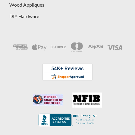
Wood Appliques
DIY Hardware