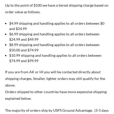
Up to the point of $100 we have a tiered shipping charge based on
order value as follows.
$4.99 shipping and handling applies to all orders between $0
and $24.99
$6.99 shipping and handling applies to all orders between
$24.99 and $49.99
$8.99 shipping and handling applies to all orders between
$50.00 and $74.99
$10.99 shipping and handling applies to all orders between
$74.99 and $99.99
If you are from AK or HI you will be contacted directly about
shipping charges. Smaller, lighter orders may still qualify for the
above.
Orders shipped to other countries have more expensive shipping
explained below.
The majority of orders ship by USPS Ground Advantage. (3-5 days