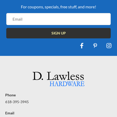
For coupons, specials, free stuff, and more!
Email
Address
Phone
618-395-3945
Email