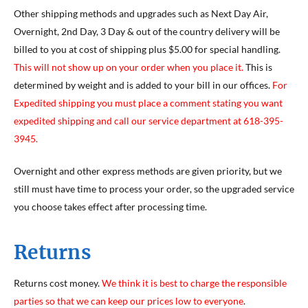
Other shipping methods and upgrades such as Next Day Air,
Overnight, 2nd Day, 3 Day & out of the country delivery will be
billed to you at cost of shipping plus $5.00 for special handling.
This will not show up on your order when you place it.
This is
determined by weight and is added to your bill in our offices.
For
Expedited shipping you must place a comment stating you want
expedited shipping and call our service department at 618-395-
3945.
Overnight and other express methods are given priority, but we
still must have time to process your order, so the upgraded service
you choose takes effect after processing time.
Returns
Returns cost money.
We think it is best to charge the responsible
parties so that we can keep our prices low to everyone
.