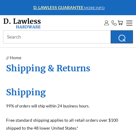
D. LAWLESS GUARANTEE
MORE INFO
Search
Keyword:
Home
Shipping & Returns
Shipping
99% of orders will ship within 24 business hours.
Free standard shipping applies to all retail orders over $100
shipped to the 48 lower United States.*