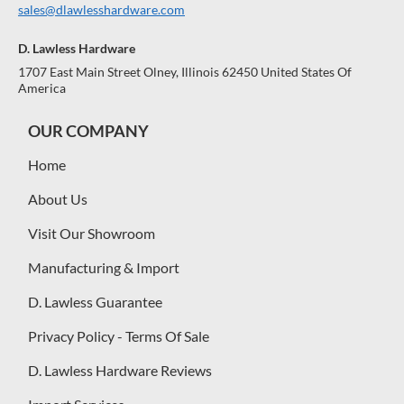
sales@dlawlesshardware.com
D. Lawless Hardware
1707 East Main Street Olney, Illinois 62450 United States Of
America
OUR COMPANY
Home
About Us
Visit Our Showroom
Manufacturing & Import
D. Lawless Guarantee
Privacy Policy - Terms Of Sale
D. Lawless Hardware Reviews