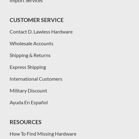
Import Services
CUSTOMER SERVICE
Contact D. Lawless Hardware
Wholesale Accounts
Shipping & Returns
Express Shipping
International Customers
Military Discount
Ayuda En Español
RESOURCES
How To Find Missing Hardware