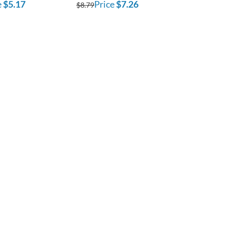
e
$5.17
Price
$7.26
$8.79