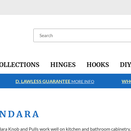
Search
OLLECTIONS
HINGES
HOOKS
DI
D. LAWLESS GUARANTEE
WHO
MORE INFO
NDARA
ra Knob and Pulls work well on kitchen and bathroom cabinetry, 