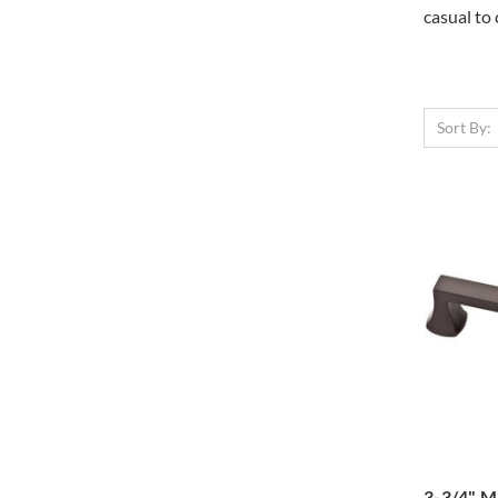
casual to 
Sort By:
3-3/4" M