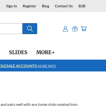
Sign In
Register
Blog
Contact Us
B2B
Y
SLIDES
MORE+
LESALE ACCOUNTS
FREE SHIPPING
MORE INFO
and pairs well with any home style ranging from