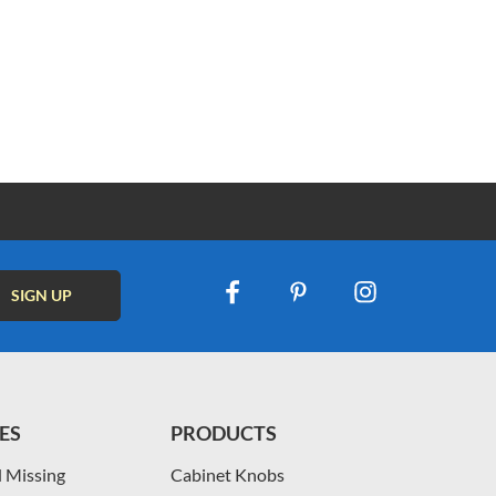
ES
PRODUCTS
 Missing
Cabinet Knobs