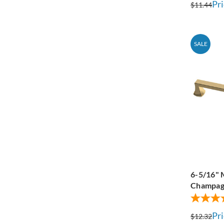
Pri
$11.44
SALE
6-5/16" 
Champag
Pri
$12.32