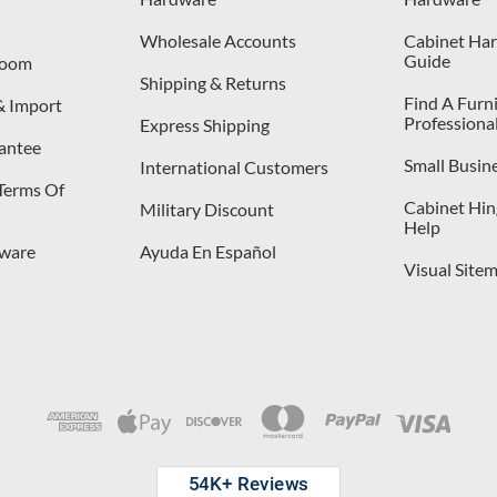
Wholesale Accounts
Cabinet Har
Guide
room
Shipping & Returns
Find A Furn
& Import
Professiona
Express Shipping
antee
Small Busin
International Customers
 Terms Of
Cabinet Hing
Military Discount
Help
dware
Ayuda En Español
Visual Site