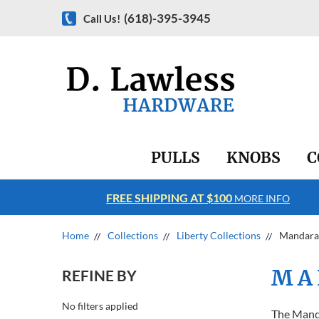
(618)-395-3945
Call Us!
PULLS
KNOBS
C
FREE SHIPPING AT $100
RE INFO
MORE INFO
Home
Collections
Liberty Collections
Mandara
MA
REFINE BY
No filters applied
The Manda