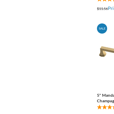
Pri
$11.56
SALE
5" Manda
Champag