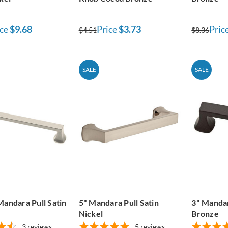
ce
$9.68
Price
$3.73
Pric
$4.51
$8.36
SALE
SALE
Mandara Pull Satin
5" Mandara Pull Satin
3" Mandar
Nickel
Bronze
3
reviews
5
reviews