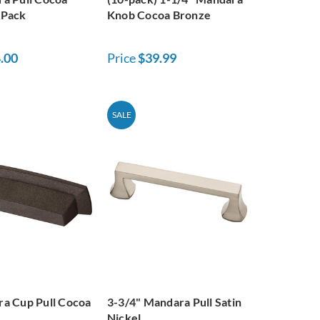
-Pack
Knob Cocoa Bronze
.00
Price
$39.99
SALE
a Cup Pull Cocoa
3-3/4" Mandara Pull Satin
Nickel