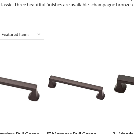
classic. Three beautiful finishes are available...champagne bronze, 
andara Pull Cocoa
5" Mandara Pull Cocoa
3" Mandar