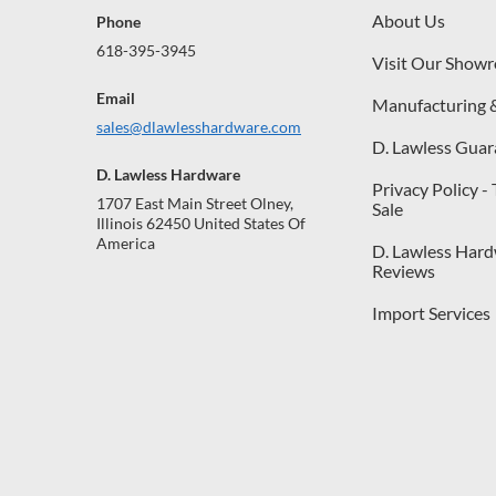
About Us
Phone
618-395-3945
Visit Our Show
Email
Manufacturing 
sales@dlawlesshardware.com
D. Lawless Guar
D. Lawless Hardware
Privacy Policy -
1707 East Main Street Olney,
Sale
Illinois 62450 United States Of
America
D. Lawless Har
Reviews
Import Services