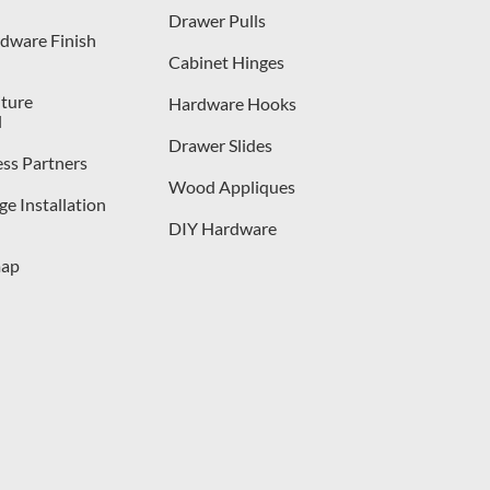
Drawer Pulls
dware Finish
Cabinet Hinges
iture
Hardware Hooks
l
Drawer Slides
ess Partners
Wood Appliques
e Installation
DIY Hardware
map