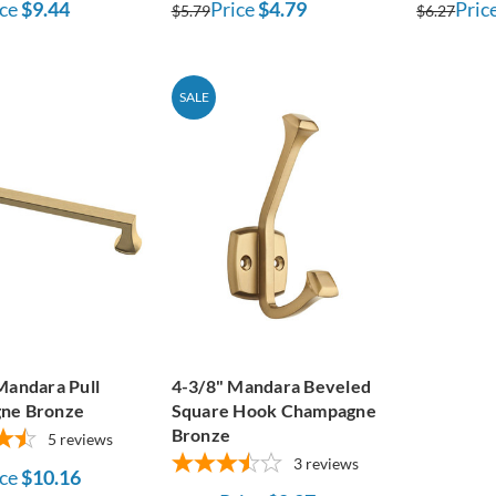
ce
$9.44
Price
$4.79
Pric
$5.79
$6.27
SALE
Mandara Pull
4-3/8" Mandara Beveled
ne Bronze
Square Hook Champagne
Bronze
5
reviews
3
reviews
ce
$10.16