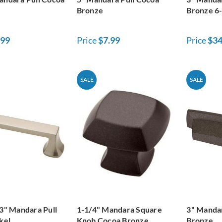
Bronze
Bronze 6
.99
Price
$7.99
Price
$34
SALE
SALE
 3" Mandara Pull
1-1/4" Mandara Square
3" Mandar
kel
Knob Cocoa Bronze
Bronze