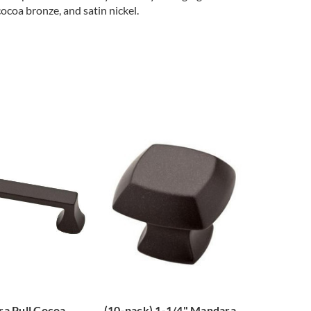
cocoa bronze, and satin nickel.
a Pull Cocoa
(10-pack) 1-1/4" Mandara