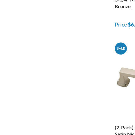
Bronze
Price
$6
SALE
(2-Pack)
Satin Nic