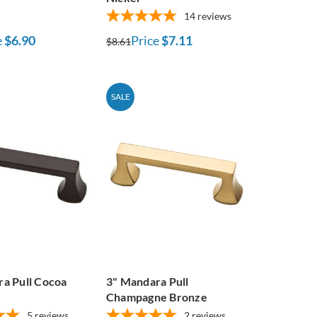
14
reviews
e
$6.90
Price
$7.11
$8.61
SALE
a Pull Cocoa
3" Mandara Pull
Champagne Bronze
5
reviews
2
reviews