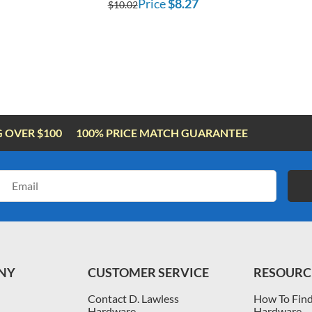
Price
$8.27
$10.02
G OVER $100
100% PRICE MATCH GUARANTEE
Email
Address
NY
CUSTOMER SERVICE
RESOURC
Contact D. Lawless
How To Find
Hardware
Hardware