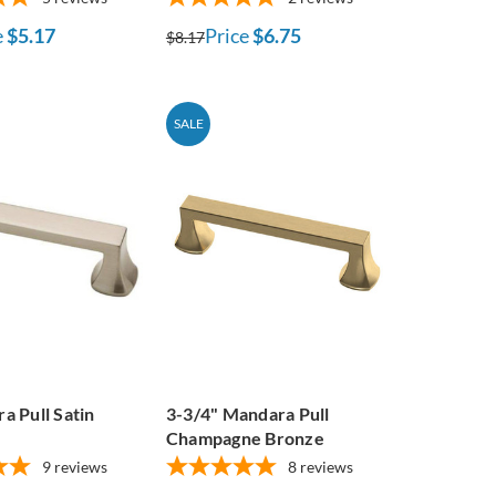
e
$5.17
Price
$6.75
$8.17
SALE
a Pull Satin
3-3/4" Mandara Pull
Champagne Bronze
9
reviews
8
reviews