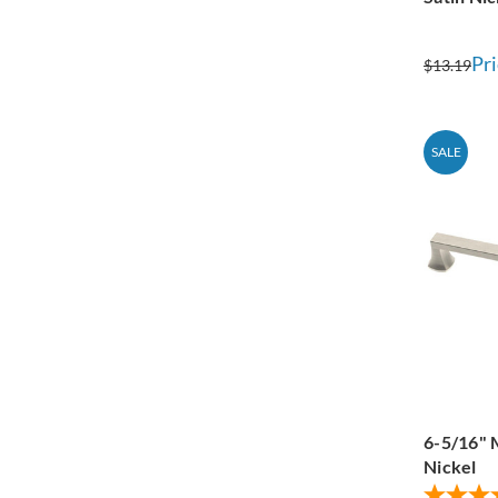
Pri
$13.19
SALE
6-5/16" 
Nickel