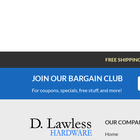
FREE SHIPPIN
JOIN OUR BARGAIN CLUB
For coupons, specials, free stuff, and more!
OUR COMPA
Home