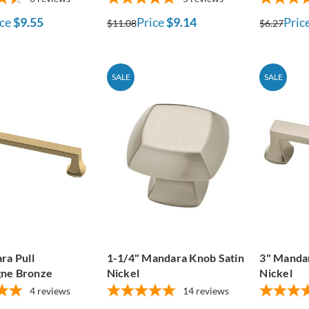
ce
$9.55
Price
$9.14
Pric
$11.08
$6.27
SALE
SALE
ra Pull
1-1/4" Mandara Knob Satin
3" Mandar
ne Bronze
Nickel
Nickel
4
reviews
14
reviews