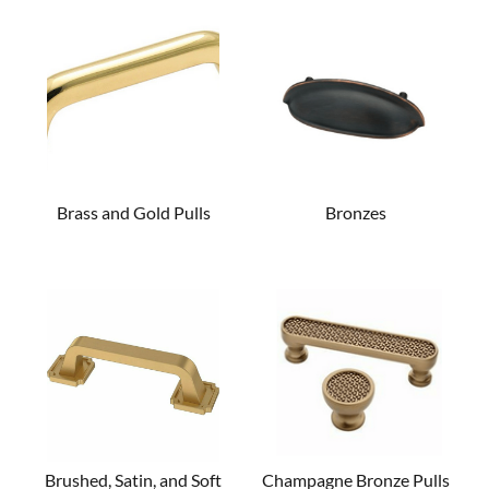
Brass and Gold Pulls
Bronzes
Brushed, Satin, and Soft
Champagne Bronze Pulls