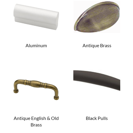
Aluminum
Antique Brass
Antique English & Old
Black Pulls
Brass