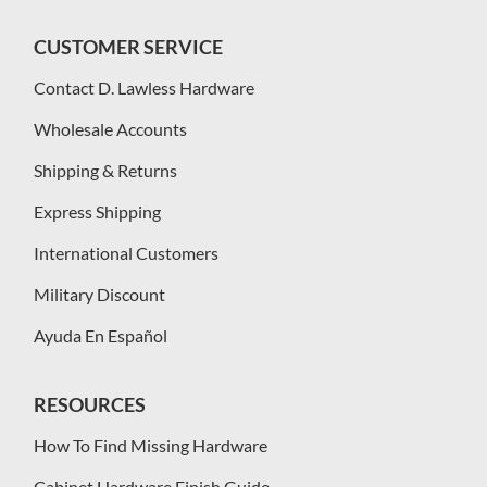
CUSTOMER SERVICE
Contact D. Lawless Hardware
Wholesale Accounts
Shipping & Returns
Express Shipping
International Customers
Military Discount
Ayuda En Español
RESOURCES
How To Find Missing Hardware
Cabinet Hardware Finish Guide