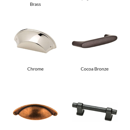
Brass
Chrome
Cocoa Bronze