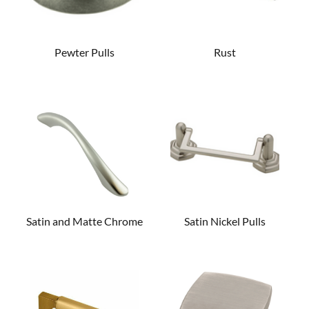
Pewter Pulls
Rust
Satin and Matte Chrome
Satin Nickel Pulls