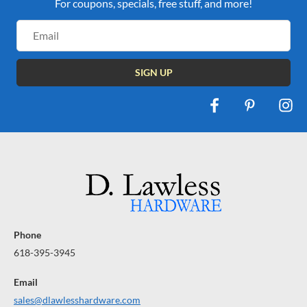
For coupons, specials, free stuff, and more!
Email
Address
Phone
618-395-3945
Email
sales@dlawlesshardware.com