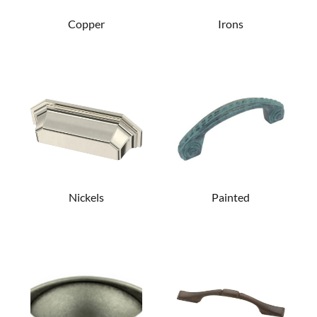
Copper
Irons
Nickels
Painted