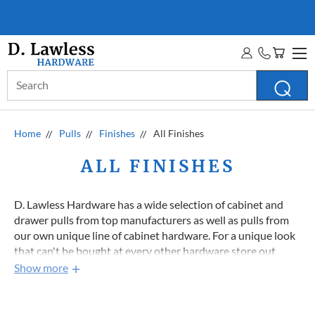
D. LAWLESS GUARANTEE
MORE INFO
Search
Keyword:
Home
Pulls
Finishes
All Finishes
ALL FINISHES
D. Lawless Hardware has a wide selection of cabinet and
drawer pulls from top manufacturers as well as pulls from
our own unique line of cabinet hardware. For a unique look
that can't be bought at every other hardware store out
there check out our D. Lawless Hardware brand pulls, many
Show more
of them have the prefix "DL-" or will otherwise say in the
description. Each cabinet pull finish section has good deals
all the way to the bottom so keep scrolling!