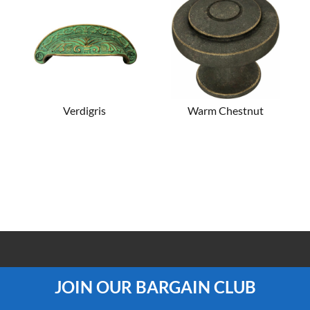
Verdigris
Warm Chestnut
100% PRICE MATCH GUARANTEE
JOIN OUR BARGAIN CLUB