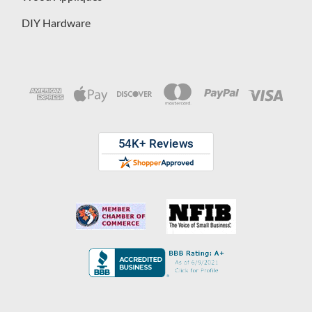
DIY Hardware