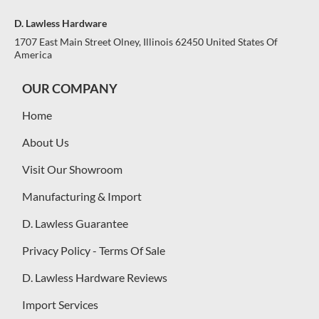
D. Lawless Hardware
1707 East Main Street Olney, Illinois 62450 United States Of
America
OUR COMPANY
Home
About Us
Visit Our Showroom
Manufacturing & Import
D. Lawless Guarantee
Privacy Policy - Terms Of Sale
D. Lawless Hardware Reviews
Import Services