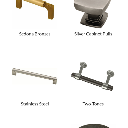
Sedona Bronzes
Silver Cabinet Pulls
Stainless Steel
Two-Tones