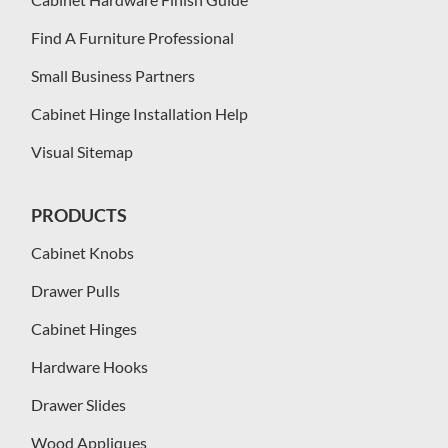
Find A Furniture Professional
Small Business Partners
Cabinet Hinge Installation Help
Visual Sitemap
PRODUCTS
Cabinet Knobs
Drawer Pulls
Cabinet Hinges
Hardware Hooks
Drawer Slides
Wood Appliques