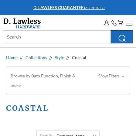
WHOLESALE ACCOUNTS
MORE INFO
Search
Keyword:
Home
Collections
Style
Coastal
Browse by Bath Function, Finish &
Show Filters
more
COASTAL
Sort By: