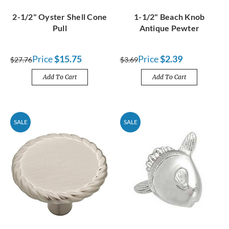
2-1/2" Oyster Shell Cone
1-1/2" Beach Knob
Pull
Antique Pewter
Price
$15.75
Price
$2.39
$27.76
$3.69
Add To Cart
Add To Cart
SALE
SALE