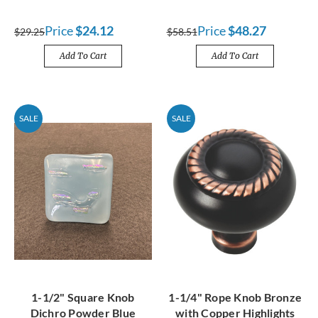
Price
$24.12
Price
$48.27
$29.25
$58.51
Add To Cart
Add To Cart
SALE
SALE
1-1/2" Square Knob
1-1/4" Rope Knob Bronze
Dichro Powder Blue
with Copper Highlights