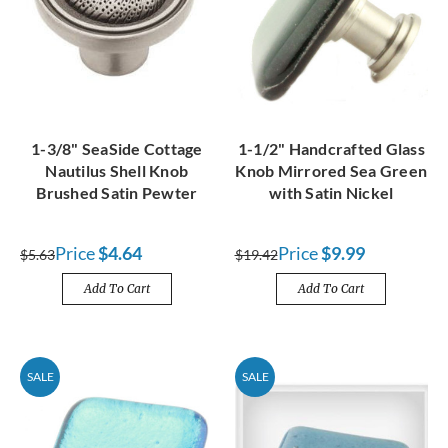
1-3/8" SeaSide Cottage
1-1/2" Handcrafted Glass
Nautilus Shell Knob
Knob Mirrored Sea Green
Brushed Satin Pewter
with Satin Nickel
Price
$4.64
Price
$9.99
$5.63
$19.42
Add To Cart
Add To Cart
SALE
SALE