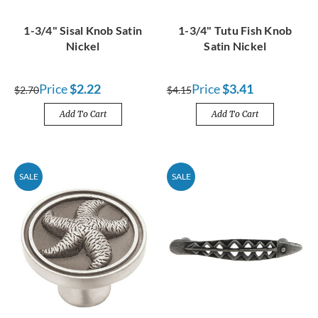
1-3/4" Sisal Knob Satin
1-3/4" Tutu Fish Knob
Nickel
Satin Nickel
Price
$2.22
Price
$3.41
$2.70
$4.15
Add To Cart
Add To Cart
SALE
SALE