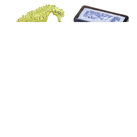
3" Seahorse Oceanic
2" Fused Glass Rectangle
Knob Polished Brass
Knob Silky Midnight Blue
and Stainless Steel
Price
$3.01
$3.65
Price
$9.99
$30.92
Add To Cart
Add To Cart