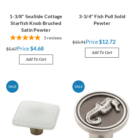
1-3/8" SeaSide Cottage
3-3/4" Fish Pull Solid
Starfish Knob Brushed
Pewter
Satin Pewter
3
reviews
Price
$12.72
$15.91
Price
$4.68
$5.67
Add To Cart
Add To Cart
SALE
SALE