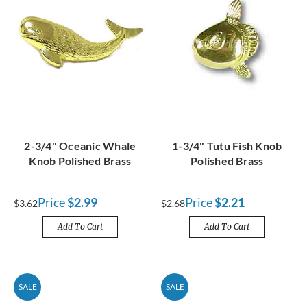
2-3/4" Oceanic Whale
1-3/4" Tutu Fish Knob
Knob Polished Brass
Polished Brass
Price
$2.99
Price
$2.21
$3.62
$2.68
Add To Cart
Add To Cart
SALE
SALE