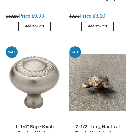
Price
$9.99
Price
$3.10
$18.13
$3.76
Add To Cart
Add To Cart
SALE
SALE
1-1/4" Rope Knob
2-1/2" Long Nautical