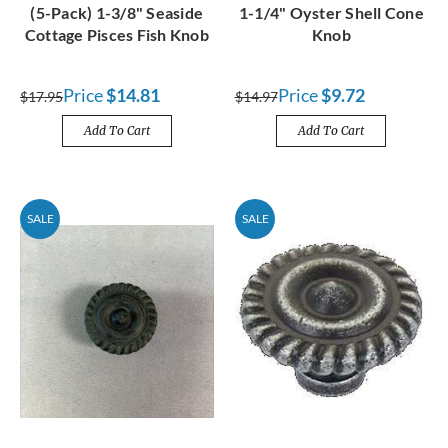
(5-Pack) 1-3/8" Seaside
1-1/4" Oyster Shell Cone
Cottage Pisces Fish Knob
Knob
Price
$14.81
Price
$9.72
$17.95
$14.97
Add To Cart
Add To Cart
SALE
SALE