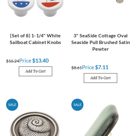
(Set of 8) 1-1/4" White
3" SeaSide Cottage Oval
Sailboat Cabinet Knobs
Seaside Pull Brushed Satin
Pewter
Price
$13.40
$16.24
Price
$7.11
$8.61
Add To Cart
Add To Cart
SALE
SALE