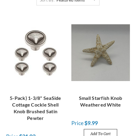
5-Pack) 1-3/8" SeaSide
Small Starfish Knob
Cottage Cockle Shell
Weathered White
Knob Brushed Satin
Pewter
Price
$9.99
Add To Cart