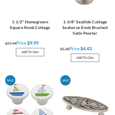
1-1/2" Homegrown
1-3/8" SeaSide Cottage
Square Knob Cottage
Seahorse Knob Brushed
Satin Pewter
Price
$9.99
$27.34
Price
$4.43
$5.38
Add To Cart
Add To Cart
SALE
SALE