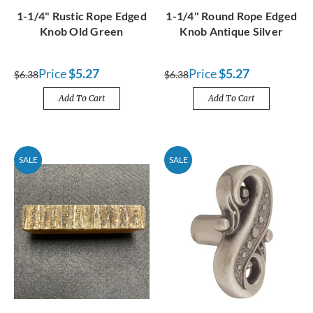
1-1/4" Rustic Rope Edged
1-1/4" Round Rope Edged
Knob Old Green
Knob Antique Silver
Price
$5.27
Price
$5.27
$6.38
$6.38
Add To Cart
Add To Cart
SALE
SALE