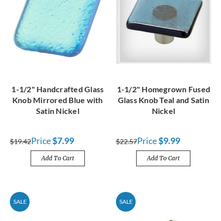
1-1/2" Handcrafted Glass
1-1/2" Homegrown Fused
Knob Mirrored Blue with
Glass Knob Teal and Satin
Satin Nickel
Nickel
Price
$7.99
Price
$9.99
$19.42
$22.57
Add To Cart
Add To Cart
SALE
SALE