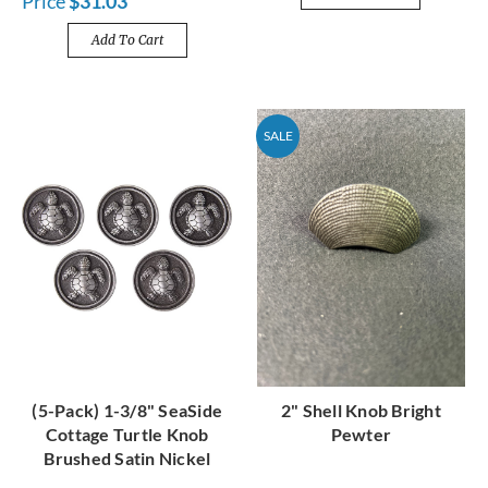
Price
$31.03
Add To Cart
SALE
(5-Pack) 1-3/8" SeaSide
2" Shell Knob Bright
Cottage Turtle Knob
Pewter
Brushed Satin Nickel