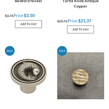
Bedford Nickel
Turtle Knob Antique
Copper
Price
$3.10
$3.76
Price
$21.37
$25.91
Add To Cart
Add To Cart
SALE
SALE