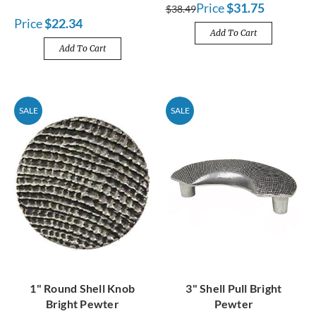
Price
$31.75
$38.49
Price
$22.34
Add To Cart
Add To Cart
SALE
SALE
1" Round Shell Knob
3" Shell Pull Bright
Bright Pewter
Pewter