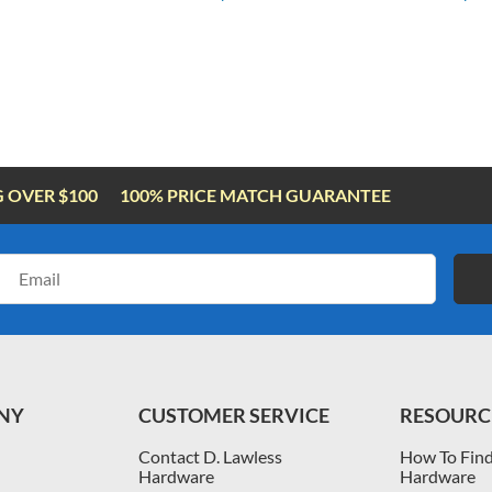
G OVER $100
100% PRICE MATCH GUARANTEE
Email
Address
NY
CUSTOMER SERVICE
RESOURC
Contact D. Lawless
How To Find
Hardware
Hardware