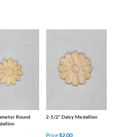
iameter Round
2-1/2" Daisy Medallion
dallion
Price
$2.00