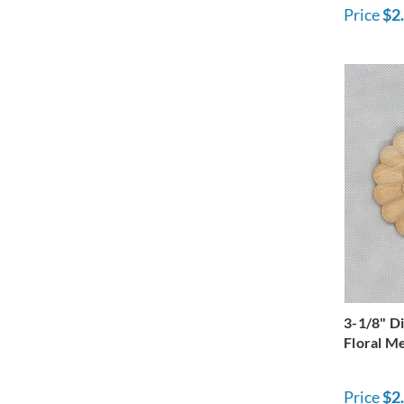
Price
$2
3-1/8" D
Floral Me
Price
$2