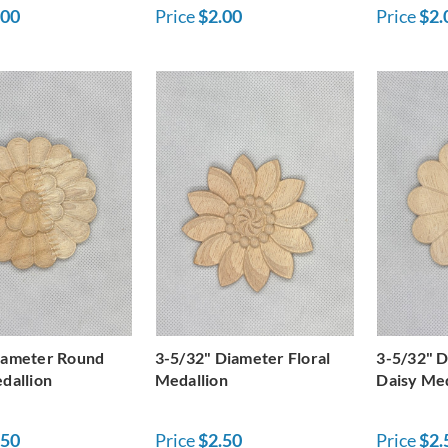
.00
Price
$2.00
Price
$2.
iameter Round
3-5/32" Diameter Floral
3-5/32" 
dallion
Medallion
Daisy Med
.50
Price
$2.50
Price
$2.