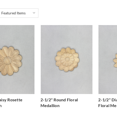
aisy Rosette
2-1/2" Round Floral
2-1/2" D
n
Medallion
Floral Me