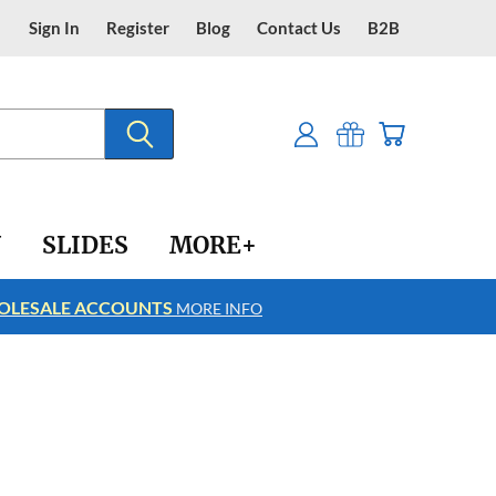
Sign In
Register
Blog
Contact Us
B2B
Y
SLIDES
MORE+
LESALE ACCOUNTS
FREE SHIPPING
MORE INFO