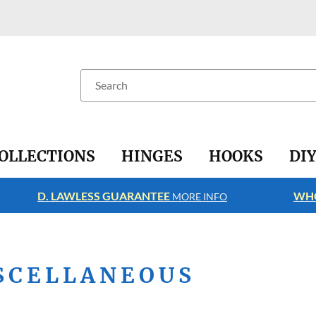
Search
OLLECTIONS
HINGES
HOOKS
DI
D. LAWLESS GUARANTEE
WHO
MORE INFO
SCELLANEOUS