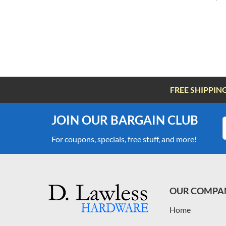
FREE SHIPPIN
JOIN OUR BARGAIN CLUB
For coupons, specials, free stuff, and more!
OUR COMPA
Home