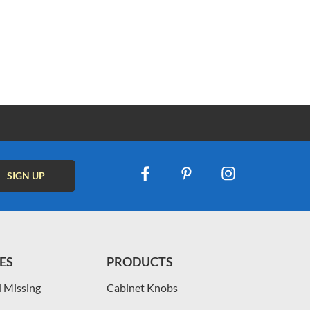
ES
PRODUCTS
 Missing
Cabinet Knobs