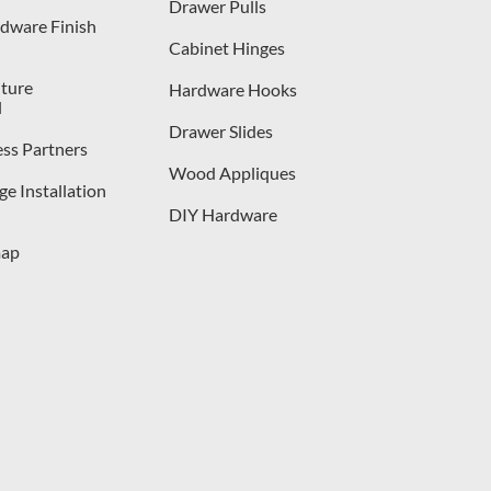
Drawer Pulls
dware Finish
Cabinet Hinges
iture
Hardware Hooks
l
Drawer Slides
ess Partners
Wood Appliques
e Installation
DIY Hardware
map