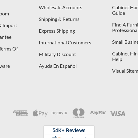
Wholesale Accounts
Cabinet Har
Guide
room
Shipping & Returns
Find A Furn
& Import
Professiona
Express Shipping
antee
Small Busin
International Customers
 Terms Of
Cabinet Hing
Military Discount
Help
dware
Ayuda En Español
Visual Site