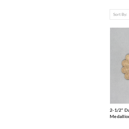
Sort By:
2-1/2" D
Medallio