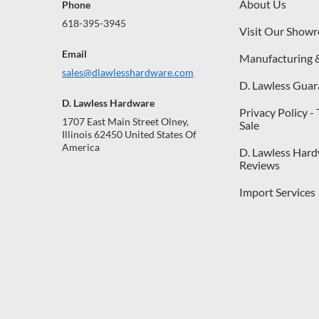
About Us
Phone
618-395-3945
Visit Our Show
Email
Manufacturing 
sales@dlawlesshardware.com
D. Lawless Guar
D. Lawless Hardware
Privacy Policy -
1707 East Main Street Olney,
Sale
Illinois 62450 United States Of
America
D. Lawless Har
Reviews
Import Services