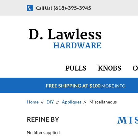
(618)-395-3945
Call Us!
PULLS
KNOBS
C
FREE SHIPPING AT $100
RE INFO
MORE INFO
Home
DIY
Appliques
Miscellaneous
MI
REFINE BY
No filters applied