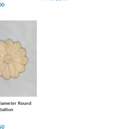
00
Diameter Round
allion
50