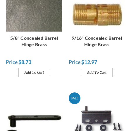
5/8" Concealed Barrel
9/16" Concealed Barrel
Hinge Brass
Hinge Brass
Price
$8.73
Price
$12.97
Add To Cart
Add To Cart
SALE