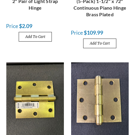
2" Pair of Light Strap
(5-Pack) 1-1/2" x 72"
Hinge
Continuous Piano Hinge
Brass Plated
Price
$2.09
Price
$109.99
Add To Cart
Add To Cart