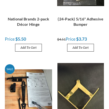
National Brands 2-pack
(24-Pack) 5/16" Adhesive
Décor Hinge
Bumper
Price
$5.50
Price
$3.73
$4.51
Add To Cart
Add To Cart
SALE