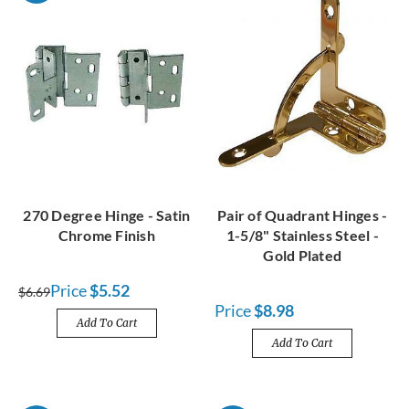
270 Degree Hinge - Satin
Pair of Quadrant Hinges -
Chrome Finish
1-5/8" Stainless Steel -
Gold Plated
Price
$5.52
$6.69
Price
$8.98
Add To Cart
Add To Cart