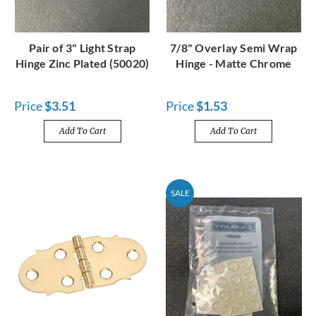
Pair of 3" Light Strap
7/8" Overlay Semi Wrap
Hinge Zinc Plated (50020)
Hinge - Matte Chrome
Price
$3.51
Price
$1.53
Add To Cart
Add To Cart
SALE