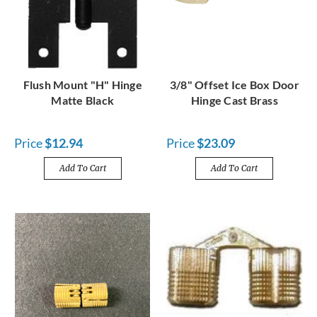
Flush Mount "H" Hinge
3/8" Offset Ice Box Door
Matte Black
Hinge Cast Brass
Price
$12.94
Price
$23.09
Add To Cart
Add To Cart