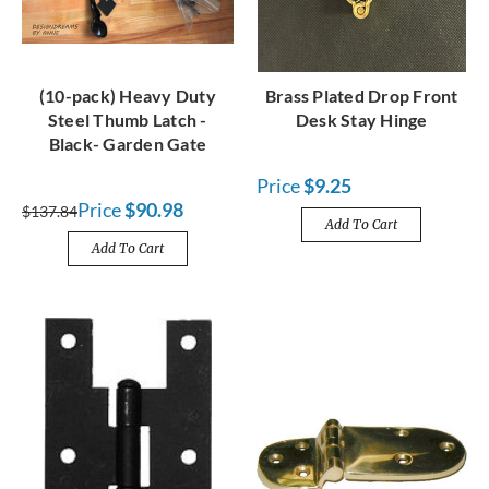
(10-pack) Heavy Duty
Brass Plated Drop Front
Steel Thumb Latch -
Desk Stay Hinge
Black- Garden Gate
Price
$9.25
Price
$90.98
$137.84
Add To Cart
Add To Cart