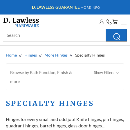
WHOLESALE ACCOUNTS
MORE INFO
Search
Keyword:
Home
Hinges
More Hinges
Specialty Hinges
Browse by Bath Function, Finish &
Show Filters
more
SPECIALTY HINGES
Hinges for every small and odd job! Knife hinges, pin hinges,
quadrant hinges, barrel hinges, glass door hinges...