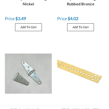
Nickel
Rubbed Bronze
Price
$3.49
Price
$4.02
Add To Cart
Add To Cart