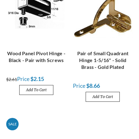
Wood Panel Pivot Hinge -
Pair of Small Quadrant
Black - Pair with Screws
Hinge 1-5/16" - Solid
Brass - Gold Plated
Price
$2.15
$2.61
Price
$8.66
Add To Cart
Add To Cart
SALE