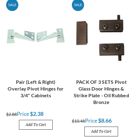
SALE
SALE
Pair (Left & Right)
PACK OF 3 SETS Pivot
Overlay Pivot Hinges for
Glass Door Hinges &
3/4" Cabinets
Strike Plate - Oil Rubbed
Bronze
Price
$2.38
$2.88
Price
$8.66
$10.48
Add To Cart
Add To Cart