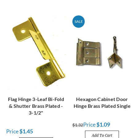
SALE
Flag Hinge 3-Leaf Bi-Fold
Hexagon Cabinet Door
& Shutter Brass Plated -
Hinge Brass Plated Single
3-1/2"
Price
$1.09
$1.32
Price
$1.45
Add To Cart