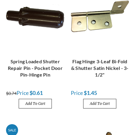
Spring Loaded Shutter
Flag Hinge 3-Leaf Bi-Fold
Repair Pin - Pocket Door
& Shutter Satin Nickel - 3-
Pin-Hinge Pin
1/2"
Price
$0.61
Price
$1.45
$0.74
Add To Cart
Add To Cart
SALE