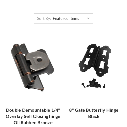
Sort By:
Double Demountable 1/4"
8" Gate Butterfly Hinge
Overlay Self Closing hinge
Black
Oil Rubbed Bronze