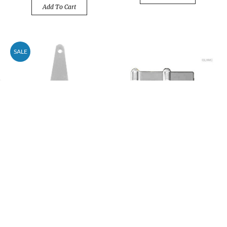
Add To Cart
SALE
4" Extra Heavy Duty
Double Acting Folding
Strap Hinge
Screen Hinge For 3/4"
Panel - Chrome
Price
$3.48
$4.20