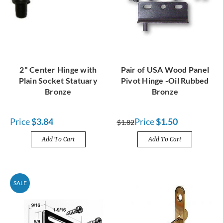
2" Center Hinge with
Pair of USA Wood Panel
Plain Socket Statuary
Pivot Hinge -Oil Rubbed
Bronze
Bronze
Price
$3.84
Price
$1.50
$1.82
Add To Cart
Add To Cart
SALE