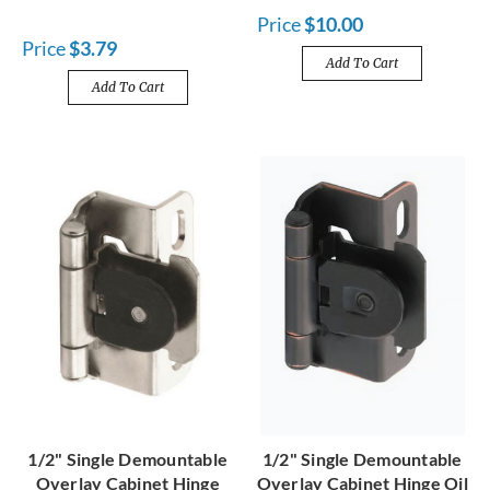
Price
$10.00
Price
$3.79
Add To Cart
Add To Cart
1/2" Single Demountable
1/2" Single Demountable
Overlay Cabinet Hinge
Overlay Cabinet Hinge Oil