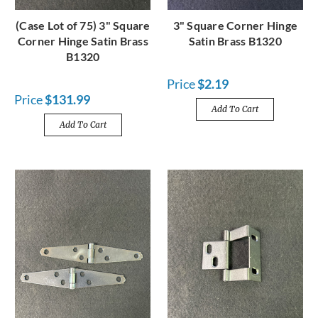
(Case Lot of 75) 3" Square
3" Square Corner Hinge
Corner Hinge Satin Brass
Satin Brass B1320
B1320
Price
$2.19
Price
$131.99
Add To Cart
Add To Cart