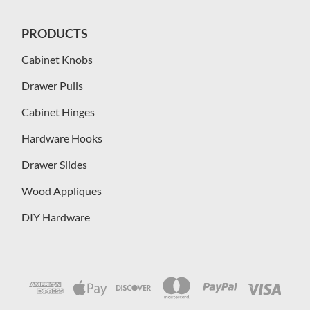
PRODUCTS
Cabinet Knobs
Drawer Pulls
Cabinet Hinges
Hardware Hooks
Drawer Slides
Wood Appliques
DIY Hardware