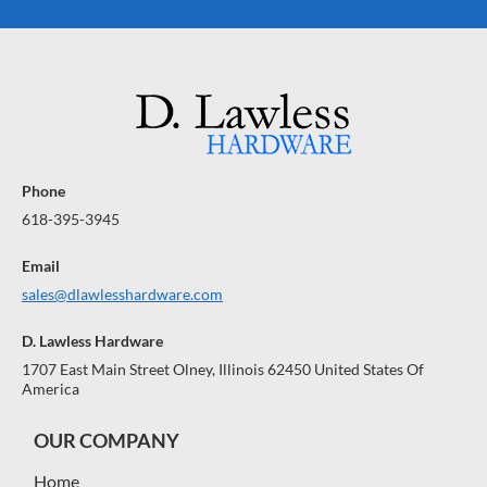
Phone
618-395-3945
Email
sales@dlawlesshardware.com
D. Lawless Hardware
1707 East Main Street Olney, Illinois 62450 United States Of
America
OUR COMPANY
Home