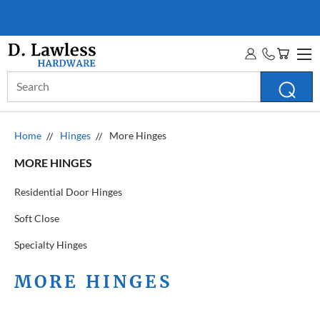
D. LAWLESS GUARANTEE
MORE INFO
Search
Keyword:
Home
Hinges
More Hinges
MORE HINGES
Residential Door Hinges
Soft Close
Specialty Hinges
MORE HINGES