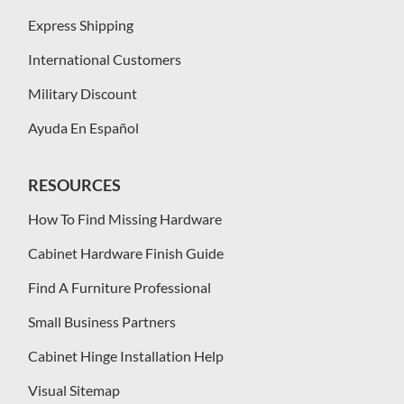
Express Shipping
International Customers
Military Discount
Ayuda En Español
RESOURCES
How To Find Missing Hardware
Cabinet Hardware Finish Guide
Find A Furniture Professional
Small Business Partners
Cabinet Hinge Installation Help
Visual Sitemap