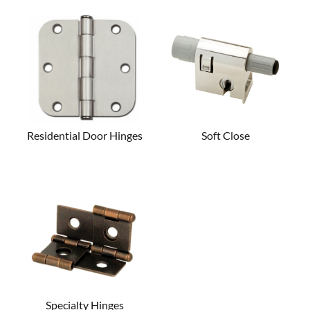
Residential Door Hinges
Soft Close
Specialty Hinges