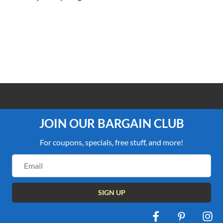
100% PRICE MATCH GUARANTEE
JOIN OUR BARGAIN CLUB
For coupons, specials, free stuff, and more!
Email
Address