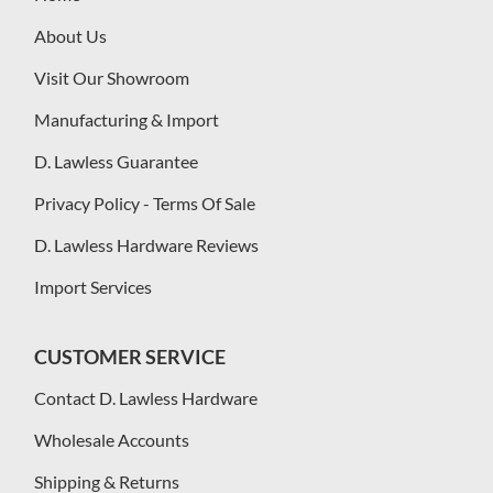
About Us
Visit Our Showroom
Manufacturing & Import
D. Lawless Guarantee
Privacy Policy - Terms Of Sale
D. Lawless Hardware Reviews
Import Services
CUSTOMER SERVICE
Contact D. Lawless Hardware
Wholesale Accounts
Shipping & Returns