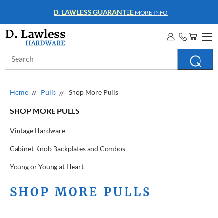
D. LAWLESS GUARANTEE
MORE INFO
Search
Keyword:
Home
Pulls
Shop More Pulls
SHOP MORE PULLS
Vintage Hardware
Cabinet Knob Backplates and Combos
Young or Young at Heart
SHOP MORE PULLS