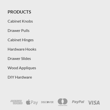
PRODUCTS
Cabinet Knobs
Drawer Pulls
Cabinet Hinges
Hardware Hooks
Drawer Slides
Wood Appliques
DIY Hardware