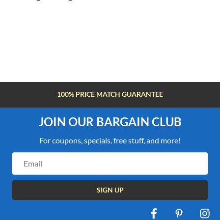
100% PRICE MATCH GUARANTEE
JOIN OUR BARGAIN CLUB
For coupons, specials, free stuff, and more!
Email
Address