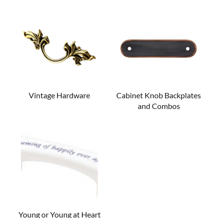
Vintage Hardware
Cabinet Knob Backplates
and Combos
Young or Young at Heart