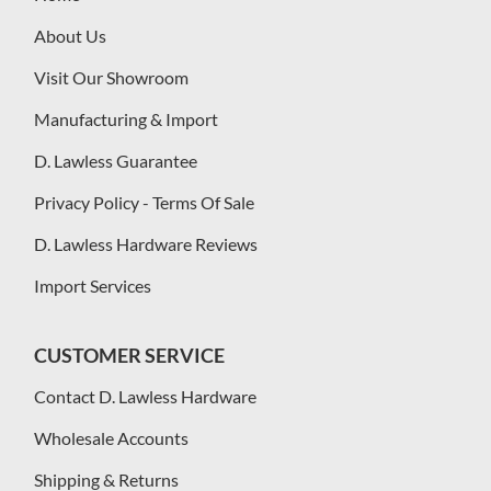
About Us
Visit Our Showroom
Manufacturing & Import
D. Lawless Guarantee
Privacy Policy - Terms Of Sale
D. Lawless Hardware Reviews
Import Services
CUSTOMER SERVICE
Contact D. Lawless Hardware
Wholesale Accounts
Shipping & Returns