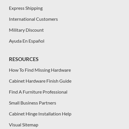
Express Shipping
International Customers
Military Discount
Ayuda En Español
RESOURCES
How To Find Missing Hardware
Cabinet Hardware Finish Guide
Find A Furniture Professional
Small Business Partners
Cabinet Hinge Installation Help
Visual Sitemap