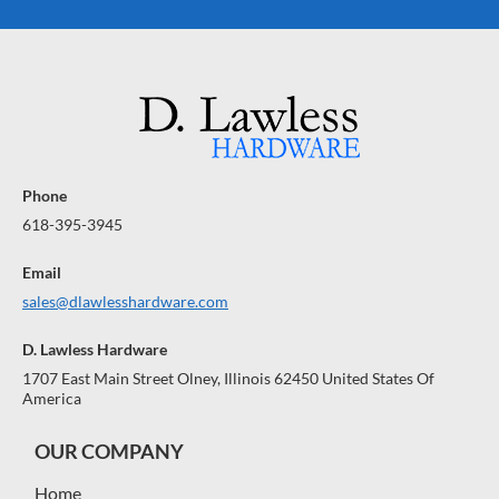
Phone
618-395-3945
Email
sales@dlawlesshardware.com
D. Lawless Hardware
1707 East Main Street Olney, Illinois 62450 United States Of
America
OUR COMPANY
Home