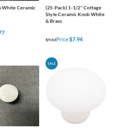
h White Ceramic
(25-Pack) 1-1/2" Cottage
Style Ceramic Knob White
& Brass
77
Price
$7.94
$9.63
SALE