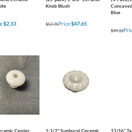
ite
Knob Blush
Concaved
Blue
e
$2.33
Price
$47.65
$57.75
Pri
$39.12
eramic Center
1-1/2" Sunburst Ceramic
11/16" T