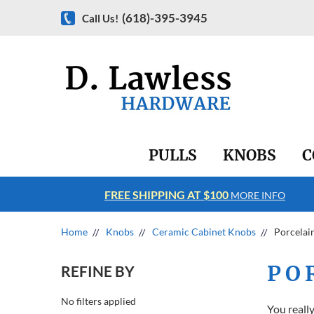
(618)-395-3945
Call Us!
PULLS
KNOBS
C
FREE SHIPPING AT $100
RE INFO
MORE INFO
Home
Knobs
Ceramic Cabinet Knobs
Porcelai
PO
REFINE BY
No filters applied
You reall