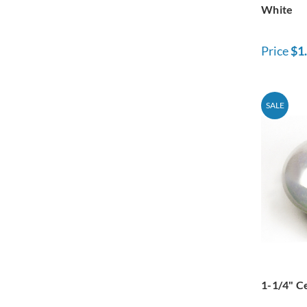
White
Price
$1
SALE
1-1/4" C