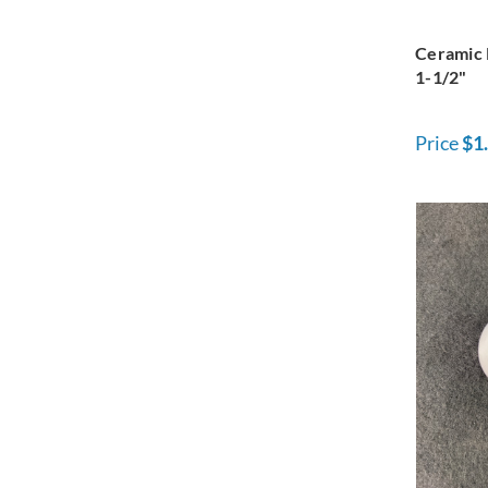
Ceramic 
1-1/2"
Price
$1