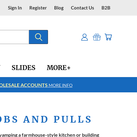
Sign In
Register
Blog
Contact Us
B2B
Y
SLIDES
MORE+
LESALE ACCOUNTS
FREE SHIPPING
MORE INFO
OBS AND PULLS
amping a farmhouse-style kitchen or building