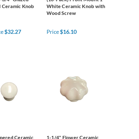
 Ceramic Knob
White Ceramic Knob with
Wood Screw
ce
$32.27
Price
$16.10
apered Ceramic
1-1/4" Flower Ceramic