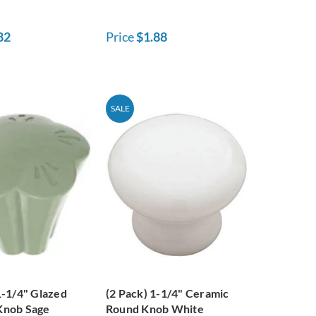
82
Price
$1.88
SALE
1-1/4" Glazed
(2 Pack) 1-1/4" Ceramic
Knob Sage
Round Knob White