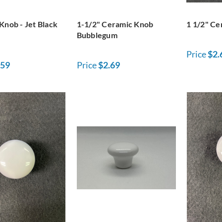
Knob - Jet Black
1-1/2" Ceramic Knob
1 1/2" Ce
Bubblegum
Price
$2.
.59
Price
$2.69