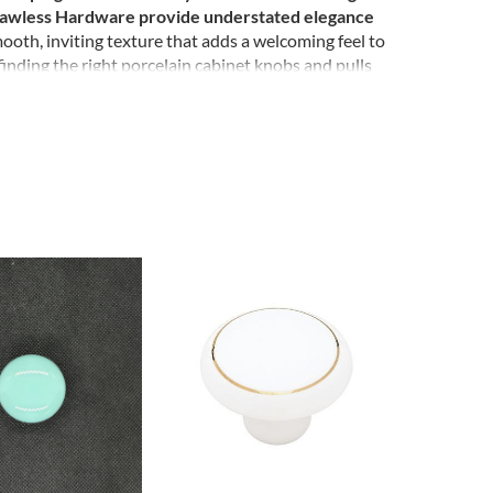
. Lawless Hardware provide understated elegance
mooth, inviting texture that adds a welcoming feel to
finding the right porcelain cabinet knobs and pulls
ecor with a touch of porcelain.