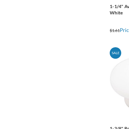
1-1/4" A
White
Pric
$1.61
SALE
1-3/8" R