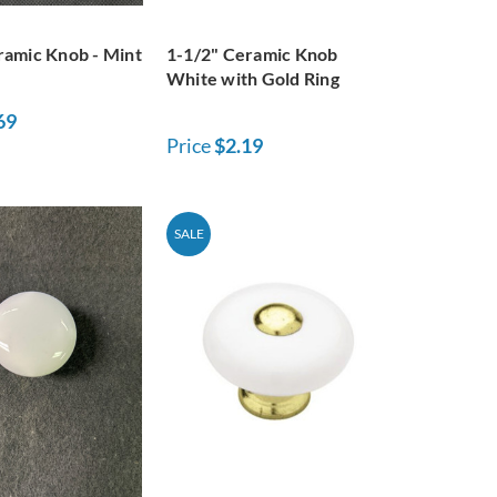
ramic Knob - Mint
1-1/2" Ceramic Knob
White with Gold Ring
69
Price
$2.19
SALE