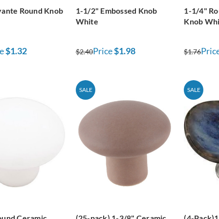
vante Round Knob
1-1/2" Embossed Knob
1-1/4" R
White
Knob Whi
e
$1.32
Price
$1.98
Pric
$2.40
$1.76
SALE
SALE
ound Ceramic
(25-pack) 1-3/8" Ceramic
(4-Pack)1