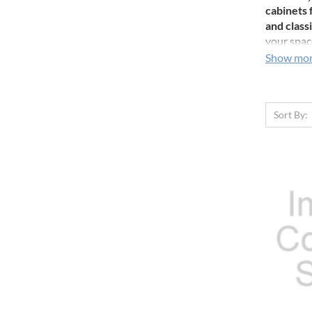
cabinets 
and classi
your space
has never
Show mo
Sort By: