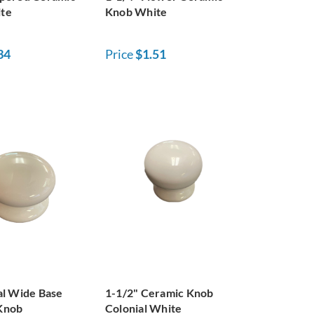
te
Knob White
34
Price
$1.51
al Wide Base
1-1/2" Ceramic Knob
Knob
Colonial White