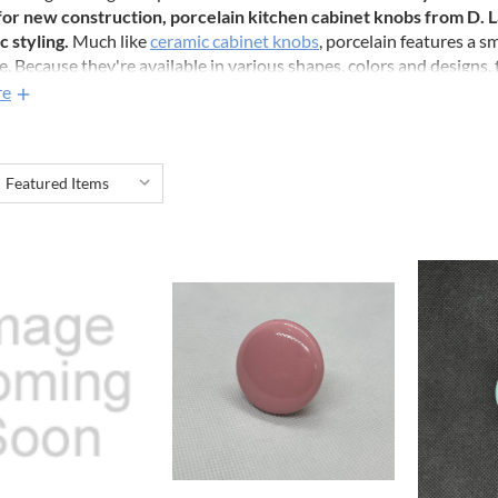
for new construction, porcelain kitchen cabinet knobs from D
c styling.
Much like
ceramic cabinet knobs
, porcelain features a s
. Because they're available in various shapes, colors and designs, 
 been easier. Explore our collection today and elevate your home d
re