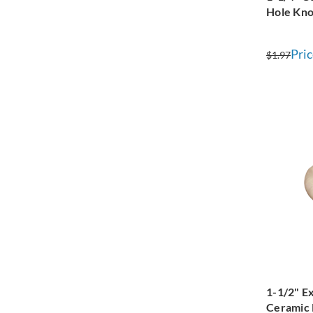
Hole Kn
Pric
$1.97
1-1/2" Ex
Ceramic