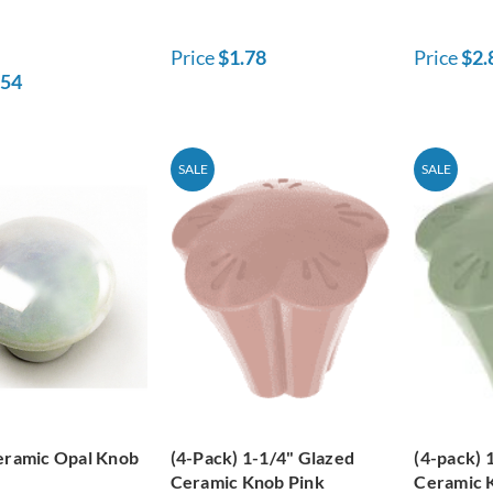
Price
$1.78
Price
$2.
.54
SALE
SALE
eramic Opal Knob
(4-Pack) 1-1/4" Glazed
(4-pack) 
Ceramic Knob Pink
Ceramic 