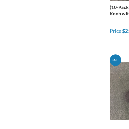
(10-Pack
Knob wit
Price
$2
SALE