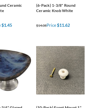
ound Ceramic
(6-Pack) 1-3/8" Round
te
Ceramic Knob White
e
$1.45
Price
$11.62
$14.08
-3/4" Glazed
(10-Pack) Front Mount 1"