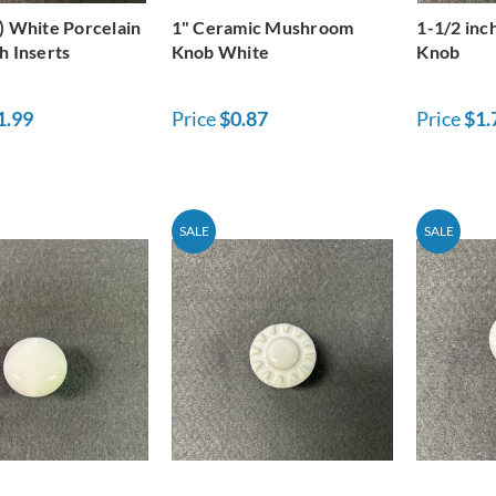
) White Porcelain
1" Ceramic Mushroom
1-1/2 inc
h Inserts
Knob White
Knob
1.99
Price
$0.87
Price
$1.
SALE
SALE