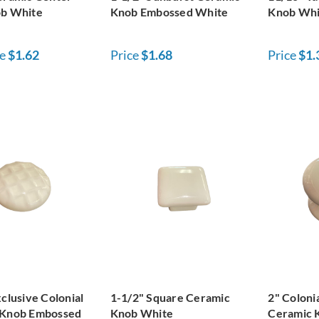
ob White
Knob Embossed White
Knob Whi
e
$1.62
Price
$1.68
Price
$1.
clusive Colonial
1-1/2" Square Ceramic
2" Coloni
 Knob Embossed
Knob White
Ceramic 