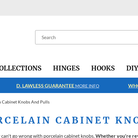
Search
OLLECTIONS
HINGES
HOOKS
DI
D. LAWLESS GUARANTEE
WHO
MORE INFO
n Cabinet Knobs And Pulls
RCELAIN CABINET KN
y can't go wrong with porcelain cabinet knobs.
Whether you're rev