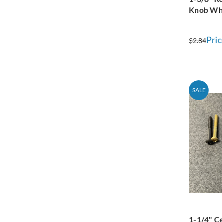
Knob Wh
Pric
$2.84
SALE
1-1/4" C