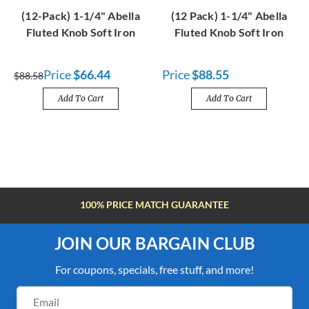
(12-Pack) 1-1/4" Abella
(12 Pack) 1-1/4" Abella
Fluted Knob Soft Iron
Fluted Knob Soft Iron
Price
$66.44
Price
$88.55
$88.58
Add To Cart
Add To Cart
FREE SHIPPING OVER $100
JOIN OUR BARGAIN CLUB
For coupons, specials, free stuff, and more!
Email
Address