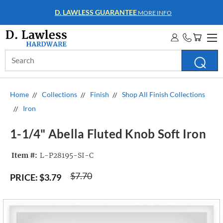
WHOLESALE ACCOUNTS
MORE INFO
Search
Keyword:
Home
Collections
Finish
Shop All Finish Collections
Iron
1-1/4" Abella Fluted Knob Soft Iron
Item #:
L-P28195-SI-C
$7.70
PRICE:
$3.79