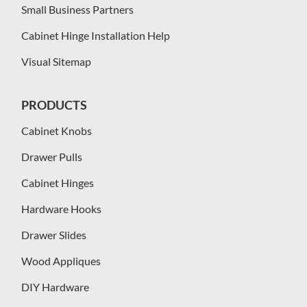
Small Business Partners
Cabinet Hinge Installation Help
Visual Sitemap
PRODUCTS
Cabinet Knobs
Drawer Pulls
Cabinet Hinges
Hardware Hooks
Drawer Slides
Wood Appliques
DIY Hardware