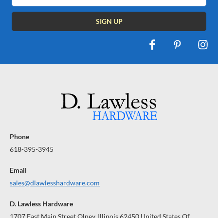
Phone
618-395-3945
Email
sales@dlawlesshardware.com
D. Lawless Hardware
1707 East Main Street Olney, Illinois 62450 United States Of