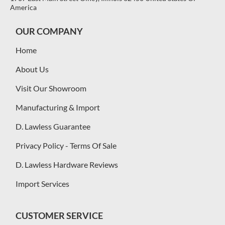
America
OUR COMPANY
Home
About Us
Visit Our Showroom
Manufacturing & Import
D. Lawless Guarantee
Privacy Policy - Terms Of Sale
D. Lawless Hardware Reviews
Import Services
CUSTOMER SERVICE