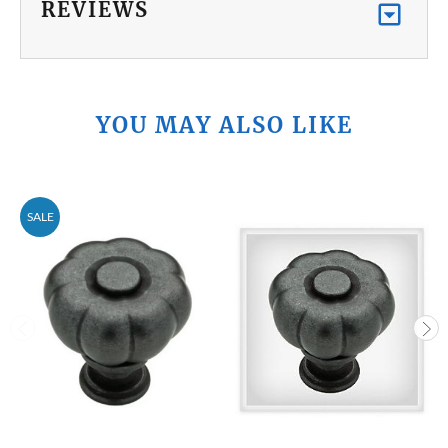
REVIEWS
YOU MAY ALSO LIKE
SALE