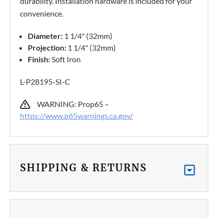
durability. Installation hardware is included for your
convenience.
Diameter:
1 1/4" (32mm)
Projection:
1 1/4" (32mm)
Finish:
Soft Iron
L-P28195-SI-C
WARNING: Prop65 –
https://www.p65warnings.ca.gov/
SHIPPING & RETURNS