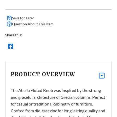
Save for Later
Question About This Item
Share this:
PRODUCT OVERVIEW
The Abella Fluted Knob was inspired by the strong
and graceful architecture of Grecian columns. Perfect
for casual or traditional cabinetry or furniture.
Crafted from die-cast zinc for long lasting quality and