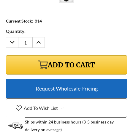
Current Stock:
814
Quantity:
DECREASE
INCREASE
QUANTITY:
QUANTITY:
ADD TO CART
Request Wholesale Pricing
Add To Wish List
Ships within 24 business hours (3-5 business day
delivery on average)