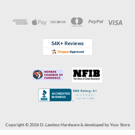
Copyright © 2026 D. Lawless Hardware & developed by
Your Store
Wizards.