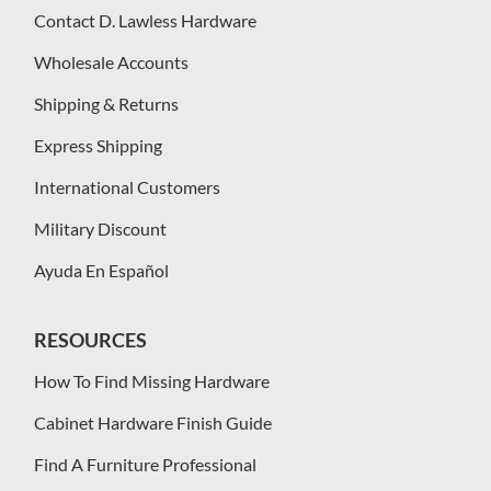
Contact D. Lawless Hardware
Wholesale Accounts
Shipping & Returns
Express Shipping
International Customers
Military Discount
Ayuda En Español
RESOURCES
How To Find Missing Hardware
Cabinet Hardware Finish Guide
Find A Furniture Professional