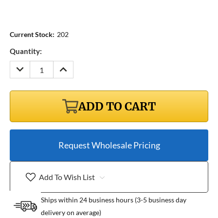
Current Stock:
202
Quantity:
DECREASE
INCREASE
QUANTITY:
QUANTITY:
ADD TO CART
Request Wholesale Pricing
Add To Wish List
Ships within 24 business hours (3-5 business day
delivery on average)