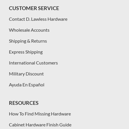
CUSTOMER SERVICE
Contact D. Lawless Hardware
Wholesale Accounts
Shipping & Returns
Express Shipping
International Customers
Military Discount
Ayuda En Español
RESOURCES
How To Find Missing Hardware
Cabinet Hardware Finish Guide