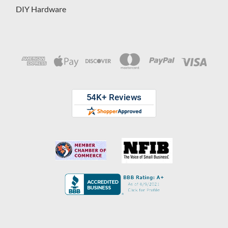
DIY Hardware