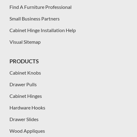
Find A Furniture Professional
Small Business Partners
Cabinet Hinge Installation Help
Visual Sitemap
PRODUCTS
Cabinet Knobs
Drawer Pulls
Cabinet Hinges
Hardware Hooks
Drawer Slides
Wood Appliques