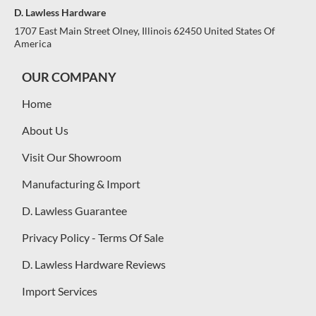
D. Lawless Hardware
1707 East Main Street Olney, Illinois 62450 United States Of
America
OUR COMPANY
Home
About Us
Visit Our Showroom
Manufacturing & Import
D. Lawless Guarantee
Privacy Policy - Terms Of Sale
D. Lawless Hardware Reviews
Import Services