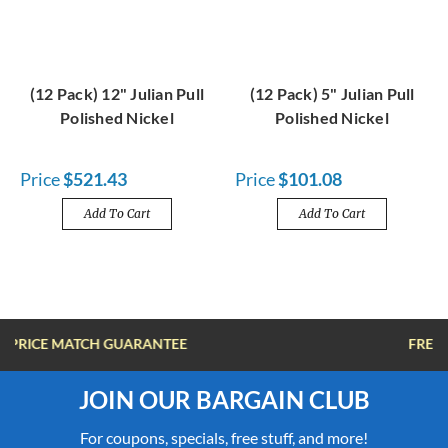
(12 Pack) 12" Julian Pull
(12 Pack) 5" Julian Pull
Polished Nickel
Polished Nickel
Price
$521.43
Price
$101.08
Add To Cart
Add To Cart
FREE SHIPPING OVER $100
JOIN OUR BARGAIN CLUB
For coupons, specials, free stuff, and more!