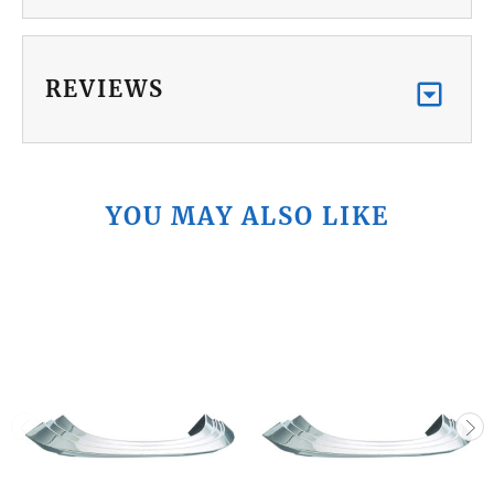
REVIEWS
YOU MAY ALSO LIKE