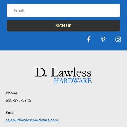
Email
Address
Phone
618-395-3945
Email
sales@dlawlesshardware.com