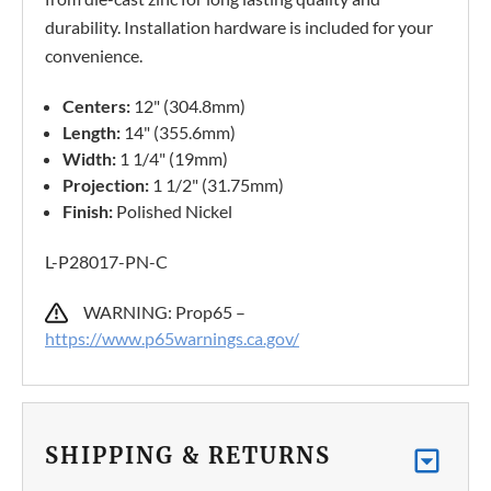
durability. Installation hardware is included for your
convenience.
Centers:
12" (304.8mm)
Length:
14" (355.6mm)
Width:
1 1/4" (19mm)
Projection:
1 1/2" (31.75mm)
Finish:
Polished Nickel
L-P28017-PN-C
WARNING: Prop65 –
https://www.p65warnings.ca.gov/
SHIPPING & RETURNS