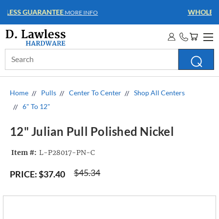
WHOLESALE ACCOUNTS
MORE INFO
Search
Keyword:
Home
Pulls
Center To Center
Shop All Centers
6" To 12"
12" Julian Pull Polished Nickel
Item #:
L-P28017-PN-C
$45.34
PRICE:
$37.40