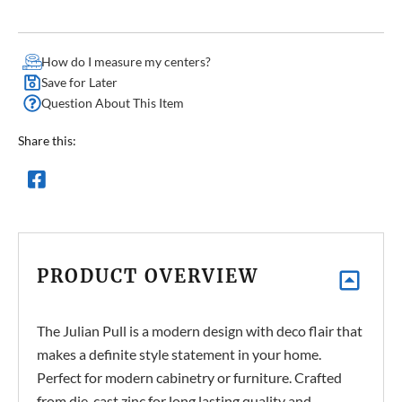
How do I measure my centers?
Save for Later
Question About This Item
Share this:
PRODUCT OVERVIEW
The Julian Pull is a modern design with deco flair that
makes a definite style statement in your home.
Perfect for modern cabinetry or furniture. Crafted
from die-cast zinc for long lasting quality and