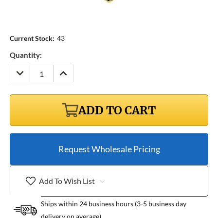
Current Stock:
43
Quantity:
DECREASE
INCREASE
QUANTITY:
QUANTITY:
ADD TO CART
Request Wholesale Pricing
Add To Wish List
Ships within 24 business hours (3-5 business day
delivery on average)