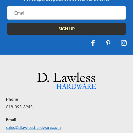
Email
Address
Phone
618-395-3945
Email
sales@dlawlesshardware.com