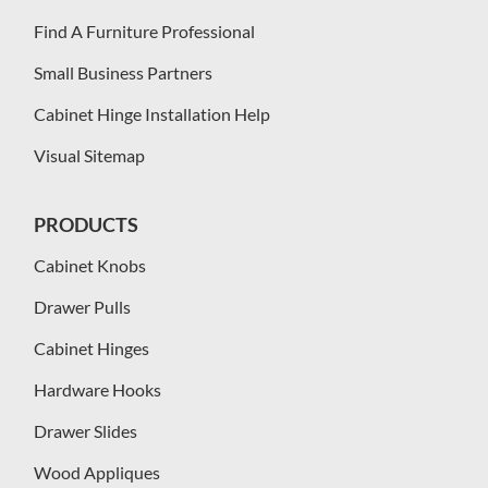
Find A Furniture Professional
Small Business Partners
Cabinet Hinge Installation Help
Visual Sitemap
PRODUCTS
Cabinet Knobs
Drawer Pulls
Cabinet Hinges
Hardware Hooks
Drawer Slides
Wood Appliques