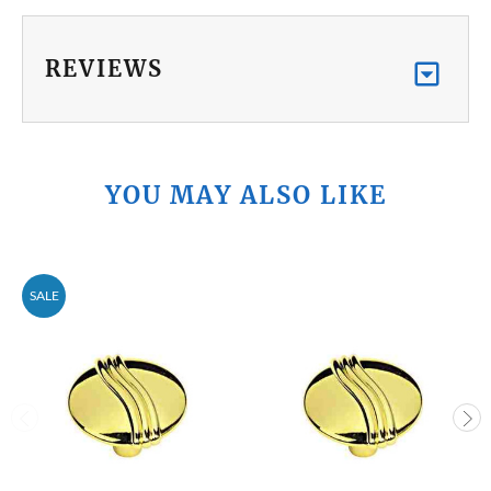
REVIEWS
YOU MAY ALSO LIKE
SALE