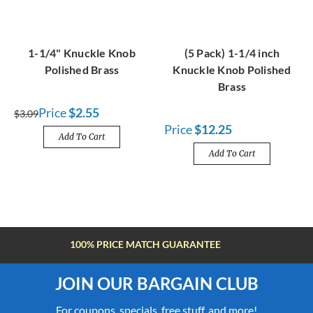
1-1/4" Knuckle Knob
(5 Pack) 1-1/4 inch
Polished Brass
Knuckle Knob Polished
Brass
Price
$2.55
$3.09
Price
$12.25
Add To Cart
Add To Cart
FREE SHIPPING OVER $100
JOIN OUR BARGAIN CLUB
For coupons, specials, free stuff, and more!