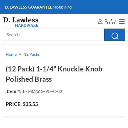
WHOLESALE ACCOUNTS
MORE INFO
Search
Keyword:
Home
12 Packs
(12 Pack) 1-1/4" Knuckle Knob
Polished Brass
Item #:
L-P84302-PB-C-12
PRICE:
$35.55