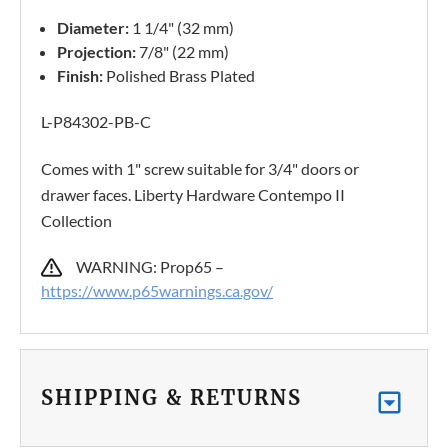
Diameter:
1 1/4" (32 mm)
Projection:
7/8" (22 mm)
Finish:
Polished Brass Plated
L-P84302-PB-C
Comes with 1" screw suitable for 3/4" doors or
drawer faces. Liberty Hardware Contempo II
Collection
WARNING: Prop65 –
https://www.p65warnings.ca.gov/
SHIPPING & RETURNS