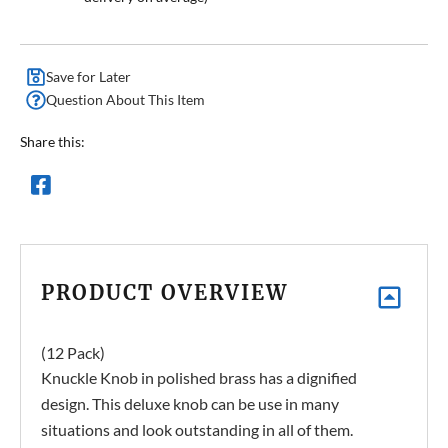
Save for Later
Question About This Item
Share this:
PRODUCT OVERVIEW
(12 Pack)
Knuckle Knob in polished brass has a dignified
design. This deluxe knob can be use in many
situations and look outstanding in all of them.