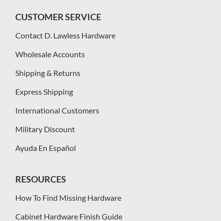
CUSTOMER SERVICE
Contact D. Lawless Hardware
Wholesale Accounts
Shipping & Returns
Express Shipping
International Customers
Military Discount
Ayuda En Español
RESOURCES
How To Find Missing Hardware
Cabinet Hardware Finish Guide