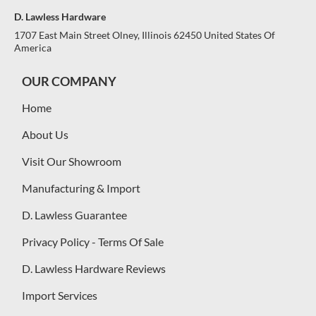
D. Lawless Hardware
1707 East Main Street Olney, Illinois 62450 United States Of
America
OUR COMPANY
Home
About Us
Visit Our Showroom
Manufacturing & Import
D. Lawless Guarantee
Privacy Policy - Terms Of Sale
D. Lawless Hardware Reviews
Import Services