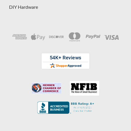
DIY Hardware