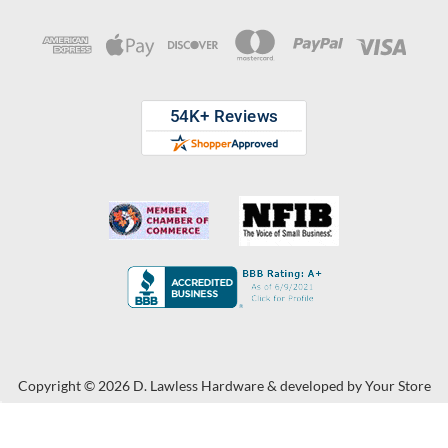
Copyright © 2026 D. Lawless Hardware & developed by
Your Store
Wizards.