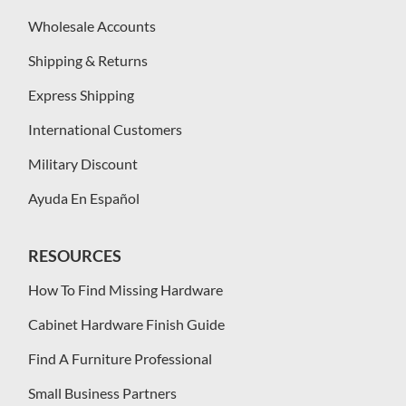
Wholesale Accounts
Shipping & Returns
Express Shipping
International Customers
Military Discount
Ayuda En Español
RESOURCES
How To Find Missing Hardware
Cabinet Hardware Finish Guide
Find A Furniture Professional
Small Business Partners