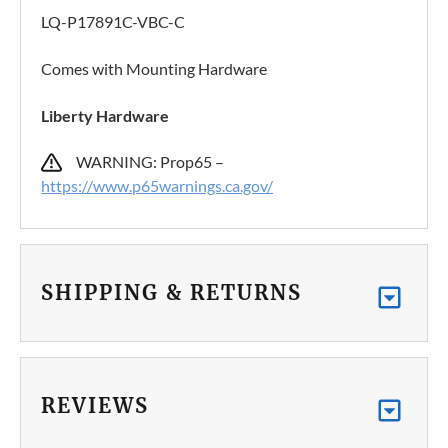
LQ-P17891C-VBC-C
Comes with Mounting Hardware
Liberty Hardware
WARNING: Prop65 –
https://www.p65warnings.ca.gov/
SHIPPING & RETURNS
REVIEWS