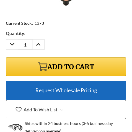
Current Stock:
1373
Quantity:
DECREASE
INCREASE
QUANTITY:
QUANTITY:
ADD TO CART
Request Wholesale Pricing
Add To Wish List
Ships within 24 business hours (3-5 business day
delivery on average)