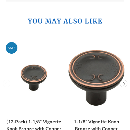
YOU MAY ALSO LIKE
SALE
(12-Pack) 1-1/8" Vignette
1-1/8" Vignette Knob
Knob Bronze with Copper
Bronze with Copper