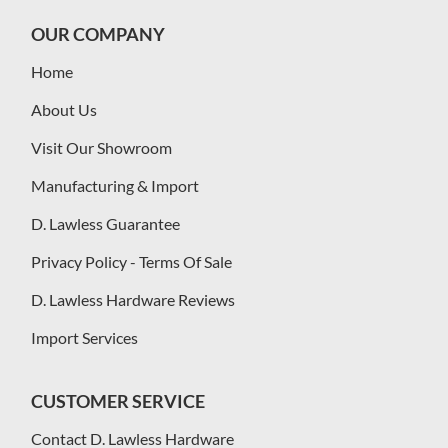
OUR COMPANY
Home
About Us
Visit Our Showroom
Manufacturing & Import
D. Lawless Guarantee
Privacy Policy - Terms Of Sale
D. Lawless Hardware Reviews
Import Services
CUSTOMER SERVICE
Contact D. Lawless Hardware