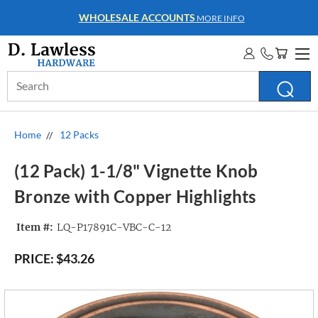
WHOLESALE ACCOUNTS
MORE INFO
Search
Keyword:
Home
12 Packs
(12 Pack) 1-1/8" Vignette Knob
Bronze with Copper Highlights
Item #:
LQ-P17891C-VBC-C-12
PRICE:
$43.26