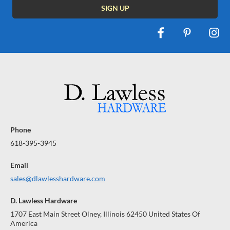
Phone
618-395-3945
Email
sales@dlawlesshardware.com
D. Lawless Hardware
1707 East Main Street Olney, Illinois 62450 United States Of
America