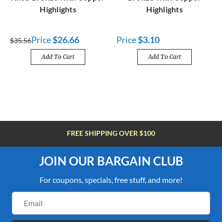
Highlights
Highlights
Price
$26.66
Price
$3.10
$35.56
Add To Cart
Add To Cart
FREE SHIPPING OVER $100
JOIN OUR BARGAIN CLUB
For coupons, specials, free stuff, and more!
Email
Address