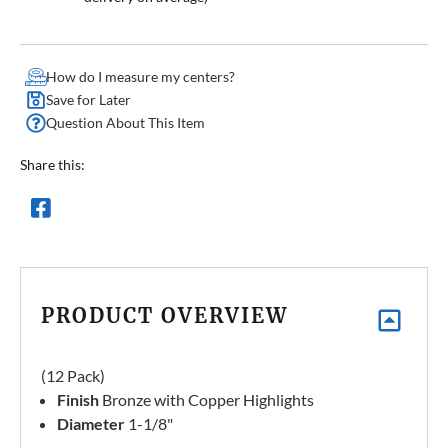
How do I measure my centers?
Save for Later
Question About This Item
Share this:
PRODUCT OVERVIEW
(12 Pack)
Finish
Bronze with Copper Highlights
Diameter
1-1/8"