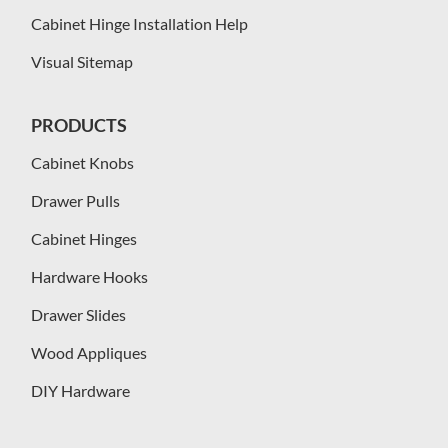
Cabinet Hinge Installation Help
Visual Sitemap
PRODUCTS
Cabinet Knobs
Drawer Pulls
Cabinet Hinges
Hardware Hooks
Drawer Slides
Wood Appliques
DIY Hardware